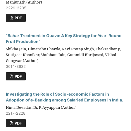
Manjunath (Author)
2229-2235
PDF
“Bahar Treatment in Guava: A Key Strategy for Year-Round
Fruit Production”
Shikha Jain, Himanshu Chawla, Ravi Pratap Singh, Chakradhar p,
Stutigeet Khanikar, Shubham Jain, Gummidi Bhrijavasi, Vishal
Gangwar (Author)
3614-3632
PDF
Investigating the Role of Socio-economic Factors in
Adoption of e-Banking among Salaried Employees in India.
Hima Devadas, Dr. P. Ayyappan (Author)
2217-2228
PDF