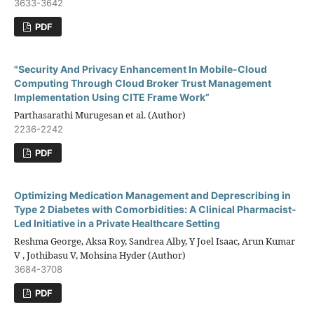
3633-3642
PDF
"Security And Privacy Enhancement In Mobile-Cloud
Computing Through Cloud Broker Trust Management
Implementation Using CITE Frame Work”
Parthasarathi Murugesan et al. (Author)
2236-2242
PDF
Optimizing Medication Management and Deprescribing in
Type 2 Diabetes with Comorbidities: A Clinical Pharmacist-
Led Initiative in a Private Healthcare Setting
Reshma George, Aksa Roy, Sandrea Alby, Y Joel Isaac, Arun Kumar
V , Jothibasu V, Mohsina Hyder (Author)
3684-3708
PDF