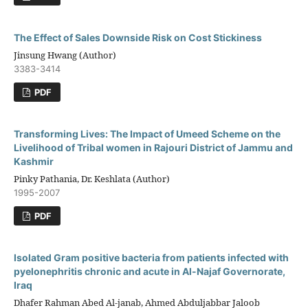
The Effect of Sales Downside Risk on Cost Stickiness
Jinsung Hwang (Author)
3383-3414
PDF
Transforming Lives: The Impact of Umeed Scheme on the
Livelihood of Tribal women in Rajouri District of Jammu and
Kashmir
Pinky Pathania, Dr. Keshlata (Author)
1995-2007
PDF
Isolated Gram positive bacteria from patients infected with
pyelonephritis chronic and acute in Al-Najaf Governorate,
Iraq
Dhafer Rahman Abed Al-janab, Ahmed Abduljabbar Jaloob