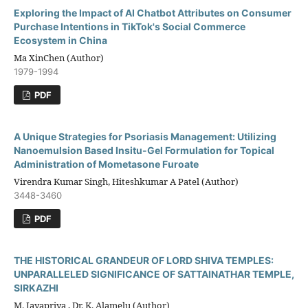
Exploring the Impact of AI Chatbot Attributes on Consumer
Purchase Intentions in TikTok's Social Commerce
Ecosystem in China
Ma XinChen (Author)
1979-1994
PDF
A Unique Strategies for Psoriasis Management: Utilizing
Nanoemulsion Based Insitu-Gel Formulation for Topical
Administration of Mometasone Furoate
Virendra Kumar Singh, Hiteshkumar A Patel (Author)
3448-3460
PDF
THE HISTORICAL GRANDEUR OF LORD SHIVA TEMPLES:
UNPARALLELED SIGNIFICANCE OF SATTAINATHAR TEMPLE,
SIRKAZHI
M. Jayapriya , Dr. K. Alamelu (Author)