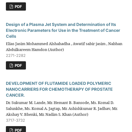
PDF
Design of a Plasma Jet System and Determination of Its
Electronic Parameters for Use in the Treatment of Cancer
Cells
Elias Jasim Mohammed Alshahadha , Awatif sabir jasim , Nabhan
Abdulkareem Hamdon (Author)
2271-2282
PDF
DEVELOPMENT OF FLUTAMIDE LOADED POLYMERIC
NANOCARRIERS FOR CHEMOTHERAPY OF PROSTATE
CANCER.
Dr. Sukumar M. Lande, Mr. Hemant B. Bansode, Ms. Komal D.
Salunkhe, Ms. Komal A. Jagtap, Mr. Ashishkumar R. Jadhav, Mr.
Akshay V. Bhenki, Mr. Nadim S. Khan (Author)
3717-3732
PDF