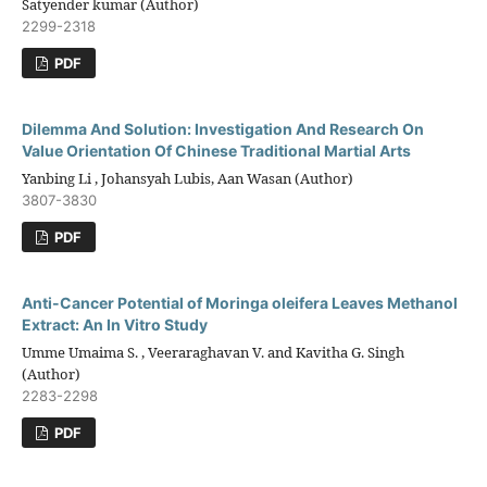
Satyender kumar (Author)
2299-2318
PDF
Dilemma And Solution: Investigation And Research On
Value Orientation Of Chinese Traditional Martial Arts
Yanbing Li , Johansyah Lubis, Aan Wasan (Author)
3807-3830
PDF
Anti-Cancer Potential of Moringa oleifera Leaves Methanol
Extract: An In Vitro Study
Umme Umaima S. , Veeraraghavan V. and Kavitha G. Singh
(Author)
2283-2298
PDF