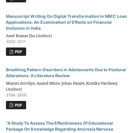
Manuscript Writing On Digital Transformation in NBFC Loan
Applications: An Examination of Effects on Financial
Inclusion in India
Amit Kumar Jha (Author)
3502-3511
PDF
Breathing Pattern Disorders in Adolescents Due to Postural
Alterations: A Literature Review
Mayuri Atroliya, Anand Misra, Jeban Daniel, Kratika Varshney
(Author)
3798-3806
PDF
“A Study To Assess The Effectiveness Of Educational
Package On Knowledge Regarding Anorexia Nervosa