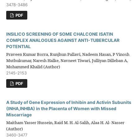
3478-3486
PDF
INSILICO SCREENING OF SOME CHALCONE ISATIN
COMPLEX ANALOGUES AGAINST ANTI-TUBERCULAR
POTENTIAL
Praveen Kumar Borra, Runjhun Pallavi, Nadeem Hasan, P Vinosh
Muthukumar, Naresh Halke, Navneet Tiwari, Julliyan Dilleban A,
Mohammed Khalid (Author)
2145-2153
PDF
A Study of Gene Expression of Inhibin and Activin Subunits
(INHA,INHBA) in the Placenta of Women with Missed
Miscarriage
Maitham Yasser Hussein, Raid M. H. Al-Salih, Alaa H. Al- Nasser
(Author)
3460-3477