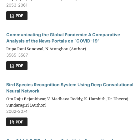
2053-2061
PDF
Communicating the Global Pandemic: A Comparative
Analysis of the News Portals on “COVID-19”
Rupa Rani Sonowal, N Atungbou (Author)
3565-3587
PDF
Bird Species Recognition System Using Deep Convolutional
Neural Network
Om Raju Bejankiwar, V. Madhava Reddy, K. Harshith, Dr. Dheeraj
Sundaragiri (Author)
2062-2074
PDF