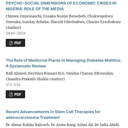
PSYCHO-SOCIAL DIMENSIONS OF ECONOMIC CRISES IN
NIGERIA: ROLE OF THE MEDIA
Chinwe Onyemaechi, Ezeaka Nonye Benedeth, Chukwujekwu
Onwuka, Sunday Achebe, Placcid Udechukwu, Charles Ezechukwu
(Author)
3844-3858
PDF
The Role of Medicinal Plants in Managing Diabetes Mellitus:
A Systematic Review
Rafi Ahmed, Pavithra Kumari H.G, Vandna Charan, P.Kousalya,
Chandra Prakash Shukla (Author)
513-534
PDF
Recent Advancements in Stem Cell Therapies for
adenocarcinoma Treatment
Dr Almas Rahim Balouch, Dr Asma Rang, Sohni Ali, Dr Safia Abidi,