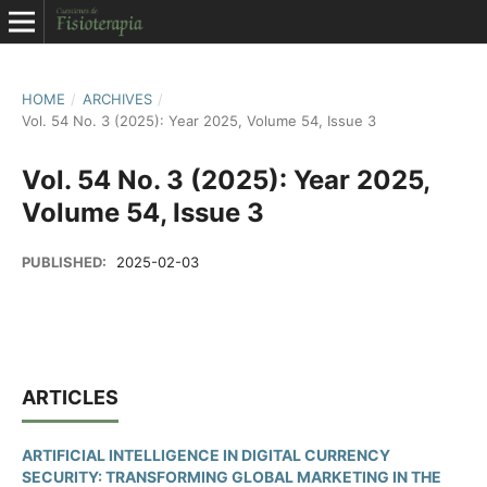
HOME
/
ARCHIVES
/
Vol. 54 No. 3 (2025): Year 2025, Volume 54, Issue 3
Vol. 54 No. 3 (2025): Year 2025,
Volume 54, Issue 3
PUBLISHED:
2025-02-03
ARTICLES
ARTIFICIAL INTELLIGENCE IN DIGITAL CURRENCY
SECURITY: TRANSFORMING GLOBAL MARKETING IN THE