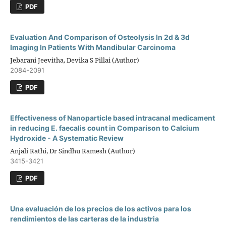
PDF
Evaluation And Comparison of Osteolysis In 2d & 3d
Imaging In Patients With Mandibular Carcinoma
Jebarani Jeevitha, Devika S Pillai (Author)
2084-2091
PDF
Effectiveness of Nanoparticle based intracanal medicament
in reducing E. faecalis count in Comparison to Calcium
Hydroxide - A Systematic Review
Anjali Rathi, Dr Sindhu Ramesh (Author)
3415-3421
PDF
Una evaluación de los precios de los activos para los
rendimientos de las carteras de la industria