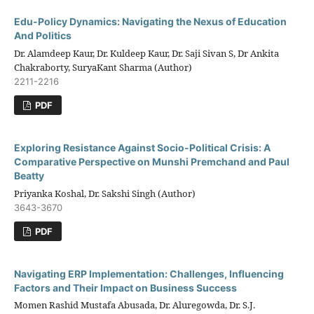
Edu-Policy Dynamics: Navigating the Nexus of Education
And Politics
Dr. Alamdeep Kaur, Dr. Kuldeep Kaur, Dr. Saji Sivan S, Dr Ankita
Chakraborty, SuryaKant Sharma (Author)
2211-2216
PDF
Exploring Resistance Against Socio-Political Crisis: A
Comparative Perspective on Munshi Premchand and Paul
Beatty
Priyanka Koshal, Dr. Sakshi Singh (Author)
3643-3670
PDF
Navigating ERP Implementation: Challenges, Influencing
Factors and Their Impact on Business Success
Momen Rashid Mustafa Abusada, Dr. Aluregowda, Dr. S.J.