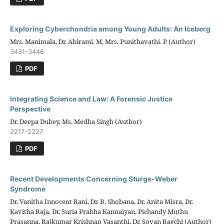
Exploring Cyberchondria among Young Adults: An Iceberg
Mrs. Manimala, Dr. Abirami. M, Mrs. Punithavathi. P (Author)
3431-3446
PDF
Integrating Science and Law: A Forensic Justice
Perspective
Dr. Deepa Dubey, Ms. Medha Singh (Author)
2217-2227
PDF
Recent Developments Concerning Sturge-Weber
Syndrome
Dr. Vanitha Innocent Rani, Dr. B. Shobana, Dr. Anita Misra, Dr.
Kavitha Raja, Dr. Suria Prabha Kannaiyan, Pichandy Muthu
Prasanna, Rajkumar Krishnan Vasanthi, Dr. Sovan Bagchi (Author)