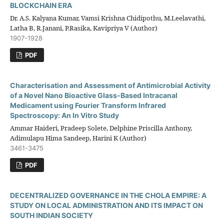
BLOCKCHAIN ERA
Dr. A.S. Kalyana Kumar, Vamsi Krishna Chidipothu, M.Leelavathi,
Latha B, R.Janani, P.Rasika, Kavipriya V (Author)
1907-1928
PDF
Characterisation and Assessment of Antimicrobial Activity
of a Novel Nano Bioactive Glass-Based Intracanal
Medicament using Fourier Transform Infrared
Spectroscopy: An In Vitro Study
Ammar Haideri, Pradeep Solete, Delphine Priscilla Anthony,
Adimulapu Hima Sandeep, Harini K (Author)
3461-3475
PDF
DECENTRALIZED GOVERNANCE IN THE CHOLA EMPIRE: A
STUDY ON LOCAL ADMINISTRATION AND ITS IMPACT ON
SOUTH INDIAN SOCIETY