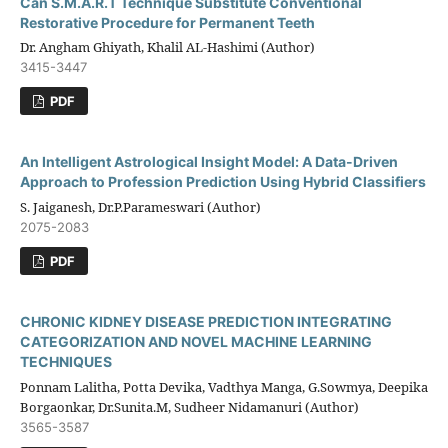
Can S.M.A.R.T Technique Substitute Conventional
Restorative Procedure for Permanent Teeth
Dr. Angham Ghiyath, Khalil AL-Hashimi (Author)
3415-3447
PDF
An Intelligent Astrological Insight Model: A Data-Driven
Approach to Profession Prediction Using Hybrid Classifiers
S. Jaiganesh, Dr.P.Parameswari (Author)
2075-2083
PDF
CHRONIC KIDNEY DISEASE PREDICTION INTEGRATING
CATEGORIZATION AND NOVEL MACHINE LEARNING
TECHNIQUES
Ponnam Lalitha, Potta Devika, Vadthya Manga, G.Sowmya, Deepika
Borgaonkar, Dr.Sunita.M, Sudheer Nidamanuri (Author)
3565-3587