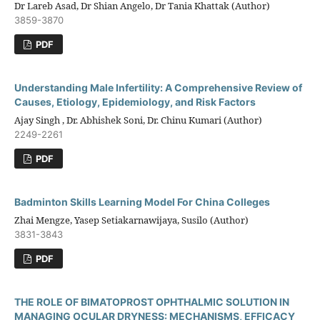
Dr Lareb Asad, Dr Shian Angelo, Dr Tania Khattak (Author)
3859-3870
PDF
Understanding Male Infertility: A Comprehensive Review of
Causes, Etiology, Epidemiology, and Risk Factors
Ajay Singh , Dr. Abhishek Soni, Dr. Chinu Kumari (Author)
2249-2261
PDF
Badminton Skills Learning Model For China Colleges
Zhai Mengze, Yasep Setiakarnawijaya, Susilo (Author)
3831-3843
PDF
THE ROLE OF BIMATOPROST OPHTHALMIC SOLUTION IN
MANAGING OCULAR DRYNESS: MECHANISMS, EFFICACY