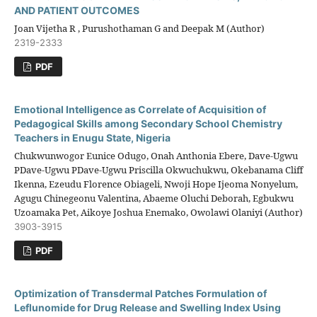
AND PATIENT OUTCOMES
Joan Vijetha R , Purushothaman G and Deepak M (Author)
2319-2333
PDF
Emotional Intelligence as Correlate of Acquisition of
Pedagogical Skills among Secondary School Chemistry
Teachers in Enugu State, Nigeria
Chukwunwogor Eunice Odugo, Onah Anthonia Ebere, Dave-Ugwu
PDave-Ugwu PDave-Ugwu Priscilla Okwuchukwu, Okebanama Cliff
Ikenna, Ezeudu Florence Obiageli, Nwoji Hope Ijeoma Nonyelum,
Agugu Chinegeonu Valentina, Abaeme Oluchi Deborah, Egbukwu
Uzoamaka Pet, Aikoye Joshua Enemako, Owolawi Olaniyi (Author)
3903-3915
PDF
Optimization of Transdermal Patches Formulation of
Leflunomide for Drug Release and Swelling Index Using