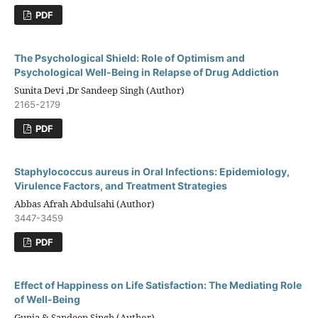
PDF
The Psychological Shield: Role of Optimism and
Psychological Well-Being in Relapse of Drug Addiction
Sunita Devi ,Dr Sandeep Singh (Author)
2165-2179
PDF
Staphylococcus aureus in Oral Infections: Epidemiology,
Virulence Factors, and Treatment Strategies
Abbas Afrah Abdulsahi (Author)
3447-3459
PDF
Effect of Happiness on Life Satisfaction: The Mediating Role
of Well-Being
Gunja & Sandeep Singh (Author)