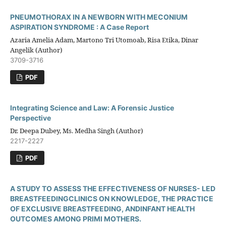
PNEUMOTHORAX IN A NEWBORN WITH MECONIUM
ASPIRATION SYNDROME : A Case Report
Azaria Amelia Adam, Martono Tri Utomoab, Risa Etika, Dinar
Angelik (Author)
3709-3716
PDF
Integrating Science and Law: A Forensic Justice
Perspective
Dr. Deepa Dubey, Ms. Medha Singh (Author)
2217-2227
PDF
A STUDY TO ASSESS THE EFFECTIVENESS OF NURSES- LED
BREASTFEEDINGCLINICS ON KNOWLEDGE, THE PRACTICE
OF EXCLUSIVE BREASTFEEDING, ANDINFANT HEALTH
OUTCOMES AMONG PRIMI MOTHERS.