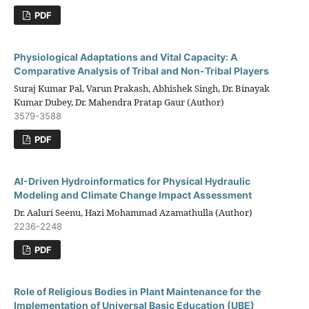
PDF
Physiological Adaptations and Vital Capacity: A
Comparative Analysis of Tribal and Non-Tribal Players
Suraj Kumar Pal, Varun Prakash, Abhishek Singh, Dr. Binayak
Kumar Dubey, Dr. Mahendra Pratap Gaur (Author)
3579-3588
PDF
AI-Driven Hydroinformatics for Physical Hydraulic
Modeling and Climate Change Impact Assessment
Dr. Aaluri Seenu, Hazi Mohammad Azamathulla (Author)
2236-2248
PDF
Role of Religious Bodies in Plant Maintenance for the
Implementation of Universal Basic Education (UBE)