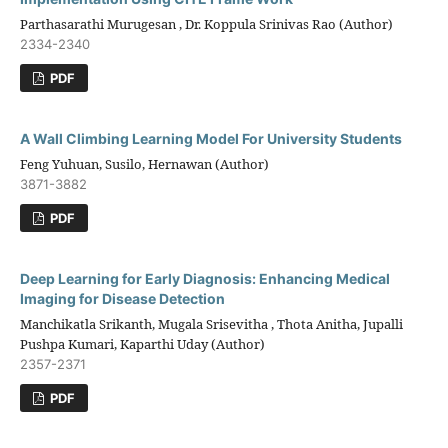
Parthasarathi Murugesan , Dr. Koppula Srinivas Rao (Author)
2334-2340
PDF
A Wall Climbing Learning Model For University Students
Feng Yuhuan, Susilo, Hernawan (Author)
3871-3882
PDF
Deep Learning for Early Diagnosis: Enhancing Medical
Imaging for Disease Detection
Manchikatla Srikanth, Mugala Srisevitha , Thota Anitha, Jupalli
Pushpa Kumari, Kaparthi Uday (Author)
2357-2371
PDF