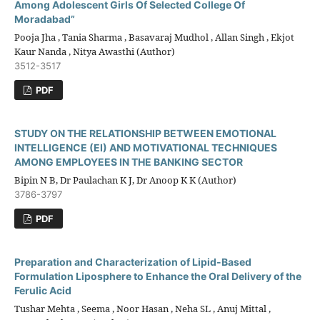
Among Adolescent Girls Of Selected College Of
Moradabad”
Pooja Jha , Tania Sharma , Basavaraj Mudhol , Allan Singh , Ekjot
Kaur Nanda , Nitya Awasthi (Author)
3512-3517
PDF
STUDY ON THE RELATIONSHIP BETWEEN EMOTIONAL
INTELLIGENCE (EI) AND MOTIVATIONAL TECHNIQUES
AMONG EMPLOYEES IN THE BANKING SECTOR
Bipin N B, Dr Paulachan K J, Dr Anoop K K (Author)
3786-3797
PDF
Preparation and Characterization of Lipid-Based
Formulation Liposphere to Enhance the Oral Delivery of the
Ferulic Acid
Tushar Mehta , Seema , Noor Hasan , Neha SL , Anuj Mittal ,