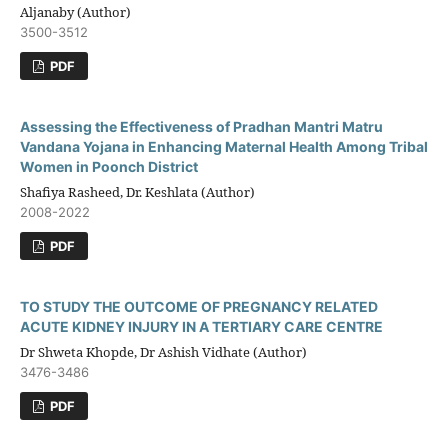
Aljanaby (Author)
3500-3512
PDF
Assessing the Effectiveness of Pradhan Mantri Matru
Vandana Yojana in Enhancing Maternal Health Among Tribal
Women in Poonch District
Shafiya Rasheed, Dr. Keshlata (Author)
2008-2022
PDF
TO STUDY THE OUTCOME OF PREGNANCY RELATED
ACUTE KIDNEY INJURY IN A TERTIARY CARE CENTRE
Dr Shweta Khopde, Dr Ashish Vidhate (Author)
3476-3486
PDF