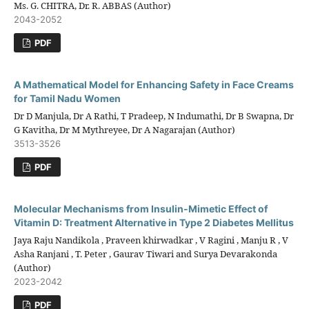
Ms. G. CHITRA, Dr. R. ABBAS (Author)
2043-2052
PDF
A Mathematical Model for Enhancing Safety in Face Creams
for Tamil Nadu Women
Dr D Manjula, Dr A Rathi, T Pradeep, N Indumathi, Dr B Swapna, Dr
G Kavitha, Dr M Mythreyee, Dr A Nagarajan (Author)
3513-3526
PDF
Molecular Mechanisms from Insulin-Mimetic Effect of
Vitamin D: Treatment Alternative in Type 2 Diabetes Mellitus
Jaya Raju Nandikola , Praveen khirwadkar , V Ragini , Manju R , V
Asha Ranjani , T. Peter , Gaurav Tiwari and Surya Devarakonda
(Author)
2023-2042
PDF