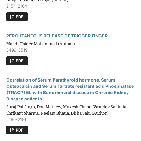
2154-2164
PDF
PERCUTANEOUS RELEASE OF TRIGGER FINGER
Mahdi Haider Mohammed (Author)
3499-3519
PDF
Correlation of Serum Parathyroid hormone, Serum
Osteocalcin and Serum Tartrate resistant acid Phosphatase
(TRACP) 5b with Bone mineral disease in Chronic Kidney
Disease patients
Suraj Pal Singh, Don Mathew, Mukesh Chand, Vasudev Sankhla,
Shrikant Sharma, Neelam Bhatia, Disha Sahi (Author)
2180-2191
PDF