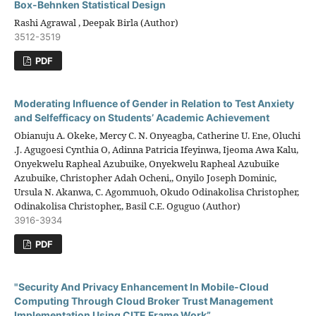
Box-Behnken Statistical Design
Rashi Agrawal , Deepak Birla (Author)
3512-3519
PDF
Moderating Influence of Gender in Relation to Test Anxiety
and Selfefficacy on Students’ Academic Achievement
Obianuju A. Okeke, Mercy C. N. Onyeagba, Catherine U. Ene, Oluchi
.J. Agugoesi Cynthia O, Adinna Patricia Ifeyinwa, Ijeoma Awa Kalu,
Onyekwelu Rapheal Azubuike, Onyekwelu Rapheal Azubuike
Azubuike, Christopher Adah Ocheni,, Onyilo Joseph Dominic,
Ursula N. Akanwa, C. Agommuoh, Okudo Odinakolisa Christopher,
Odinakolisa Christopher,, Basil C.E. Oguguo (Author)
3916-3934
PDF
"Security And Privacy Enhancement In Mobile-Cloud
Computing Through Cloud Broker Trust Management
Implementation Using CITE Frame Work”