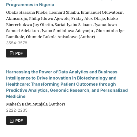
Programmes in Nigeria
Obaka Hassana Phebe, Leonard Shaibu, Emmanuel Oluwatosin
Akinsuroju, Philip Idowu Ajewole, Friday Alex Obaje, Idoko
Eberechukwu Joy Obetta, Sariat Iyabo Salaam , Iyanuoluwa
Samuel Adelakun , Iyabo Similoluwa Adeyanju , Oloruntoba Ige
Bamikole, Olumide Bukola Anisulowo (Author)
3554-3578
PDF
Harnessing the Power of Data Analytics and Business
Intelligence to Drive Innovation in Biotechnology and
Healthcare: Transforming Patient Outcomes through
Predictive Analytics, Genomic Research, and Personalized
Medicine
Mahesh Babu Munjala (Author)
2222-2235
PDF