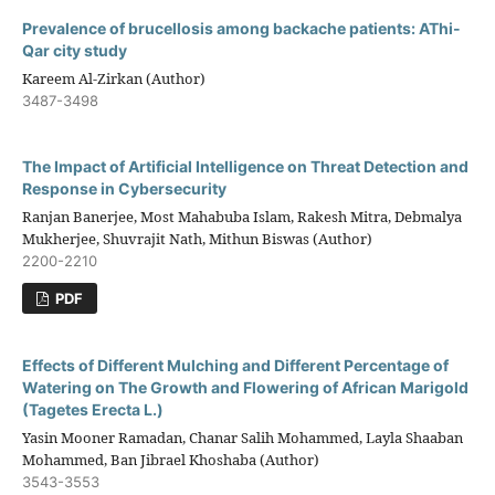
Prevalence of brucellosis among backache patients: AThi-
Qar city study
Kareem Al-Zirkan (Author)
3487-3498
The Impact of Artificial Intelligence on Threat Detection and
Response in Cybersecurity
Ranjan Banerjee, Most Mahabuba Islam, Rakesh Mitra, Debmalya
Mukherjee, Shuvrajit Nath, Mithun Biswas (Author)
2200-2210
PDF
Effects of Different Mulching and Different Percentage of
Watering on The Growth and Flowering of African Marigold
(Tagetes Erecta L.)
Yasin Mooner Ramadan, Chanar Salih Mohammed, Layla Shaaban
Mohammed, Ban Jibrael Khoshaba (Author)
3543-3553