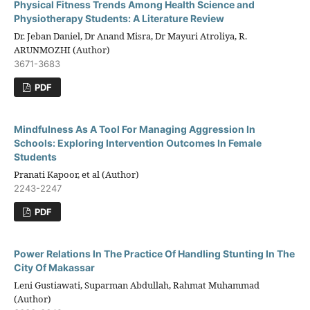
Physical Fitness Trends Among Health Science and
Physiotherapy Students: A Literature Review
Dr. Jeban Daniel, Dr Anand Misra, Dr Mayuri Atroliya, R.
ARUNMOZHI (Author)
3671-3683
PDF
Mindfulness As A Tool For Managing Aggression In
Schools: Exploring Intervention Outcomes In Female
Students
Pranati Kapoor, et al (Author)
2243-2247
PDF
Power Relations In The Practice Of Handling Stunting In The
City Of Makassar
Leni Gustiawati, Suparman Abdullah, Rahmat Muhammad
(Author)