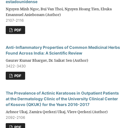
estadounidense
Nguyen Minh Ngoc, Bui Van Thoi, Nguyen Hoang Tien, Ebuka
Emannuel Aniebonam (Author)
2107-2116
PDF
Anti-Inflammatory Properties of Common Medicinal Herbs
Found Across India: A Scientific Review
Gaurav Kumar Bhargav, Dr. Saikat Sen (Author)
3422-3430
PDF
The Prevalence of Actinic Keratoses in Outpatient Patients
at the Dermatology Clinic of the University Clinical Center
of Kosovo (QKUK) for the Years 2016-2017
Arbnor Ukaj, Zamira Qerkezi Ukaj, Vlere Qerkezi (Author)
2092-2106
PDF