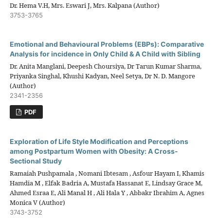
Dr. Hema V.H, Mrs. Eswari J, Mrs. Kalpana (Author)
3753-3765
Emotional and Behavioural Problems (EBPs): Comparative
Analysis for incidence in Only Child & A Child with Sibling
Dr. Anita Manglani, Deepesh Choursiya, Dr Tarun Kumar Sharma,
Priyanka Singhal, Khushi Kadyan, Neel Setya, Dr N. D. Mangore
(Author)
2341-2356
PDF
Exploration of Life Style Modification and Perceptions
among Postpartum Women with Obesity: A Cross-
Sectional Study
Ramaiah Pushpamala , Nomani Ibtesam , Asfour Hayam I, Khamis
Hamdia M , Elfak Badria A, Mustafa Hassanat E, Lindsay Grace M,
Ahmed Esraa E, Ali Manal H , Ali Hala Y , Abbakr Ibrahim A, Agnes
Monica V (Author)
3743-3752