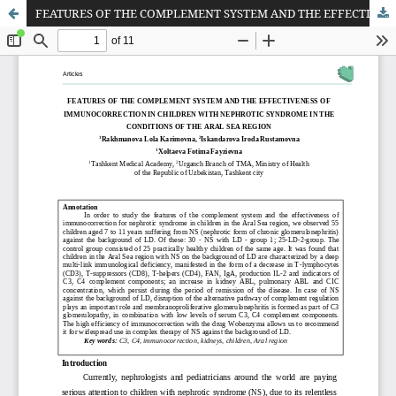
FEATURES OF THE COMPLEMENT SYSTEM AND THE EFFECTIVENESS OF IMMUNOCORRECTION IN CHILDREN WITH NEPHROTIC SYNDROME IN THE CONDITIONS OF THE ARAL SEA REGION