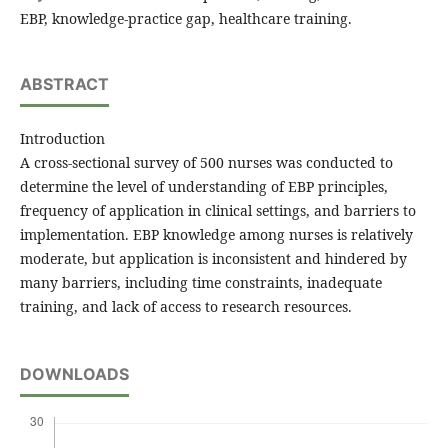
EBP, knowledge-practice gap, healthcare training.
ABSTRACT
Introduction
A cross-sectional survey of 500 nurses was conducted to
determine the level of understanding of EBP principles,
frequency of application in clinical settings, and barriers to
implementation. EBP knowledge among nurses is relatively
moderate, but application is inconsistent and hindered by
many barriers, including time constraints, inadequate
training, and lack of access to research resources.
DOWNLOADS