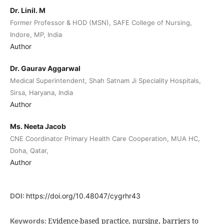
Dr. Linil. M
Former Professor & HOD (MSN), SAFE College of Nursing,
Indore, MP, India
Author
Dr. Gaurav Aggarwal
Medical Superintendent, Shah Satnam Ji Speciality Hospitals,
Sirsa, Haryana, India
Author
Ms. Neeta Jacob
CNE Coordinator Primary Health Care Cooperation, MUA HC,
Doha, Qatar,
Author
DOI:
https://doi.org/10.48047/cygrhr43
Evidence-based practice, nursing, barriers to
Keywords: