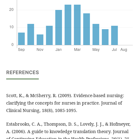
REFERENCES
Scott, K., & McSherry, R. (2009). Evidence‐based nursing:
clarifying the concepts for nurses in practice. Journal of
Clinical Nursing, 18(8), 1085-1095.
Estabrooks, C. A., Thompson, D. S., Lovely, J. J., & Hofmeyer,
A. (2006). A guide to knowledge translation theory. Journal
of Continuing Education in the Health Professions, 26(1), 25-