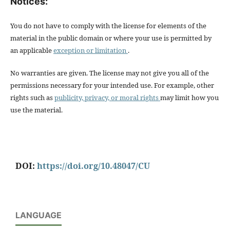
Notices:
You do not have to comply with the license for elements of the
material in the public domain or where your use is permitted by
an applicable
exception or limitation
.
No warranties are given. The license may not give you all of the
permissions necessary for your intended use. For example, other
rights such as
publicity, privacy, or moral rights
may limit how you
use the material.
DOI:
https://doi.org/10.48047/CU
LANGUAGE