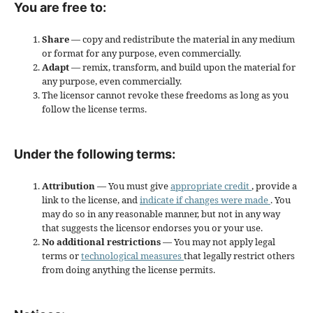
You are free to:
Share
— copy and redistribute the material in any medium
or format for any purpose, even commercially.
Adapt
— remix, transform, and build upon the material for
any purpose, even commercially.
The licensor cannot revoke these freedoms as long as you
follow the license terms.
Under the following terms:
Attribution
— You must give
appropriate credit
, provide a
link to the license, and
indicate if changes were made
. You
may do so in any reasonable manner, but not in any way
that suggests the licensor endorses you or your use.
No additional restrictions
— You may not apply legal
terms or
technological measures
that legally restrict others
from doing anything the license permits.