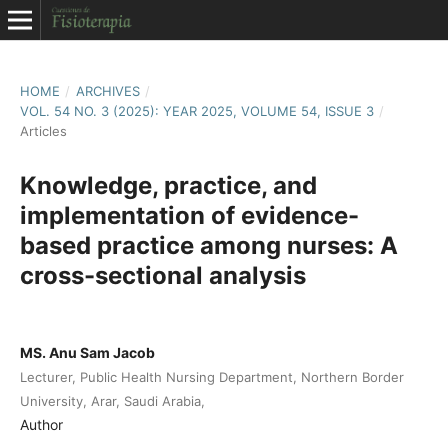
HOME
/
ARCHIVES
/
VOL. 54 NO. 3 (2025): YEAR 2025, VOLUME 54, ISSUE 3
/
Articles
Knowledge, practice, and
implementation of evidence-
based practice among nurses: A
cross-sectional analysis
MS. Anu Sam Jacob
Lecturer, Public Health Nursing Department, Northern Border
University, Arar, Saudi Arabia,
Author