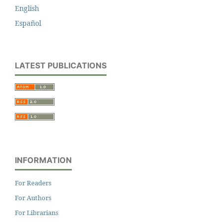
English
Español
LATEST PUBLICATIONS
INFORMATION
For Readers
For Authors
For Librarians