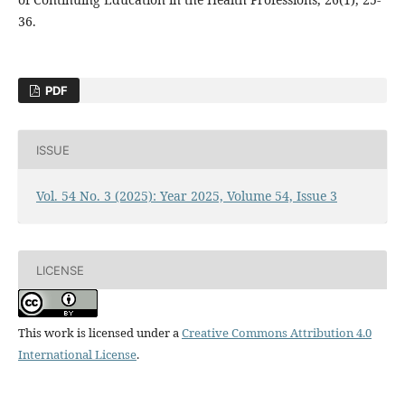
36.
PDF
ISSUE
Vol. 54 No. 3 (2025): Year 2025, Volume 54, Issue 3
LICENSE
This work is licensed under a
Creative Commons Attribution 4.0
International License
.