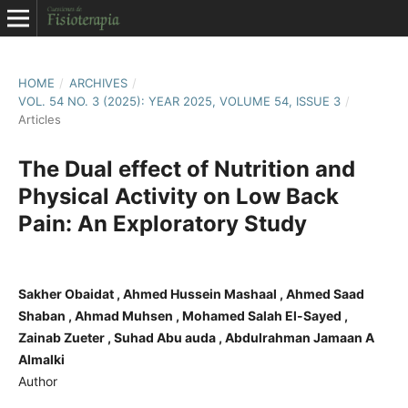
HOME
/
ARCHIVES
/
VOL. 54 NO. 3 (2025): YEAR 2025, VOLUME 54, ISSUE 3
/
Articles
The Dual effect of Nutrition and
Physical Activity on Low Back
Pain: An Exploratory Study
Sakher Obaidat , Ahmed Hussein Mashaal , Ahmed Saad
Shaban , Ahmad Muhsen , Mohamed Salah El-Sayed ,
Zainab Zueter , Suhad Abu auda , Abdulrahman Jamaan A
Almalki
Author