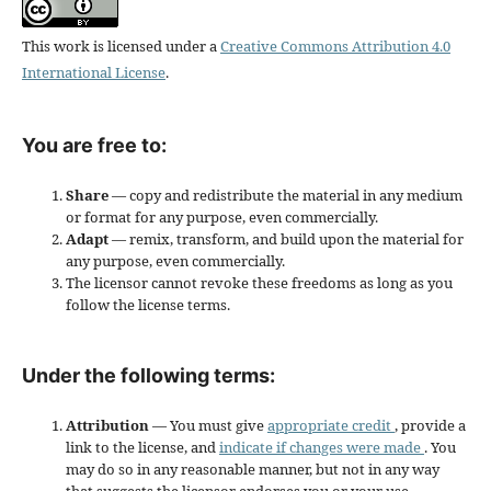
This work is licensed under a
Creative Commons Attribution 4.0
International License
.
You are free to:
Share
— copy and redistribute the material in any medium
or format for any purpose, even commercially.
Adapt
— remix, transform, and build upon the material for
any purpose, even commercially.
The licensor cannot revoke these freedoms as long as you
follow the license terms.
Under the following terms:
Attribution
— You must give
appropriate credit
, provide a
link to the license, and
indicate if changes were made
. You
may do so in any reasonable manner, but not in any way