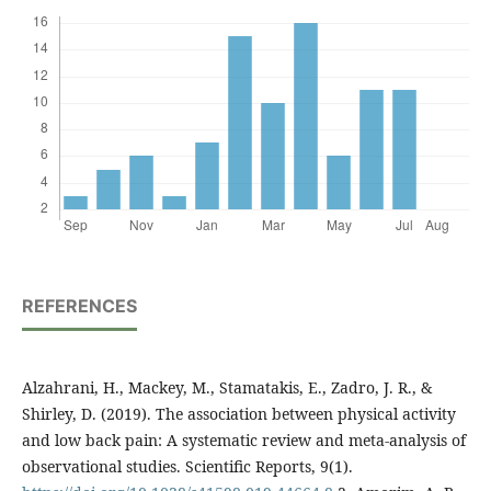
REFERENCES
Alzahrani, H., Mackey, M., Stamatakis, E., Zadro, J. R., &
Shirley, D. (2019). The association between physical activity
and low back pain: A systematic review and meta-analysis of
observational studies. Scientific Reports, 9(1).