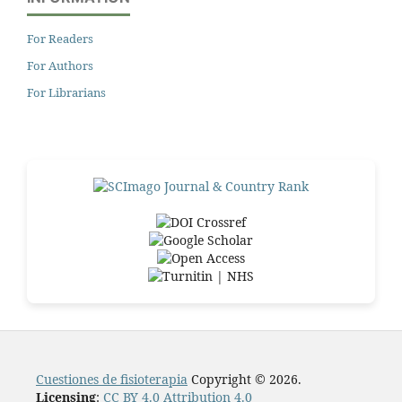
For Readers
For Authors
For Librarians
Cuestiones de fisioterapia
Copyright © 2026.
Licensing
:
CC BY 4.0 Attribution 4.0