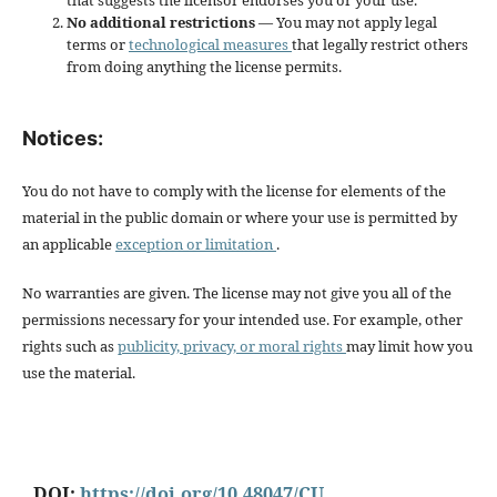
that suggests the licensor endorses you or your use.
No additional restrictions
— You may not apply legal
terms or
technological measures
that legally restrict others
from doing anything the license permits.
Notices:
You do not have to comply with the license for elements of the
material in the public domain or where your use is permitted by
an applicable
exception or limitation
.
No warranties are given. The license may not give you all of the
permissions necessary for your intended use. For example, other
rights such as
publicity, privacy, or moral rights
may limit how you
use the material.
DOI:
https://doi.org/10.48047/CU