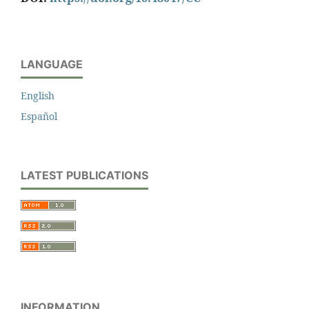
LANGUAGE
English
Español
LATEST PUBLICATIONS
INFORMATION