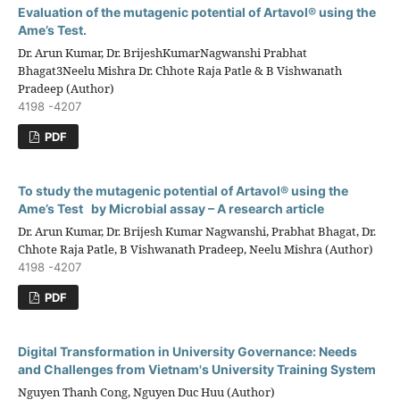
Evaluation of the mutagenic potential of Artavol® using the
Ame’s Test.
Dr. Arun Kumar, Dr. BrijeshKumarNagwanshi Prabhat
Bhagat3Neelu Mishra Dr. Chhote Raja Patle & B Vishwanath
Pradeep (Author)
4198 -4207
PDF
To study the mutagenic potential of Artavol® using the
Ame’s Test by Microbial assay – A research article
Dr. Arun Kumar, Dr. Brijesh Kumar Nagwanshi, Prabhat Bhagat, Dr.
Chhote Raja Patle, B Vishwanath Pradeep, Neelu Mishra (Author)
4198 -4207
PDF
Digital Transformation in University Governance: Needs
and Challenges from Vietnam's University Training System
Nguyen Thanh Cong, Nguyen Duc Huu (Author)