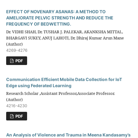
EFFECT OF NOVENARY ASANAS: A METHOD TO
AMELIORATE PELVIC STRENGTH AND REDUCE THE
FREQUENCY OF BEDWETTING.
Dr. VIDHI SHAH, Dr. TUSHAR J. PALEKAR, AKANKSHA MITTAL,
BHARGAVI SUKEY, ANUJ LAHOTI, Dr. Dhiraj Kumar Arun Mane
(Author)
4269-4276
PDF
Communication Efficient Mobile Data Collection for IoT
Edge using Federated Learning
Research Scholar ,Assistant Professor,Associate Professor.
(Author)
4216-4230
PDF
An Analysis of Violence and Trauma in Meena Kandasamy’s