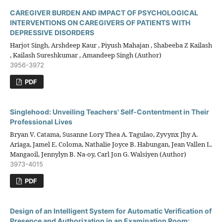
CAREGIVER BURDEN AND IMPACT OF PSYCHOLOGICAL
INTERVENTIONS ON CAREGIVERS OF PATIENTS WITH
DEPRESSIVE DISORDERS
Harjot Singh, Arshdeep Kaur , Piyush Mahajan , Shabeeba Z Kailash
, Kailash Sureshkumar , Amandeep Singh (Author)
3956-3972
PDF
Singlehood: Unveiling Teachers' Self-Contentment in Their
Professional Lives
Bryan V. Catama, Susanne Lory Thea A. Tagulao, Zyvynx Jhy A.
Ariaga, Jamel E. Coloma, Nathalie Joyce B. Habungan, Jean Vallen L.
Mangaoil, Jennylyn B. Na-oy, Carl Jon G. Walsiyen (Author)
3973-4015
PDF
Design of an Intelligent System for Automatic Verification of
Presence and Authorization in an Examination Room: