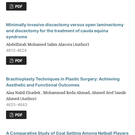
PDF
Minimally invasive discectomy versus open laminectomy
and discectomy for the treatment of cauda equina
syndrome
Abdelfatah Mohamed Salim Alaosta (Author)
4613-4624
PDF
Brachioplasty Techniques in Plastic Surgery: Achieving
Aesthetic and Functional Outcomes
Alaa Nabil Elsadek , Mohammad Reda Ahmad, Ahmed Atef Samih
Ahmed (Author)
4625-4643
PDF
A Comparative Study of Goal Setting Among Netball Players