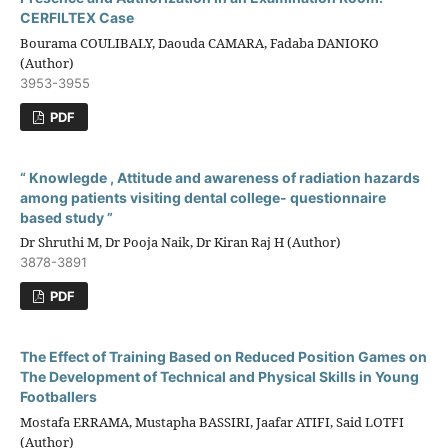
CERFILTEX Case
Bourama COULIBALY, Daouda CAMARA, Fadaba DANIOKO
(Author)
3953-3955
PDF
“ Knowlegde , Attitude and awareness of radiation hazards
among patients visiting dental college- questionnaire
based study ”
Dr Shruthi M, Dr Pooja Naik, Dr Kiran Raj H (Author)
3878-3891
PDF
The Effect of Training Based on Reduced Position Games on
The Development of Technical and Physical Skills in Young
Footballers
Mostafa ERRAMA, Mustapha BASSIRI, Jaafar ATIFI, Said LOTFI
(Author)