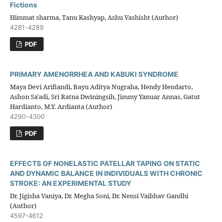
Fictions
Himmat sharma, Tanu Kashyap, Ashu Vashisht (Author)
4281-4289
PDF
PRIMARY AMENORRHEA AND KABUKI SYNDROME
Maya Devi Arifiandi, Bayu Aditya Nugraha, Hendy Hendarto,
Ashon Sa'adi, Sri Ratna Dwiningsih, Jimmy Yanuar Annas, Gatut
Hardianto, M.Y. Ardianta (Author)
4290-4300
PDF
EFFECTS OF NONELASTIC PATELLAR TAPING ON STATIC
AND DYNAMIC BALANCE IN INDIVIDUALS WITH CHRONIC
STROKE: AN EXPERIMENTAL STUDY
Dr. Jigisha Vaniya, Dr. Megha Soni, Dr. Nensi Vaibhav Gandhi
(Author)
4597-4612