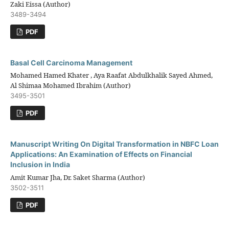
Zaki Eissa (Author)
3489-3494
PDF
Basal Cell Carcinoma Management
Mohamed Hamed Khater , Aya Raafat Abdulkhalik Sayed Ahmed,
Al Shimaa Mohamed Ibrahim (Author)
3495-3501
PDF
Manuscript Writing On Digital Transformation in NBFC Loan
Applications: An Examination of Effects on Financial
Inclusion in India
Amit Kumar Jha, Dr. Saket Sharma (Author)
3502-3511
PDF