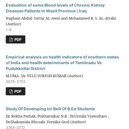
Evaluation of some Blood levels of Chronic Kidney
Diseases Patients In Wasit Province \ Iraq
Nagham Abdul- Sattar AL-Awsi and Mohammed R. S. AL-Attabi
(Author)
1-8
PDF
Empirical analysis on health indicators of southern states
of India and health determinants of Tamilnadu Vs
Pudukkottai District
M.UMA , Dr. VELU SURESH KUMAR (Author)
3678-3703
PDF
Study Of Developing Ict Skill Of B.Ed Students
Dr. Rekha Pathak, Pokharnikar N.B . Dr.Urmila Vyawahare ,
Dr.Shakuntala Bhosale ,Vernika Goel (Author)
3765-3772