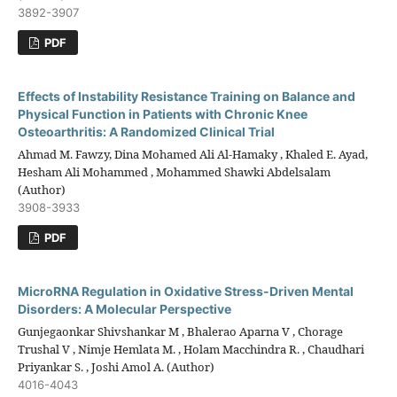
3892-3907
PDF
Effects of Instability Resistance Training on Balance and
Physical Function in Patients with Chronic Knee
Osteoarthritis: A Randomized Clinical Trial
Ahmad M. Fawzy, Dina Mohamed Ali Al-Hamaky , Khaled E. Ayad,
Hesham Ali Mohammed , Mohammed Shawki Abdelsalam
(Author)
3908-3933
PDF
MicroRNA Regulation in Oxidative Stress-Driven Mental
Disorders: A Molecular Perspective
Gunjegaonkar Shivshankar M , Bhalerao Aparna V , Chorage
Trushal V , Nimje Hemlata M. , Holam Macchindra R. , Chaudhari
Priyankar S. , Joshi Amol A. (Author)
4016-4043