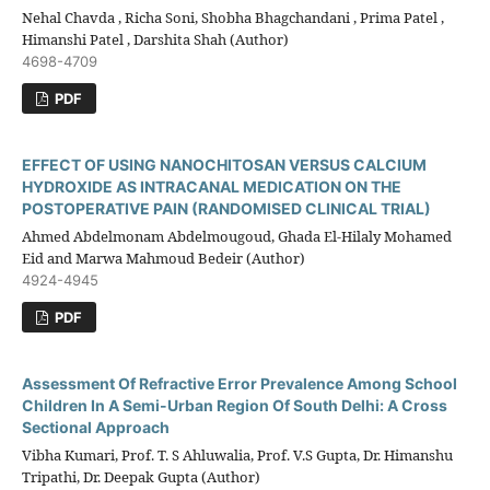
Nehal Chavda , Richa Soni, Shobha Bhagchandani , Prima Patel ,
Himanshi Patel , Darshita Shah (Author)
4698-4709
PDF
EFFECT OF USING NANOCHITOSAN VERSUS CALCIUM
HYDROXIDE AS INTRACANAL MEDICATION ON THE
POSTOPERATIVE PAIN (RANDOMISED CLINICAL TRIAL)
Ahmed Abdelmonam Abdelmougoud, Ghada El-Hilaly Mohamed
Eid and Marwa Mahmoud Bedeir (Author)
4924-4945
PDF
Assessment Of Refractive Error Prevalence Among School
Children In A Semi-Urban Region Of South Delhi: A Cross
Sectional Approach
Vibha Kumari, Prof. T. S Ahluwalia, Prof. V.S Gupta, Dr. Himanshu
Tripathi, Dr. Deepak Gupta (Author)