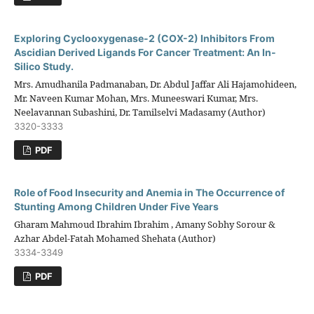
Exploring Cyclooxygenase-2 (COX-2) Inhibitors From
Ascidian Derived Ligands For Cancer Treatment: An In-
Silico Study.
Mrs. Amudhanila Padmanaban, Dr. Abdul Jaffar Ali Hajamohideen,
Mr. Naveen Kumar Mohan, Mrs. Muneeswari Kumar, Mrs.
Neelavannan Subashini, Dr. Tamilselvi Madasamy (Author)
3320-3333
PDF
Role of Food Insecurity and Anemia in The Occurrence of
Stunting Among Children Under Five Years
Gharam Mahmoud Ibrahim Ibrahim , Amany Sobhy Sorour &
Azhar Abdel-Fatah Mohamed Shehata (Author)
3334-3349
PDF