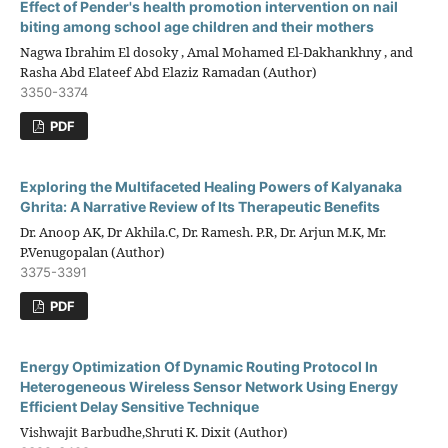
Effect of Pender's health promotion intervention on nail
biting among school age children and their mothers
Nagwa Ibrahim El dosoky , Amal Mohamed El-Dakhankhny , and
Rasha Abd Elateef Abd Elaziz Ramadan (Author)
3350-3374
PDF
Exploring the Multifaceted Healing Powers of Kalyanaka
Ghrita: A Narrative Review of Its Therapeutic Benefits
Dr. Anoop AK, Dr Akhila.C, Dr. Ramesh. P.R, Dr. Arjun M.K, Mr.
P.Venugopalan (Author)
3375-3391
PDF
Energy Optimization Of Dynamic Routing Protocol In
Heterogeneous Wireless Sensor Network Using Energy
Efficient Delay Sensitive Technique
Vishwajit Barbudhe,Shruti K. Dixit (Author)