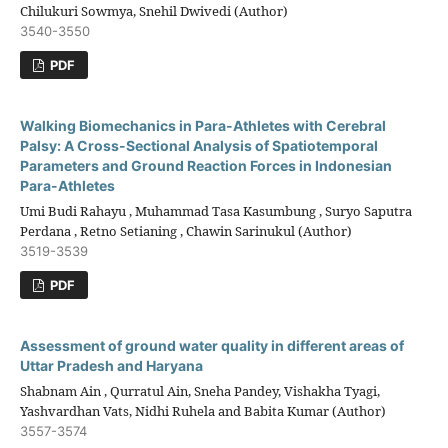
Chilukuri Sowmya, Snehil Dwivedi (Author)
3540-3550
PDF
Walking Biomechanics in Para-Athletes with Cerebral
Palsy: A Cross-Sectional Analysis of Spatiotemporal
Parameters and Ground Reaction Forces in Indonesian
Para-Athletes
Umi Budi Rahayu , Muhammad Tasa Kasumbung , Suryo Saputra
Perdana , Retno Setianing , Chawin Sarinukul (Author)
3519-3539
PDF
Assessment of ground water quality in different areas of
Uttar Pradesh and Haryana
Shabnam Ain , Qurratul Ain, Sneha Pandey, Vishakha Tyagi,
Yashvardhan Vats, Nidhi Ruhela and Babita Kumar (Author)
3557-3574