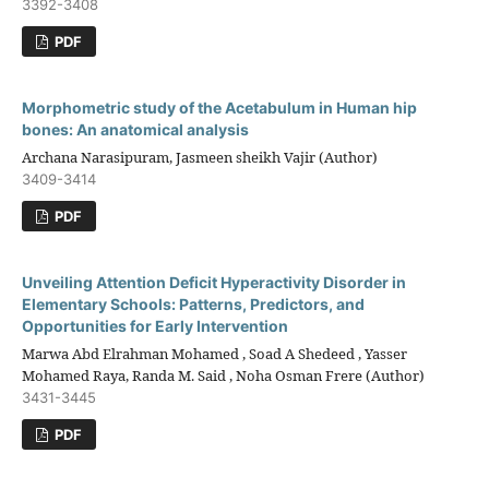
3392-3408
PDF
Morphometric study of the Acetabulum in Human hip
bones: An anatomical analysis
Archana Narasipuram, Jasmeen sheikh Vajir (Author)
3409-3414
PDF
Unveiling Attention Deficit Hyperactivity Disorder in
Elementary Schools: Patterns, Predictors, and
Opportunities for Early Intervention
Marwa Abd Elrahman Mohamed , Soad A Shedeed , Yasser
Mohamed Raya, Randa M. Said , Noha Osman Frere (Author)
3431-3445
PDF