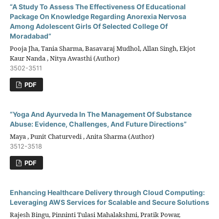
“A Study To Assess The Effectiveness Of Educational
Package On Knowledge Regarding Anorexia Nervosa
Among Adolescent Girls Of Selected College Of
Moradabad”
Pooja Jha, Tania Sharma, Basavaraj Mudhol, Allan Singh, Ekjot
Kaur Nanda , Nitya Awasthi (Author)
3502-3511
PDF
“Yoga And Ayurveda In The Management Of Substance
Abuse: Evidence, Challenges, And Future Directions”
Maya , Punit Chaturvedi , Anita Sharma (Author)
3512-3518
PDF
Enhancing Healthcare Delivery through Cloud Computing:
Leveraging AWS Services for Scalable and Secure Solutions
Rajesh Bingu, Pinninti Tulasi Mahalakshmi, Pratik Powar,