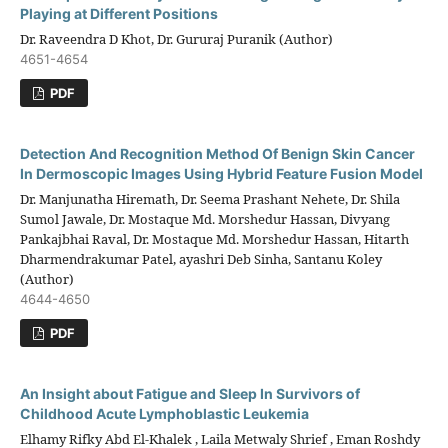
Playing at Different Positions
Dr. Raveendra D Khot, Dr. Gururaj Puranik (Author)
4651-4654
PDF
Detection And Recognition Method Of Benign Skin Cancer
In Dermoscopic Images Using Hybrid Feature Fusion Model
Dr. Manjunatha Hiremath, Dr. Seema Prashant Nehete, Dr. Shila
Sumol Jawale, Dr. Mostaque Md. Morshedur Hassan, Divyang
Pankajbhai Raval, Dr. Mostaque Md. Morshedur Hassan, Hitarth
Dharmendrakumar Patel, ayashri Deb Sinha, Santanu Koley
(Author)
4644-4650
PDF
An Insight about Fatigue and Sleep In Survivors of
Childhood Acute Lymphoblastic Leukemia
Elhamy Rifky Abd El-Khalek , Laila Metwaly Shrief , Eman Roshdy