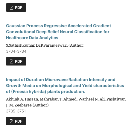
PDF
Gaussian Process Regressive Accelerated Gradient
Convolutional Deep Belief Neural Classification for
Healthcare Data Analytics
S.Sathishkumar, Dr.P.Parameswari (Author)
3704-3734
PDF
Impact of Duration Microwave Radiation Intensity and
Growth Media on Morphological and Yield characteristics
of (Freesia hybrida) plants production.
Akhink A. Hassan, Mahraban T. Ahmed, Warheel N. Ali, Pashtiwan
J. M. Zeebaree (Author)
3735-3751
PDF