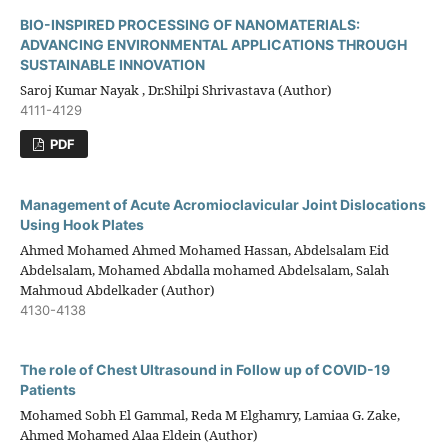
BIO-INSPIRED PROCESSING OF NANOMATERIALS:
ADVANCING ENVIRONMENTAL APPLICATIONS THROUGH
SUSTAINABLE INNOVATION
Saroj Kumar Nayak , Dr.Shilpi Shrivastava (Author)
4111-4129
PDF
Management of Acute Acromioclavicular Joint Dislocations
Using Hook Plates
Ahmed Mohamed Ahmed Mohamed Hassan, Abdelsalam Eid
Abdelsalam, Mohamed Abdalla mohamed Abdelsalam, Salah
Mahmoud Abdelkader (Author)
4130-4138
The role of Chest Ultrasound in Follow up of COVID-19
Patients
Mohamed Sobh El Gammal, Reda M Elghamry, Lamiaa G. Zake,
Ahmed Mohamed Alaa Eldein (Author)