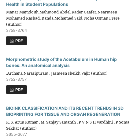
Health in Student Populations
Manar Mamdouh Mahmoud Abdel Kader Gaafer, Nearmeen
Mohamed Rashad, Randa Mohamed Said, Noha Osman Frere
(Author)
3758-3764
PDF
Morphometric study of the Acetabulum in Human hip
bones: An anatomical analysis
.Archana Narasipuram , Jasmeen sheikh Vajir (Author)
3752-3757
PDF
BIOINK CLASSIFICATION AND ITS RECENT TRENDS IN 3D
BIOPRINTING FOR TISSUE AND ORGAN REGENERATION
K. S. Arun Kumar , M. Sanjay Samanth , P V N S H Vardhini , P Soma
Sekhar (Author)
3655-3677