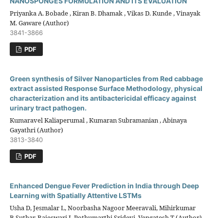
NANOSPONGES FORMULATION AND ITS EVALUATION
Priyanka A. Bobade , Kiran B. Dhamak , Vikas D. Kunde , Vinayak
M. Gaware (Author)
3841-3866
PDF
Green synthesis of Silver Nanoparticles from Red cabbage
extract assisted Response Surface Methodology, physical
characterization and its antibactericidal efficacy against
urinary tract pathogen.
Kumaravel Kaliaperumal , Kumaran Subramanian , Abinaya
Gayathri (Author)
3813-3840
PDF
Enhanced Dengue Fever Prediction in India through Deep
Learning with Spatially Attentive LSTMs
Usha D, Jesmalar L, Noorbasha Nagoor Meeravali, Mihirkumar
B.Suthar, Rajeswari J, Pothumarthi Sridevi, Vengatesh T (Author)