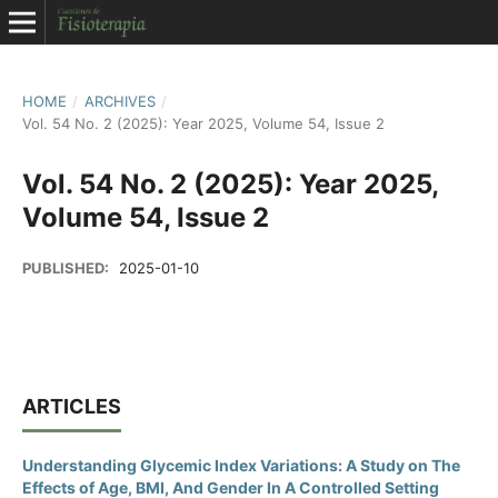
HOME
/
ARCHIVES
/
Vol. 54 No. 2 (2025): Year 2025, Volume 54, Issue 2
Vol. 54 No. 2 (2025): Year 2025,
Volume 54, Issue 2
PUBLISHED:
2025-01-10
ARTICLES
Understanding Glycemic Index Variations: A Study on The
Effects of Age, BMI, And Gender In A Controlled Setting