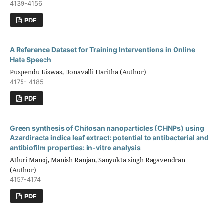
4139-4156
PDF
A Reference Dataset for Training Interventions in Online
Hate Speech
Puspendu Biswas, Donavalli Haritha (Author)
4175- 4185
PDF
Green synthesis of Chitosan nanoparticles (CHNPs) using
Azardiracta indica leaf extract: potential to antibacterial and
antibiofilm properties: in-vitro analysis
Atluri Manoj, Manish Ranjan, Sanyukta singh Ragavendran
(Author)
4157-4174
PDF