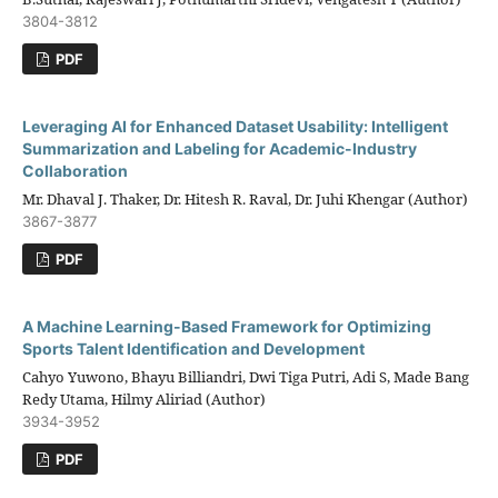
3804-3812
PDF
Leveraging AI for Enhanced Dataset Usability: Intelligent
Summarization and Labeling for Academic-Industry
Collaboration
Mr. Dhaval J. Thaker, Dr. Hitesh R. Raval, Dr. Juhi Khengar (Author)
3867-3877
PDF
A Machine Learning-Based Framework for Optimizing
Sports Talent Identification and Development
Cahyo Yuwono, Bhayu Billiandri, Dwi Tiga Putri, Adi S, Made Bang
Redy Utama, Hilmy Aliriad (Author)
3934-3952
PDF