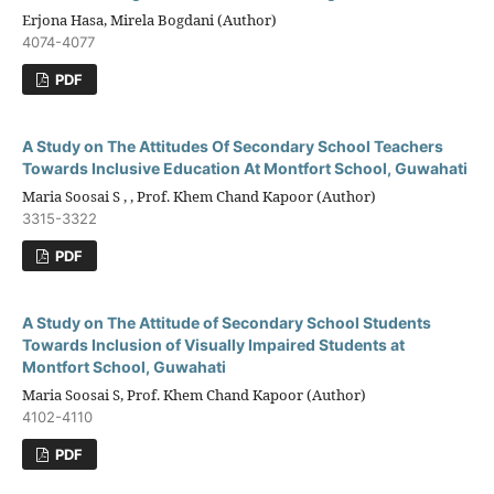
Erjona Hasa, Mirela Bogdani (Author)
4074-4077
PDF
A Study on The Attitudes Of Secondary School Teachers
Towards Inclusive Education At Montfort School, Guwahati
Maria Soosai S , , Prof. Khem Chand Kapoor (Author)
3315-3322
PDF
A Study on The Attitude of Secondary School Students
Towards Inclusion of Visually Impaired Students at
Montfort School, Guwahati
Maria Soosai S, Prof. Khem Chand Kapoor (Author)
4102-4110
PDF