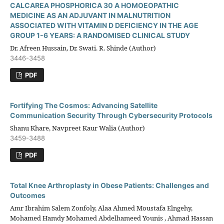
CALCAREA PHOSPHORICA 30 A HOMOEOPATHIC
MEDICINE AS AN ADJUVANT IN MALNUTRITION
ASSOCIATED WITH VITAMIN D DEFICIENCY IN THE AGE
GROUP 1-6 YEARS: A RANDOMISED CLINICAL STUDY
Dr. Afreen Hussain, Dr. Swati. R. Shinde (Author)
3446-3458
PDF
Fortifying The Cosmos: Advancing Satellite
Communication Security Through Cybersecurity Protocols
Shanu Khare, Navpreet Kaur Walia (Author)
3459-3488
PDF
Total Knee Arthroplasty in Obese Patients: Challenges and
Outcomes
Amr Ibrahim Salem Zonfoly, Alaa Ahmed Moustafa Elngehy,
Mohamed Hamdy Mohamed Abdelhameed Younis , Ahmad Hassan