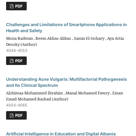
PDF
Challenges and Limitations of Smartphone Applications in
Health and Safety
Mona Radwan , Reem Abbas Abbas , Samia El-Gohary , Aya Attia
Desoky (Author)
4044-4053
PDF
Understanding Acne Vulgaris: Multifactorial Pathogenesis
and Its Clinical Spectrum
Alshimaa Mohammed Ibrahim , Manal Mohamed Fawzy , Eman
Emad Mohamed Rashad (Author)
4054-4065
PDF
Artificial Intelligence in Education and Digital Albania