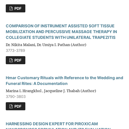
PDF
COMPARISON OF INSTRUMENT ASSISTED SOFT TISSUE
MOBILIZATION AND PERCUSSIVE MASSAGE THERAPY IN
COLLEGIATE STUDENTS WITH UNILATERAL TRAPEZITIS
Dr. Nikita Malani, Dr. Umiya I. Pathan (Author)
3773-3789
PDF
Hmar Customary Rituals with Reference to the Wedding and
Funeral Rites: A Documentation
Marina L Hrangkhol , Jacqueline J. Thabah (Author)
3790-3803
PDF
HARNESSING DESIGN EXPERT FOR PIROXICAM