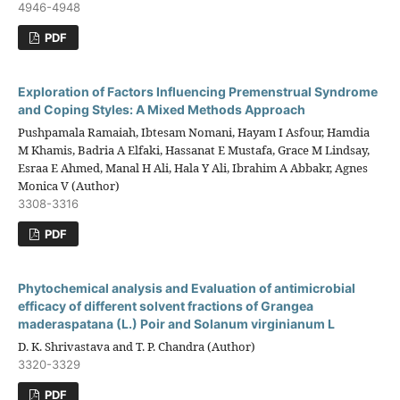
4946-4948
PDF
Exploration of Factors Influencing Premenstrual Syndrome
and Coping Styles: A Mixed Methods Approach
Pushpamala Ramaiah, Ibtesam Nomani, Hayam I Asfour, Hamdia
M Khamis, Badria A Elfaki, Hassanat E Mustafa, Grace M Lindsay,
Esraa E Ahmed, Manal H Ali, Hala Y Ali, Ibrahim A Abbakr, Agnes
Monica V (Author)
3308-3316
PDF
Phytochemical analysis and Evaluation of antimicrobial
efficacy of different solvent fractions of Grangea
maderaspatana (L.) Poir and Solanum virginianum L
D. K. Shrivastava and T. P. Chandra (Author)
3320-3329
PDF