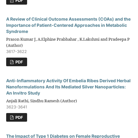
PDF
A Review of Clinical Outcome Assessments (COAs) and the
Importance of Patient-Centered Approaches in Metabolic
Syndrome
Prason Kumar J, A.Elphine Prabhahar , K.Lakshmi and Pradeepa P
(Author)
3617-3622
PDF
Anti-Inflammatory Activity Of Embelia Ribes Derived Herbal
Nanoformulations And Its Mediated Silver Nanoparticles:
An Invitro Study
Anjali Rathi, Sindhu Ramesh (Author)
3623-3641
PDF
The Impact of Type 1 Diabetes on Female Reproductive