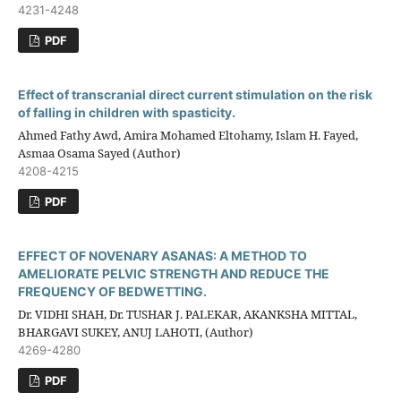
4231-4248
PDF
Effect of transcranial direct current stimulation on the risk
of falling in children with spasticity.
Ahmed Fathy Awd, Amira Mohamed Eltohamy, Islam H. Fayed,
Asmaa Osama Sayed (Author)
4208-4215
PDF
EFFECT OF NOVENARY ASANAS: A METHOD TO
AMELIORATE PELVIC STRENGTH AND REDUCE THE
FREQUENCY OF BEDWETTING.
Dr. VIDHI SHAH, Dr. TUSHAR J. PALEKAR, AKANKSHA MITTAL,
BHARGAVI SUKEY, ANUJ LAHOTI, (Author)
4269-4280
PDF