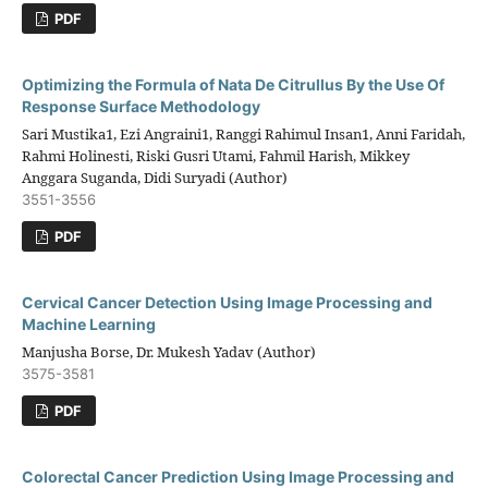
PDF
Optimizing the Formula of Nata De Citrullus By the Use Of
Response Surface Methodology
Sari Mustika1, Ezi Angraini1, Ranggi Rahimul Insan1, Anni Faridah,
Rahmi Holinesti, Riski Gusri Utami, Fahmil Harish, Mikkey
Anggara Suganda, Didi Suryadi (Author)
3551-3556
PDF
Cervical Cancer Detection Using Image Processing and
Machine Learning
Manjusha Borse, Dr. Mukesh Yadav (Author)
3575-3581
PDF
Colorectal Cancer Prediction Using Image Processing and