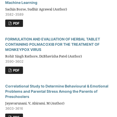
Machine Learning
Sachin Borse, Sudhir Agrawal (Author)
3582-3589
PDF
FORMULATION AND EVALUATION OF HERBAL TABLET
CONTAINING POLMACOXIB FOR THE TREATMENT OF
MONKEYPOX VIRUS
Rohit Singh Rathore, Dr.Bhavisha Patel (Author)
3590-3602
PDF
Correlational Study to Determine Behavioural & Emotional
Problems and Parental Stress Among the Parents of
Preschoolers
Jayavarunani. V, Abirami. M (Author)
3603-3616