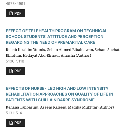
4978-4991
PDF
EFFECT OF TELEHEALTH PROGRAM ON TECHNICAL
SCHOOL STUDENTS' ATTITUDE AND PERCEPTION
REGARDING THE NEED OF PREMARITAL CARE
Rehab Ibrahim Younis, Gehan Ahmed Elbahlawan, Seham Shehata
Ebrahim, Hedayat Abd-Elraouf Amasha (Author)
5106-5118
PDF
EFFECTS OF NURSE- LED HIGH AND LOW INTENSITY
REHABILITATION APPROACHES ON QUALITY OF LIFE IN
PATIENTS WITH GUILLAIN BARRE SYNDROME
Rehana Tabbasum, Azeem Kaleem, Madiha Mukhtar (Author)
5131-5141
PDF