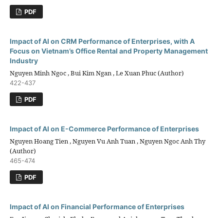
PDF
Impact of AI on CRM Performance of Enterprises, with A
Focus on Vietnam’s Office Rental and Property Management
Industry
Nguyen Minh Ngoc , Bui Kim Ngan , Le Xuan Phuc (Author)
422-437
PDF
Impact of AI on E-Commerce Performance of Enterprises
Nguyen Hoang Tien , Nguyen Vu Anh Tuan , Nguyen Ngoc Anh Thy
(Author)
465-474
PDF
Impact of AI on Financial Performance of Enterprises