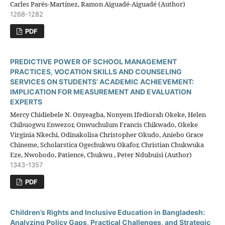
Carles Parés-Martínez, Ramon Aiguadé-Aiguadé (Author)
1268-1282
PDF
PREDICTIVE POWER OF SCHOOL MANAGEMENT
PRACTICES, VOCATION SKILLS AND COUNSELING
SERVICES ON STUDENTS’ ACADEMIC ACHIEVEMENT:
IMPLICATION FOR MEASUREMENT AND EVALUATION
EXPERTS
Mercy Chidiebele N. Onyeagba, Nonyem Ifediorah Okeke, Helen
Chibuogwu Enwezor, Onwuchulum Francis Chikwado, Okeke
Virginia Nkechi, Odinakolisa Christopher Okudo, Aniebo Grace
Chineme, Scholarstica Ogechukwu Okafor, Christian Chukwuka
Eze, Nwobodo, Patience, Chukwu , Peter Ndubuisi (Author)
1343-1357
PDF
Children’s Rights and Inclusive Education in Bangladesh:
Analyzing Policy Gaps, Practical Challenges, and Strategic