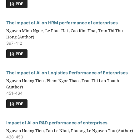
PDF
The Impact of AI on HRM performance of enterprises
Nguyen Minh Ngoc , Le Phuc Hai , Cao Kim Hoa , Tran Thi Thu
Hong (Author)
397-412
PDF
The Impact of AI on Logistics Performance of Enterprises
Nguyen Hoang Tien , Pham Ngoc Thao , Tran Thi Lan Thanh
(Author)
451-464
PDF
Impact of AI on R&D performance of enterprises
Nguyen Hoang Tien, Tan Le Nhut, Phuong Le Nguyen Thu (Author)
438-450