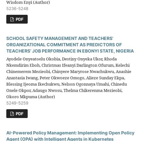
Wisdom Enyi (Author)
5236-5248
PDF
SCHOOL SAFETY MANAGEMENT AND TEACHERS’
ORGANIZATIONAL COMMITMENT AS PREDICTORS OF
TEACHERS’ JOB PERFORMANCE IN EBONYI STATE, NIGERIA
Ayodele Onyeatoelu Okobia, Destiny Onyeka Ukor, Rhoda
Nkemdirim Eboh, Christmas Ifeanyi Darlington Ofurum, Kelechi
Chinemerem Mezieobi, Chinyere Maryrose Nwachukwu, Anashie
Anastasia Iwang, Peter Okwoeze Omogo, Alieze Sunday Ekpa,
Blessing Ijeoma Ikechukwu, Nelson Ogonnaya Umahi, Chinedu
Onele Okpor, Adaugo Nwosu, Thelma Chikerenma Mezieobi,
Okoro Mkpuma (Author)
5249-5259
PDF
AI-Powered Policy Management: Implementing Open Policy
Agent (OPA) with Intelligent Agents in Kubernetes