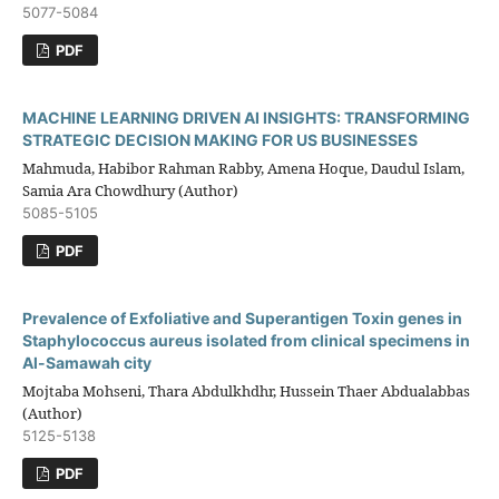
5077-5084
PDF
MACHINE LEARNING DRIVEN AI INSIGHTS: TRANSFORMING
STRATEGIC DECISION MAKING FOR US BUSINESSES
Mahmuda, Habibor Rahman Rabby, Amena Hoque, Daudul Islam,
Samia Ara Chowdhury (Author)
5085-5105
PDF
Prevalence of Exfoliative and Superantigen Toxin genes in
Staphylococcus aureus isolated from clinical specimens in
Al-Samawah city
Mojtaba Mohseni, Thara Abdulkhdhr, Hussein Thaer Abdualabbas
(Author)
5125-5138
PDF