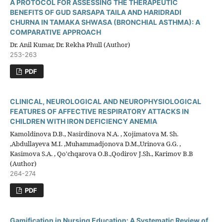
A PROTOCOL FOR ASSESSING THE THERAPEUTIC
BENEFITS OF GUD SARSAPA TAILA AND HARIDRADI
CHURNA IN TAMAKA SHWASA (BRONCHIAL ASTHMA): A
COMPARATIVE APPROACH
Dr. Anil Kumar, Dr. Rekha Phull (Author)
253-263
PDF
CLINICAL, NEUROLOGICAL AND NEUROPHYSIOLOGICAL
FEATURES OF AFFECTIVE RESPIRATORY ATTACKS IN
CHILDREN WITH IRON DEFICIENCY ANEMIA
Kamoldinova D.B., Nasirdinova N.A. , Xojimatova M. Sh.
,Abdullayeva M.I. ,Muhammadjonova D.M.,Urinova G.G. ,
Kasimova S.A. , Qo'chqarova О.B.,Qodirov J.Sh., Karimov B.B
(Author)
264-274
PDF
Gamification in Nursing Education: A Systematic Review of