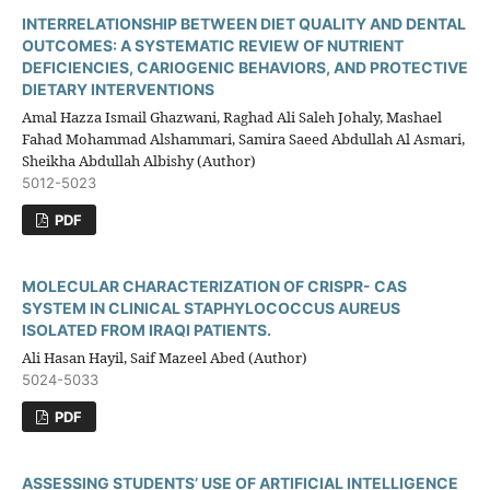
INTERRELATIONSHIP BETWEEN DIET QUALITY AND DENTAL
OUTCOMES: A SYSTEMATIC REVIEW OF NUTRIENT
DEFICIENCIES, CARIOGENIC BEHAVIORS, AND PROTECTIVE
DIETARY INTERVENTIONS
Amal Hazza Ismail Ghazwani, Raghad Ali Saleh Johaly, Mashael
Fahad Mohammad Alshammari, Samira Saeed Abdullah Al Asmari,
Sheikha Abdullah Albishy (Author)
5012-5023
PDF
MOLECULAR CHARACTERIZATION OF CRISPR- CAS
SYSTEM IN CLINICAL STAPHYLOCOCCUS AUREUS
ISOLATED FROM IRAQI PATIENTS.
Ali Hasan Hayil, Saif Mazeel Abed (Author)
5024-5033
PDF
ASSESSING STUDENTS’ USE OF ARTIFICIAL INTELLIGENCE