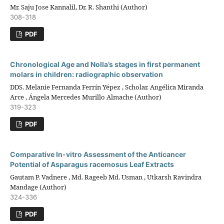
Mr. Saju Jose Kannalil, Dr. R. Shanthi (Author)
308-318
PDF
Chronological Age and Nolla’s stages in first permanent
molars in children: radiographic observation
DDS. Melanie Fernanda Ferrín Yépez , Scholar. Angélica Miranda
Arce , Ángela Mercedes Murillo Almache (Author)
319-323
PDF
Comparative In-vitro Assessment of the Anticancer
Potential of Asparagus racemosus Leaf Extracts
Gautam P. Vadnere , Md. Rageeb Md. Usman , Utkarsh Ravindra
Mandage (Author)
324-336
PDF