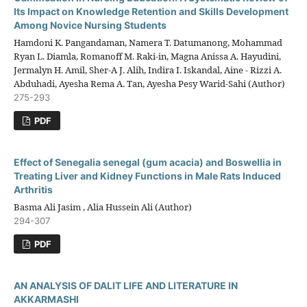
Its Impact on Knowledge Retention and Skills Development
Among Novice Nursing Students
Hamdoni K. Pangandaman, Namera T. Datumanong, Mohammad
Ryan L. Diamla, Romanoff M. Raki-in, Magna Anissa A. Hayudini,
Jermalyn H. Amil, Sher-A J. Alih, Indira I. Iskandal, Aine - Rizzi A.
Abduhadi, Ayesha Rema A. Tan, Ayesha Pesy Warid-Sahi (Author)
275-293
PDF
Effect of Senegalia senegal (gum acacia) and Boswellia in
Treating Liver and Kidney Functions in Male Rats Induced
Arthritis
Basma Ali Jasim , Alia Hussein Ali (Author)
294-307
PDF
AN ANALYSIS OF DALIT LIFE AND LITERATURE IN
AKKARMASHI