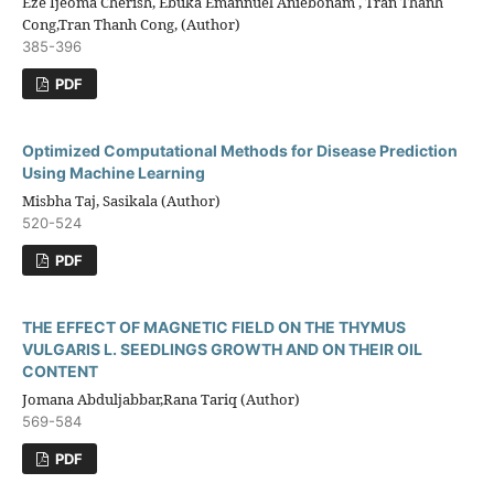
Eze Ijeoma Cherish, Ebuka Emannuel Aniebonam , Tran Thanh
Cong,Tran Thanh Cong, (Author)
385-396
PDF
Optimized Computational Methods for Disease Prediction
Using Machine Learning
Misbha Taj, Sasikala (Author)
520-524
PDF
THE EFFECT OF MAGNETIC FIELD ON THE THYMUS
VULGARIS L. SEEDLINGS GROWTH AND ON THEIR OIL
CONTENT
Jomana Abduljabbar,Rana Tariq (Author)
569-584
PDF