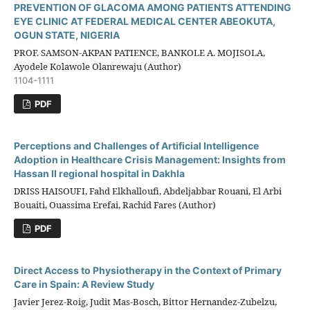
PREVENTION OF GLACOMA AMONG PATIENTS ATTENDING
EYE CLINIC AT FEDERAL MEDICAL CENTER ABEOKUTA,
OGUN STATE, NIGERIA
PROF. SAMSON-AKPAN PATIENCE, BANKOLE A. MOJISOLA,
Ayodele Kolawole Olanrewaju (Author)
1104-1111
PDF
Perceptions and Challenges of Artificial Intelligence
Adoption in Healthcare Crisis Management: Insights from
Hassan II regional hospital in Dakhla
DRISS HAISOUFI, Fahd Elkhalloufi, Abdeljabbar Rouani, El Arbi
Bouaiti, Ouassima Erefai, Rachid Fares (Author)
PDF
Direct Access to Physiotherapy in the Context of Primary
Care in Spain: A Review Study
Javier Jerez-Roig, Judit Mas-Bosch, Bittor Hernandez-Zubelzu,