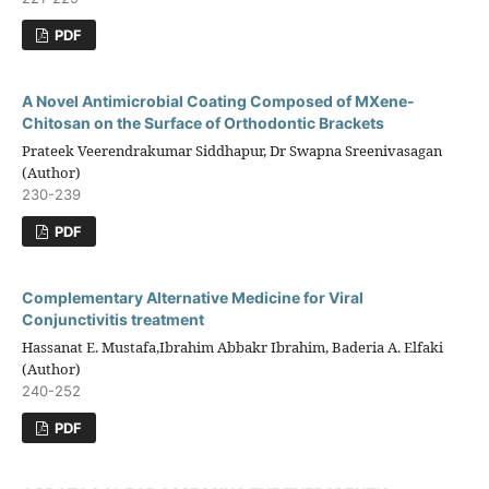
PDF
A Novel Antimicrobial Coating Composed of MXene-
Chitosan on the Surface of Orthodontic Brackets
Prateek Veerendrakumar Siddhapur, Dr Swapna Sreenivasagan
(Author)
230-239
PDF
Complementary Alternative Medicine for Viral
Conjunctivitis treatment
Hassanat E. Mustafa,Ibrahim Abbakr Ibrahim, Baderia A. Elfaki
(Author)
240-252
PDF