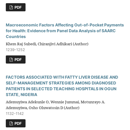
PDF
Macroeconomic Factors Affecting Out-of-Pocket Payments
for Health: Evidence from Panel Data Analysis of SAARC
Countries
Khem Raj Subedi, Chiranjivi Adhikari (Author)
1239-1252
PDF
FACTORS ASSOCIATED WITH FATTY LIVER DISEASE AND
SELF-MANAGEMENT STRATEGIES AMONG DIAGNOSED
PATIENTS IN SELECTED TEACHING HOSPITALS IN OGUN
STATE, NIGERIA
Ademuyiwa Adekunle O, Wennie Jummai, Motunrayo A.
Ademuyiwa, Osho Oluwatosin D (Author)
1132-1142
PDF