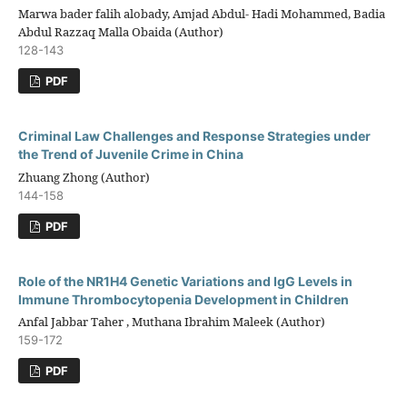
Marwa bader falih alobady, Amjad Abdul- Hadi Mohammed, Badia
Abdul Razzaq Malla Obaida (Author)
128-143
PDF
Criminal Law Challenges and Response Strategies under
the Trend of Juvenile Crime in China
Zhuang Zhong (Author)
144-158
PDF
Role of the NR1H4 Genetic Variations and IgG Levels in
Immune Thrombocytopenia Development in Children
Anfal Jabbar Taher , Muthana Ibrahim Maleek (Author)
159-172
PDF