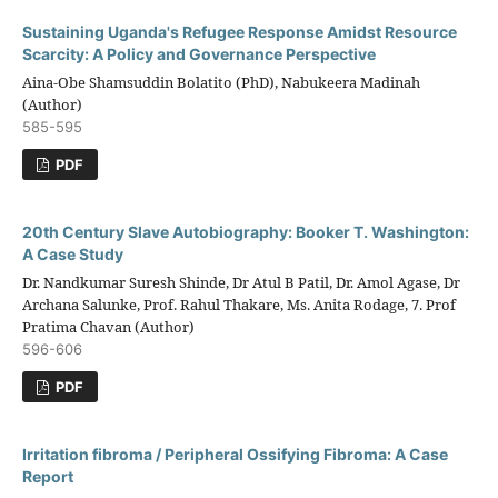
Sustaining Uganda's Refugee Response Amidst Resource
Scarcity: A Policy and Governance Perspective
Aina-Obe Shamsuddin Bolatito (PhD), Nabukeera Madinah
(Author)
585-595
PDF
20th Century Slave Autobiography: Booker T. Washington:
A Case Study
Dr. Nandkumar Suresh Shinde, Dr Atul B Patil, Dr. Amol Agase, Dr
Archana Salunke, Prof. Rahul Thakare, Ms. Anita Rodage, 7. Prof
Pratima Chavan (Author)
596-606
PDF
Irritation fibroma / Peripheral Ossifying Fibroma: A Case
Report