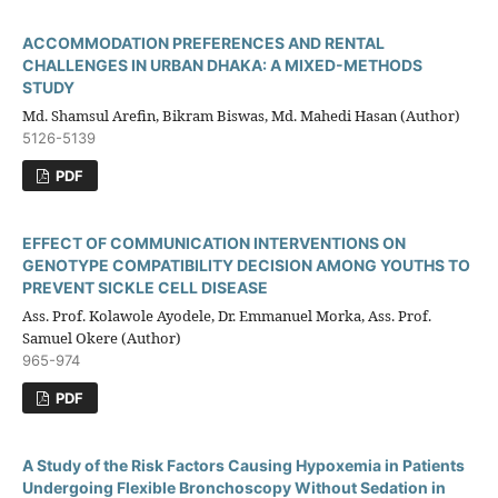
ACCOMMODATION PREFERENCES AND RENTAL
CHALLENGES IN URBAN DHAKA: A MIXED-METHODS
STUDY
Md. Shamsul Arefin, Bikram Biswas, Md. Mahedi Hasan (Author)
5126-5139
PDF
EFFECT OF COMMUNICATION INTERVENTIONS ON
GENOTYPE COMPATIBILITY DECISION AMONG YOUTHS TO
PREVENT SICKLE CELL DISEASE
Ass. Prof. Kolawole Ayodele, Dr. Emmanuel Morka, Ass. Prof.
Samuel Okere (Author)
965-974
PDF
A Study of the Risk Factors Causing Hypoxemia in Patients
Undergoing Flexible Bronchoscopy Without Sedation in