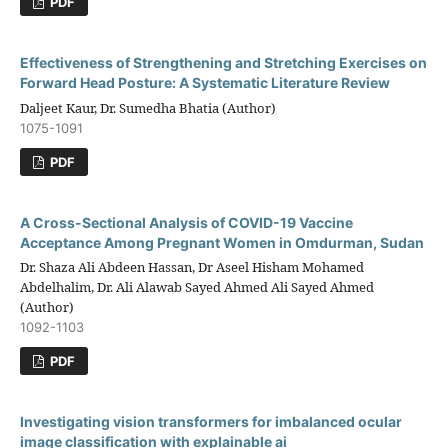
PDF
Effectiveness of Strengthening and Stretching Exercises on
Forward Head Posture: A Systematic Literature Review
Daljeet Kaur, Dr. Sumedha Bhatia (Author)
1075-1091
PDF
A Cross-Sectional Analysis of COVID-19 Vaccine
Acceptance Among Pregnant Women in Omdurman, Sudan
Dr. Shaza Ali Abdeen Hassan, Dr Aseel Hisham Mohamed
Abdelhalim, Dr. Ali Alawab Sayed Ahmed Ali Sayed Ahmed
(Author)
1092-1103
PDF
Investigating vision transformers for imbalanced ocular
image classification with explainable ai