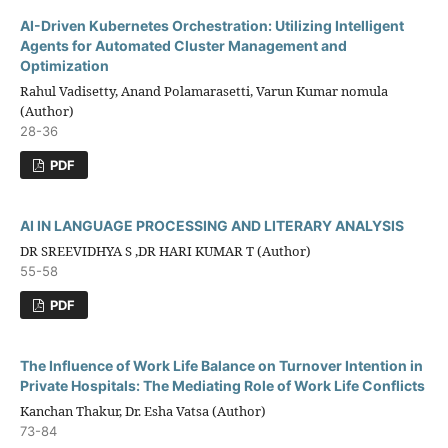
AI-Driven Kubernetes Orchestration: Utilizing Intelligent
Agents for Automated Cluster Management and
Optimization
Rahul Vadisetty, Anand Polamarasetti, Varun Kumar nomula
(Author)
28-36
PDF
AI IN LANGUAGE PROCESSING AND LITERARY ANALYSIS
DR SREEVIDHYA S ,DR HARI KUMAR T (Author)
55-58
PDF
The Influence of Work Life Balance on Turnover Intention in
Private Hospitals: The Mediating Role of Work Life Conflicts
Kanchan Thakur, Dr. Esha Vatsa (Author)
73-84