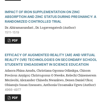
IMPACT OF IRON SUPPLEMENTATION ON ZINC
ABSORPTION AND ZINC STATUS DURING PREGNANCY: A
RANDOMIZED CONTROLLED TRIAL
Dr. Abiramasundari , Dr. Logavengatesh (Author)
1511-1519
PDF
EFFICACY OF AUGMENTED REALITY (AR) AND VIRTUAL
REALITY (VR) TECHNOLOGIES ON SECONDARY SCHOOL
STUDENTS’ ENGAGEMENT IN SCIENCE EDUCATION
Adaora Phina Anudu, Christiana Ogonna Odimkpa, Chisom
Precious Anyigor, Christogonus O Nweke, Kelechi Chinemerem
Mezieobi, Alexander Chinedu Nwankwo, Denen Daniel Ukor,
Obianuju Susan Eneasato, Anthonia Uzoamaka Ugwu (Author)
4966-4977
PDF