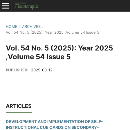
HOME
/
ARCHIVES
/
Vol. 54 No. 5 (2025): Year 2025 ,Volume 54 Issue 5
Vol. 54 No. 5 (2025): Year 2025
,Volume 54 Issue 5
PUBLISHED:
2025-03-12
ARTICLES
DEVELOPMENT AND IMPLEMENTATION OF SELF-
INSTRUCTIONAL CUE CARDS ON SECONDARY-