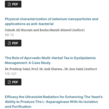
PDF
Physical characterization of selenium nanoparticles and
applications as anti-bacterial
Zainab Ali Hussain and Rasha Hamid Ahmed (Author)
59-72
PDF
The Role of Ayurvedic Multi-Herbal Tea in Dyslipidemia
Management: A Case Study
Dr. Pradeep Saini, Prof. Dr. Anil Sharma , Dr. Anu Saini (Author)
115-127
PDF
Efficacy the Ultraviolet Radiation for Enhancing The Yeast's
Ability to Produce The L-Asparaginase With Its Isolation
and Purification