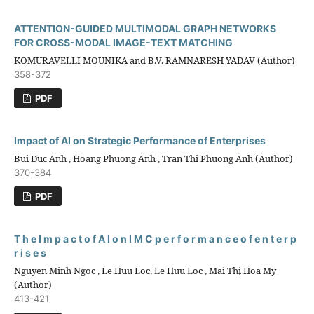
ATTENTION-GUIDED MULTIMODAL GRAPH NETWORKS
FOR CROSS-MODAL IMAGE-TEXT MATCHING
KOMURAVELLI MOUNIKA and B.V. RAMNARESH YADAV (Author)
358-372
PDF
Impact of AI on Strategic Performance of Enterprises
Bui Duc Anh , Hoang Phuong Anh , Tran Thi Phuong Anh (Author)
370-384
PDF
T h e I m p a c t o f A I o n I M C p e r f o r m a n c e o f e n t e r p
r i s e s
Nguyen Minh Ngoc , Le Huu Loc, Le Huu Loc , Mai Thị Hoa My
(Author)
413-421