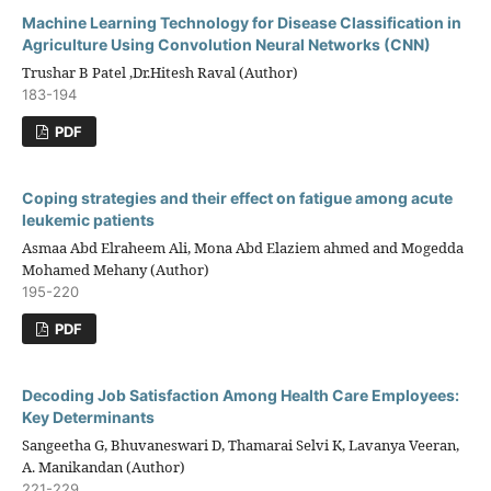
Machine Learning Technology for Disease Classification in
Agriculture Using Convolution Neural Networks (CNN)
Trushar B Patel ,Dr.Hitesh Raval (Author)
183-194
PDF
Coping strategies and their effect on fatigue among acute
leukemic patients
Asmaa Abd Elraheem Ali, Mona Abd Elaziem ahmed and Mogedda
Mohamed Mehany (Author)
195-220
PDF
Decoding Job Satisfaction Among Health Care Employees:
Key Determinants
Sangeetha G, Bhuvaneswari D, Thamarai Selvi K, Lavanya Veeran,
A. Manikandan (Author)
221-229