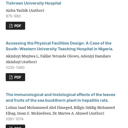
Tishreen University Hospital
Aisha Yazbik (Author)
975-980
PDF
Accessing the Physical Facilities Design: A Case of the
South-Western University Teaching Hospital in Nigeria.
Akinluyi Muyiwa L, Falilat Yetunde Olowu, Adeniyi Damilare
Akinluyi (Author)
1035-1060
PDF
The immunological and histological effects of the leaves
and fruits of the sea buckthorn plant in hepatitis rats.
Lobna Saad Mohammed Abd Elmeged, Billgis Siddig Mohamed
Elhag, Iman E. Mohiedeen, Dr. Marwa A. Ahmed (Author)
1061-1074