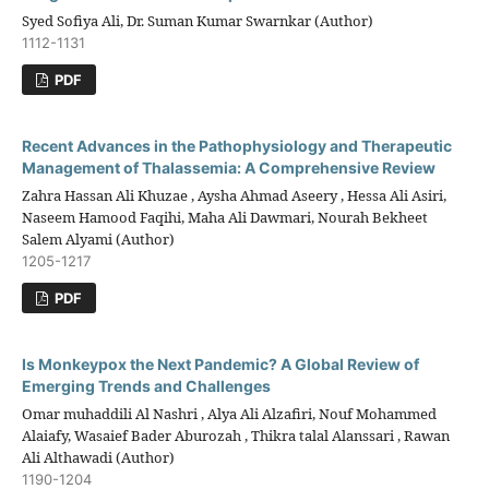
Syed Sofiya Ali, Dr. Suman Kumar Swarnkar (Author)
1112-1131
PDF
Recent Advances in the Pathophysiology and Therapeutic
Management of Thalassemia: A Comprehensive Review
Zahra Hassan Ali Khuzae , Aysha Ahmad Aseery , Hessa Ali Asiri,
Naseem Hamood Faqihi, Maha Ali Dawmari, Nourah Bekheet
Salem Alyami (Author)
1205-1217
PDF
Is Monkeypox the Next Pandemic? A Global Review of
Emerging Trends and Challenges
Omar muhaddili Al Nashri , Alya Ali Alzafiri, Nouf Mohammed
Alaiafy, Wasaief Bader Aburozah , Thikra talal Alanssari , Rawan
Ali Althawadi (Author)
1190-1204