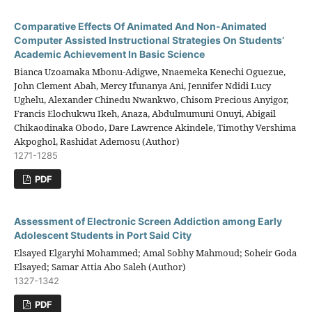
Comparative Effects Of Animated And Non-Animated
Computer Assisted Instructional Strategies On Students’
Academic Achievement In Basic Science
Bianca Uzoamaka Mbonu-Adigwe, Nnaemeka Kenechi Oguezue,
John Clement Abah, Mercy Ifunanya Ani, Jennifer Ndidi Lucy
Ughelu, Alexander Chinedu Nwankwo, Chisom Precious Anyigor,
Francis Elochukwu Ikeh, Anaza, Abdulmumuni Onuyi, Abigail
Chikaodinaka Obodo, Dare Lawrence Akindele, Timothy Vershima
Akpoghol, Rashidat Ademosu (Author)
1271-1285
PDF
Assessment of Electronic Screen Addiction among Early
Adolescent Students in Port Said City
Elsayed Elgaryhi Mohammed; Amal Sobhy Mahmoud; Soheir Goda
Elsayed; Samar Attia Abo Saleh (Author)
1327-1342
PDF