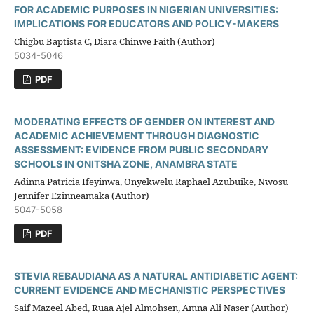
FOR ACADEMIC PURPOSES IN NIGERIAN UNIVERSITIES:
IMPLICATIONS FOR EDUCATORS AND POLICY-MAKERS
Chigbu Baptista C, Diara Chinwe Faith (Author)
5034-5046
PDF
MODERATING EFFECTS OF GENDER ON INTEREST AND
ACADEMIC ACHIEVEMENT THROUGH DIAGNOSTIC
ASSESSMENT: EVIDENCE FROM PUBLIC SECONDARY
SCHOOLS IN ONITSHA ZONE, ANAMBRA STATE
Adinna Patricia Ifeyinwa, Onyekwelu Raphael Azubuike, Nwosu
Jennifer Ezinneamaka (Author)
5047-5058
PDF
STEVIA REBAUDIANA AS A NATURAL ANTIDIABETIC AGENT:
CURRENT EVIDENCE AND MECHANISTIC PERSPECTIVES
Saif Mazeel Abed, Ruaa Ajel Almohsen, Amna Ali Naser (Author)