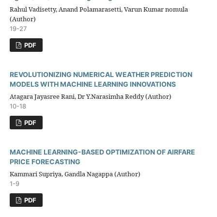
Rahul Vadisetty, Anand Polamarasetti, Varun Kumar nomula
(Author)
19-27
PDF
REVOLUTIONIZING NUMERICAL WEATHER PREDICTION
MODELS WITH MACHINE LEARNING INNOVATIONS
Atagara Jayasree Rani, Dr Y.Narasimha Reddy (Author)
10-18
PDF
MACHINE LEARNING-BASED OPTIMIZATION OF AIRFARE
PRICE FORECASTING
Kammari Supriya, Gandla Nagappa (Author)
1-9
PDF