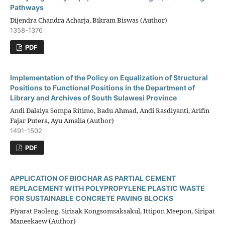
Pathways
Dijendra Chandra Acharja, Bikram Biswas (Author)
1358-1376
PDF
Implementation of the Policy on Equalization of Structural
Positions to Functional Positions in the Department of
Library and Archives of South Sulawesi Province
Andi Dalaiya Sompa Ritimo, Badu Ahmad, Andi Rasdiyanti, Arifin
Fajar Putera, Ayu Amalia (Author)
1491-1502
PDF
APPLICATION OF BIOCHAR AS PARTIAL CEMENT
REPLACEMENT WITH POLYPROPYLENE PLASTIC WASTE
FOR SUSTAINABLE CONCRETE PAVING BLOCKS
Piyarat Paoleng, Sirisak Kongsomsaksakul, Ittipon Meepon, Siripat
Maneekaew (Author)