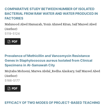
COMPARATIVE STUDY BETWEEN NUMBER OF ISOLATED
BACTERIAL FROM RAW WATER AND WATER PRODUCED IN
FACTORIES
Mahmood Abed Hamazah, Yonis Ahmed Kitan, Saif Mazeel Abed
(Author)
5119-5124
PDF
Prevalence of Methicillin and Vancomycin Resistance
Genes in Staphylococcus aureus Isolated from Clinical
Specimens in Al-Samawah City
Mojtaba Mohseni, Marwa Abdal_Redha Alaskary, Saif Mazeel Abed
(Author)
5166-5177
PDF
EFFICACY OF TWO MODES OF PROJECT-BASED TEACHING