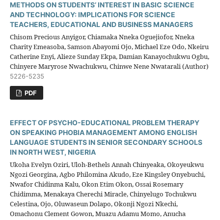
METHODS ON STUDENTS’ INTEREST IN BASIC SCIENCE
AND TECHNOLOGY: IMPLICATIONS FOR SCIENCE
TEACHERS, EDUCATIONAL AND BUSINESS MANAGERS
Chisom Precious Anyigor, Chiamaka Nneka Oguejiofor, Nneka
Charity Emeasoba, Samson Abayomi Ojo, Michael Eze Odo, Nkeiru
Catherine Enyi, Alieze Sunday Ekpa, Damian Kanayochukwu Ogbu,
Chinyere Maryrose Nwachukwu, Chinwe Nene Nwatarali (Author)
5226-5235
PDF
EFFECT OF PSYCHO-EDUCATIONAL PROBLEM THERAPY
ON SPEAKING PHOBIA MANAGEMENT AMONG ENGLISH
LANGUAGE STUDENTS IN SENIOR SECONDARY SCHOOLS
IN NORTH WEST, NIGERIA
Ukoha Evelyn Oziri, Uloh-Bethels Annah Chinyeaka, Okoyeukwu
Ngozi Georgina, Agbo Philomina Akudo, Eze Kingsley Onyebuchi,
Nwafor Chidinma Kalu, Okon Etim Okon, Ossai Rosemary
Chidimma, Menakaya Cherechi Miracle, Chinyelugo Tochukwu
Celestina, Ojo, Oluwaseun Dolapo, Okonji Ngozi Nkechi,
Omachonu Clement Gowon, Muazu Adamu Momo, Anucha