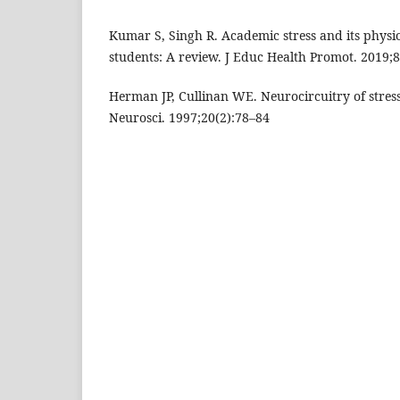
Kumar S, Singh R. Academic stress and its phys
students: A review. J Educ Health Promot. 2019;8
Herman JP, Cullinan WE. Neurocircuitry of stres
Neurosci. 1997;20(2):78–84