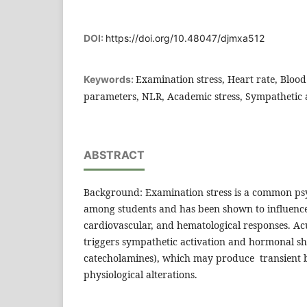
DOI:
https://doi.org/10.48047/djmxa512
Examination stress, Heart rate, Bloo
Keywords:
parameters, NLR, Academic stress, Sympathetic a
ABSTRACT
Background: Examination stress is a common psy
among students and has been shown to influenc
cardiovascular, and hematological responses. Ac
triggers sympathetic activation and hormonal shif
catecholamines), which may produce transient 
physiological alterations.