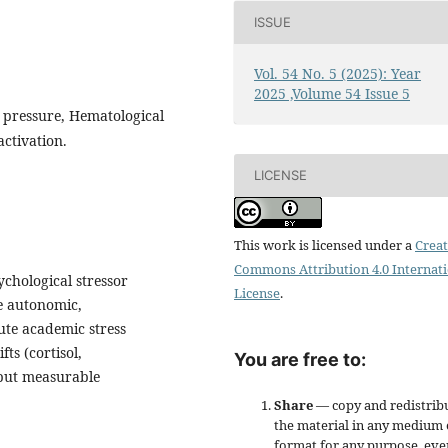
ISSUE
Vol. 54 No. 5 (2025): Year
2025 ,Volume 54 Issue 5
d pressure, Hematological
ctivation.
LICENSE
This work is licensed under a
Creat
Commons Attribution 4.0 Internat
chological stressor
License
.
e autonomic,
ute academic stress
ts (cortisol,
You are free to:
but measurable
Share
— copy and redistrib
the material in any medium 
format for any purpose, eve