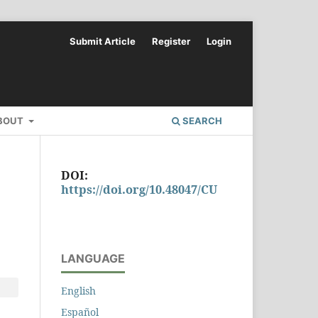
Submit Article
Register
Login
BOUT
SEARCH
DOI:
https://doi.org/10.48047/CU
LANGUAGE
English
Español