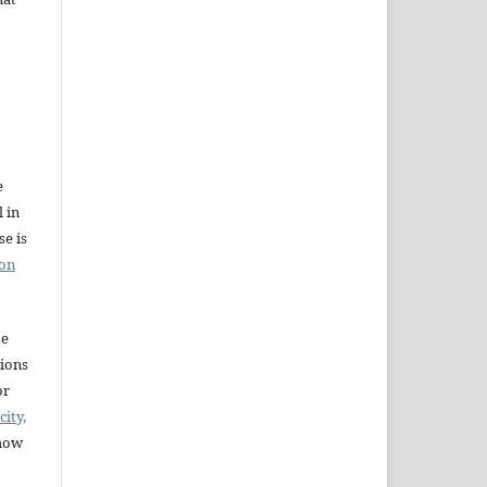
e
l in
e is
ion
se
sions
or
city,
 how