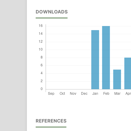
DOWNLOADS
REFERENCES