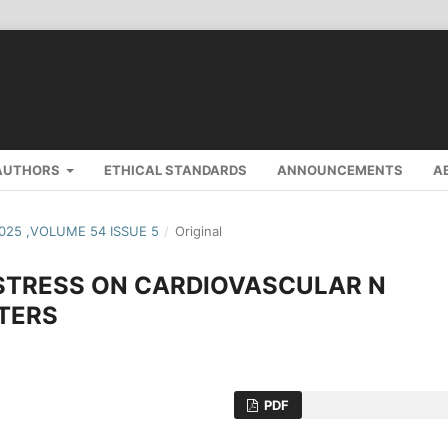
AUTHORS
ETHICAL STANDARDS
ANNOUNCEMENTS
A
2025 ,VOLUME 54 ISSUE 5
/
Original
 STRESS ON CARDIOVASCULAR N
TERS
PDF