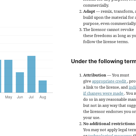
commercially.
Adapt
— remix, transform, 
build upon the material for 
purpose, even commercially
The licensor cannot revoke
these freedoms as long as y
follow the license terms.
Under the following term
Attribution
— You must
give
appropriate credit
, pr
a link to the license, and
ind
if changes were made
. You 
do so in any reasonable man
but not in any way that sugg
the licensor endorses you or
your use.
No additional restrictions
You may not apply legal ter
or
technological measures
t