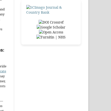
and
any
.
ou
s:
ovide
icate
may
ner,
ests
—
ms
hat