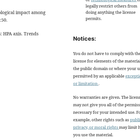
legally restrict others from
iological impact among
doing anything the license
permits.
:50.
s: HPA axis. Trends
Notices:
You do not have to comply with th
license for elements of the materia
the public domain or where your us
permitted by an applicable
except
or limitation
.
No warranties are given. The licen
may not give you all of the permis
necessary for your intended use. F
example, other rights such as
publi
privacy, or moral rights
may limit
you use the material.