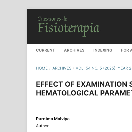
CURRENT
ARCHIVES
INDEXING
FOR 
HOME
/
ARCHIVES
/
VOL. 54 NO. 5 (2025): YEAR 
EFFECT OF EXAMINATION
HEMATOLOGICAL PARAME
Purnima Malviya
Author