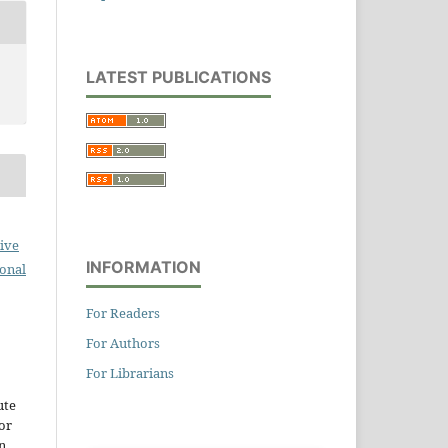
LATEST PUBLICATIONS
ive
INFORMATION
ional
For Readers
For Authors
For Librarians
ute
or
n