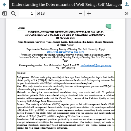
Understanding the Determinants of Well-Being: Self-Management and Quality of Life in Children Undergoing Hemodialysis