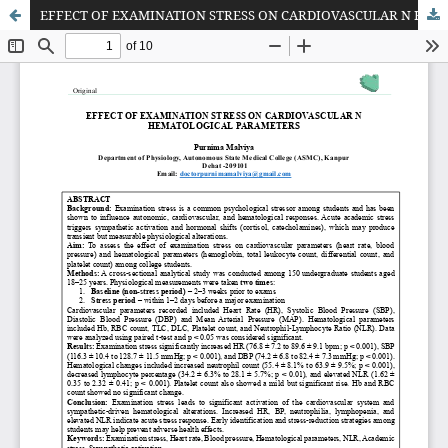
EFFECT OF EXAMINATION STRESS ON CARDIOVASCULAR N HEMATOLOGICAL PARAMETERS