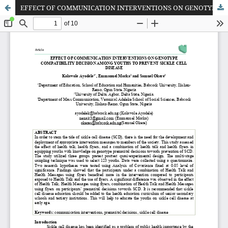
EFFECT OF COMMUNICATION INTERVENTIONS ON GENOTYPE COMPATIBILITY DECISION AMONG YOUTHS TO PREVENT SICKLE CELL DISEASE