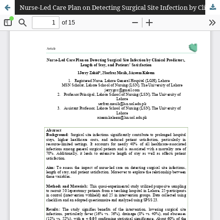
Nurse-Led Care Plan on Detecting Surgical Site Infection by Clinical Predictors, Length of Stay, and Patients’ Satisfaction