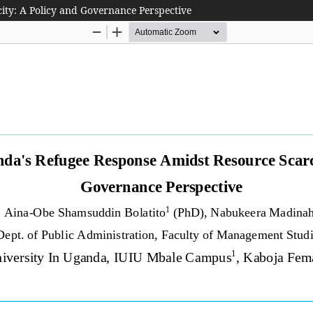
ity: A Policy and Governance Perspective