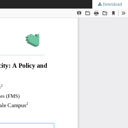
Download