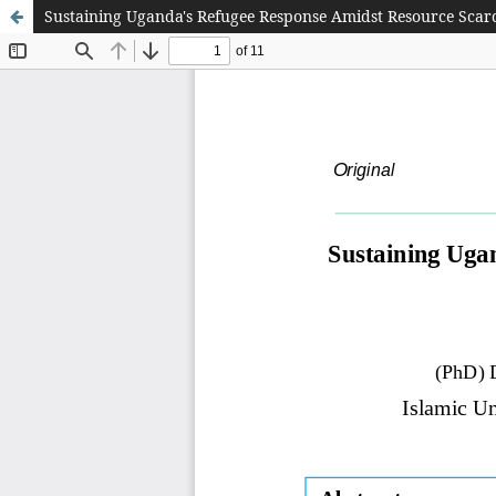
Sustaining Uganda's Refugee Response Amidst Resource Scarc