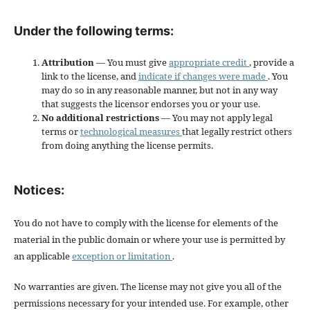
Under the following terms:
Attribution
— You must give
appropriate credit
, provide a
link to the license, and
indicate if changes were made
. You
may do so in any reasonable manner, but not in any way
that suggests the licensor endorses you or your use.
No additional restrictions
— You may not apply legal
terms or
technological measures
that legally restrict others
from doing anything the license permits.
Notices:
You do not have to comply with the license for elements of the
material in the public domain or where your use is permitted by
an applicable
exception or limitation
.
No warranties are given. The license may not give you all of the
permissions necessary for your intended use. For example, other