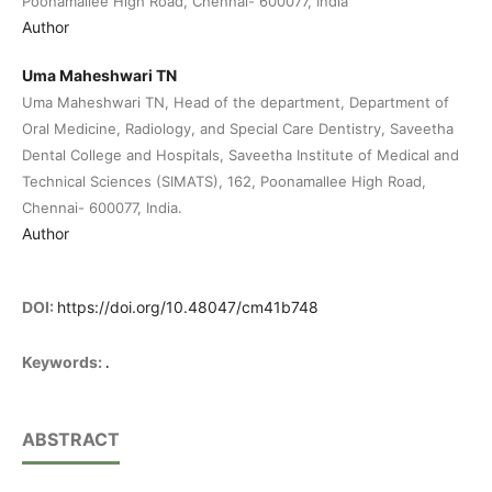
Poonamallee High Road, Chennai- 600077, India
Author
Uma Maheshwari TN
Uma Maheshwari TN, Head of the department, Department of
Oral Medicine, Radiology, and Special Care Dentistry, Saveetha
Dental College and Hospitals, Saveetha Institute of Medical and
Technical Sciences (SIMATS), 162, Poonamallee High Road,
Chennai- 600077, India.
Author
DOI:
https://doi.org/10.48047/cm41b748
.
Keywords:
ABSTRACT