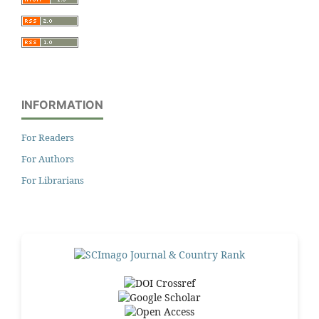
INFORMATION
For Readers
For Authors
For Librarians