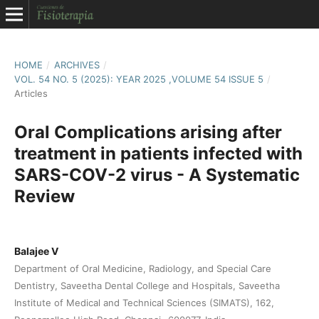
HOME
/
ARCHIVES
/
VOL. 54 NO. 5 (2025): YEAR 2025 ,VOLUME 54 ISSUE 5
/
Articles
Oral Complications arising after
treatment in patients infected with
SARS-COV-2 virus - A Systematic
Review
Balajee V
Department of Oral Medicine, Radiology, and Special Care
Dentistry, Saveetha Dental College and Hospitals, Saveetha
Institute of Medical and Technical Sciences (SIMATS), 162,