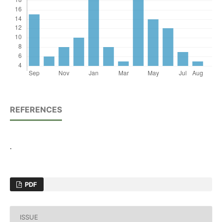
REFERENCES
.
PDF
ISSUE