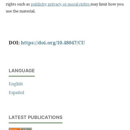
rights such as
publicity, privacy, or moral rights
may limit how you
use the material.
DOI:
https://doi.org/10.48047/CU
LANGUAGE
English
Español
LATEST PUBLICATIONS