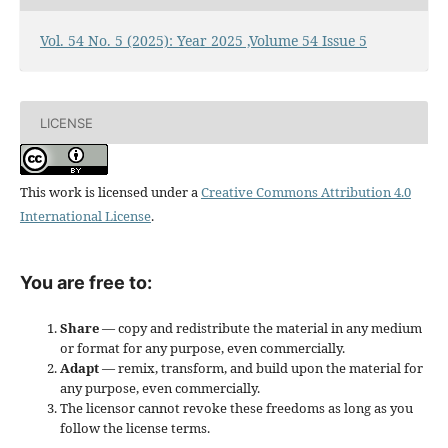
Vol. 54 No. 5 (2025): Year 2025 ,Volume 54 Issue 5
LICENSE
This work is licensed under a
Creative Commons Attribution 4.0
International License
.
You are free to:
Share
— copy and redistribute the material in any medium
or format for any purpose, even commercially.
Adapt
— remix, transform, and build upon the material for
any purpose, even commercially.
The licensor cannot revoke these freedoms as long as you
follow the license terms.