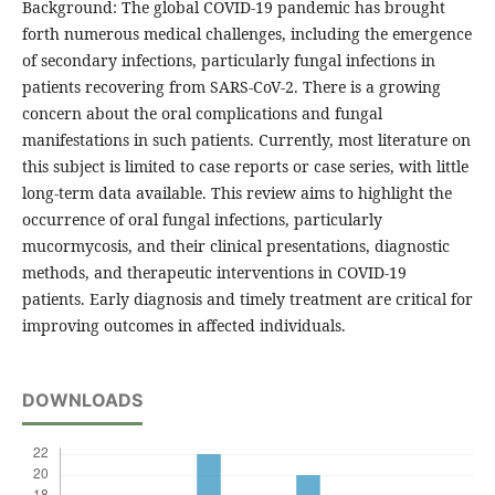
Background: The global COVID-19 pandemic has brought
forth numerous medical challenges, including the emergence
of secondary infections, particularly fungal infections in
patients recovering from SARS-CoV-2. There is a growing
concern about the oral complications and fungal
manifestations in such patients. Currently, most literature on
this subject is limited to case reports or case series, with little
long-term data available. This review aims to highlight the
occurrence of oral fungal infections, particularly
mucormycosis, and their clinical presentations, diagnostic
methods, and therapeutic interventions in COVID-19
patients. Early diagnosis and timely treatment are critical for
improving outcomes in affected individuals.
DOWNLOADS