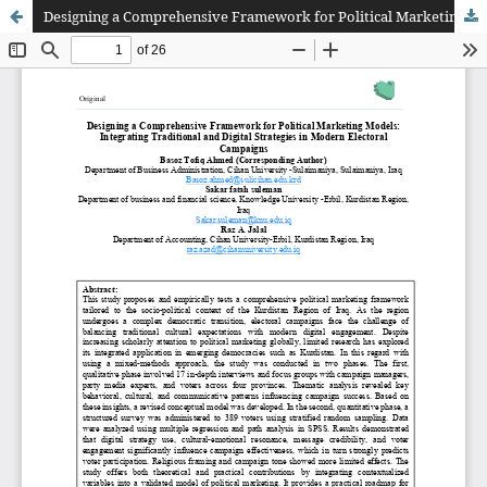
Designing a Comprehensive Framework for Political Marketing Models: Integrating Traditional and Digital Strategies in Modern Electoral Campaigns