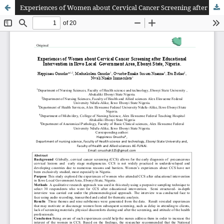
Experiences of Women about Cervical Cancer Screening after Educational Intervention in Ikwo Local Government Area, Ebonyi State, Nigeria.