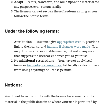
Adapt
— remix, transform, and build upon the material for
any purpose, even commercially.
The licensor cannot revoke these freedoms as long as you
follow the license terms.
Under the following terms:
Attribution
— You must give
appropriate credit
, provide a
link to the license, and
indicate if changes were made
. You
may do so in any reasonable manner, but not in any way
that suggests the licensor endorses you or your use.
No additional restrictions
— You may not apply legal
terms or
technological measures
that legally restrict others
from doing anything the license permits.
Notices:
You do not have to comply with the license for elements of the
material in the public domain or where your use is permitted by