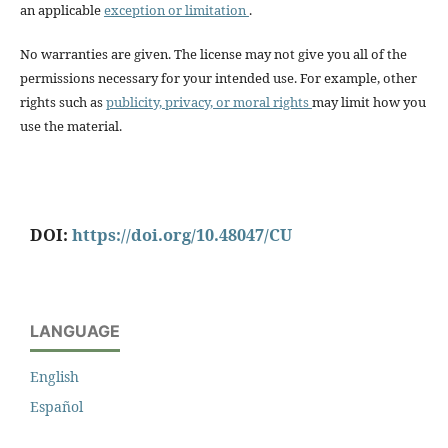
an applicable
exception or limitation
.
No warranties are given. The license may not give you all of the
permissions necessary for your intended use. For example, other
rights such as
publicity, privacy, or moral rights
may limit how you
use the material.
DOI:
https://doi.org/10.48047/CU
LANGUAGE
English
Español