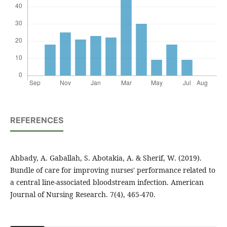
REFERENCES
Abbady, A. Gaballah, S. Abotakia, A. & Sherif, W. (2019).
Bundle of care for improving nurses' performance related to
a central line-associated bloodstream infection. American
Journal of Nursing Research. 7(4), 465-470.