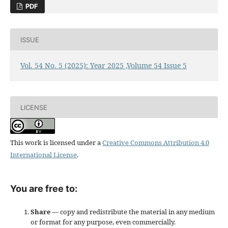
PDF
ISSUE
Vol. 54 No. 5 (2025): Year 2025 ,Volume 54 Issue 5
LICENSE
This work is licensed under a
Creative Commons Attribution 4.0
International License
.
You are free to:
Share
— copy and redistribute the material in any medium
or format for any purpose, even commercially.