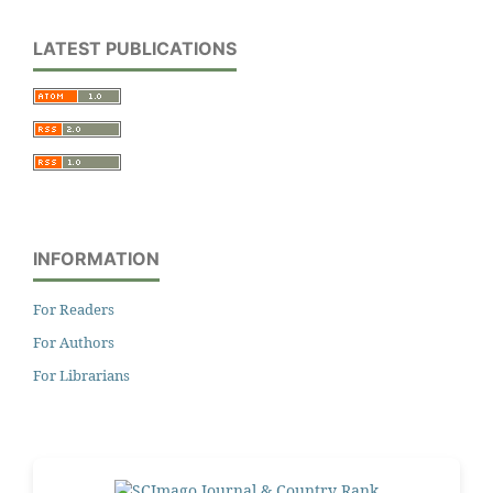
LATEST PUBLICATIONS
INFORMATION
For Readers
For Authors
For Librarians