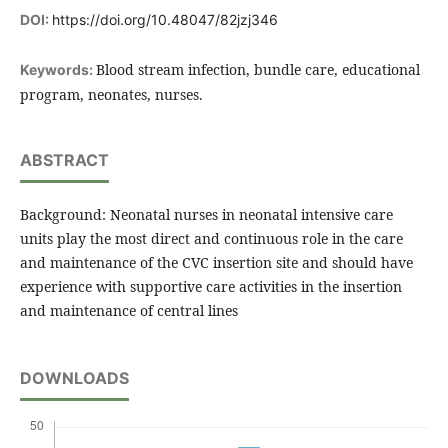
DOI:
https://doi.org/10.48047/82jzj346
Blood stream infection, bundle care, educational
Keywords:
program, neonates, nurses.
ABSTRACT
Background: Neonatal nurses in neonatal intensive care
units play the most direct and continuous role in the care
and maintenance of the CVC insertion site and should have
experience with supportive care activities in the insertion
and maintenance of central lines
DOWNLOADS