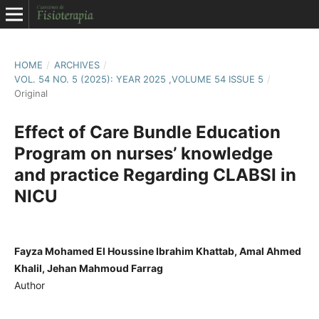
HOME
/
ARCHIVES
/
VOL. 54 NO. 5 (2025): YEAR 2025 ,VOLUME 54 ISSUE 5
/
Original
Effect of Care Bundle Education
Program on nurses’ knowledge
and practice Regarding CLABSI in
NICU
Fayza Mohamed El Houssine Ibrahim Khattab, Amal Ahmed
Khalil, Jehan Mahmoud Farrag
Author