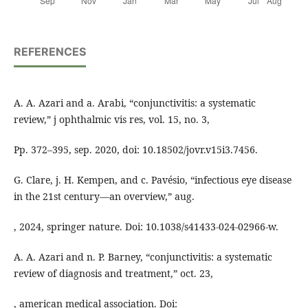
REFERENCES
A. A. Azari and a. Arabi, “conjunctivitis: a systematic
review,” j ophthalmic vis res, vol. 15, no. 3,
Pp. 372–395, sep. 2020, doi: 10.18502/jovr.v15i3.7456.
G. Clare, j. H. Kempen, and c. Pavésio, “infectious eye disease
in the 21st century—an overview,” aug.
, 2024, springer nature. Doi: 10.1038/s41433-024-02966-w.
A. A. Azari and n. P. Barney, “conjunctivitis: a systematic
review of diagnosis and treatment,” oct. 23,
, american medical association. Doi: