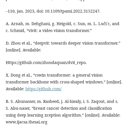
–110, jan. 2023, doi: 10.1109/tpami.2022.3152247.
A. Arnab, m. Dehghani, g. Heigold, c. Sun, m. L. Luči´c, and
c. Schmid, “vivit: a video vision transformer.”
D. Zhou et al., “deepvit: towards deeper vision transformer.”
[online]. Available:
Https://github.com/zhoudaquan/dvit_repo.
X. Dong et al., “cswin transformer: a general vision
transformer backbone with cross-shaped windows.” [online].
Available:
https://github.com/
B. S. Abunasser, m. Rasheed, j. Al-hiealy, i. S. Zaqout, and s.
S. Abu-naser, “breast cancer detection and classification
using deep learning xception algorithm.” [online]. Available:
www.ijacsa.thesai.org