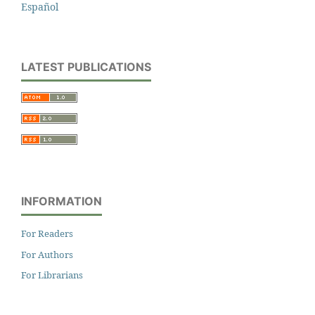
Español
LATEST PUBLICATIONS
INFORMATION
For Readers
For Authors
For Librarians