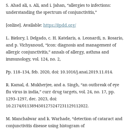
S. Ahad ali, s. Ali, and i. Jahan, “allergies to infections:
understanding the spectrum of conjunctivitis,”
[online]. Available:
https://ijpdd.org/
L. Bielory, l. Delgado, c. H. Katelaris, a. Leonardi, n. Rosario,
and p. Vichyanoud, “icon: diagnosis and management of
allergic conjunctivitis,” annals of allergy, asthma and
immunology, vol. 124, no. 2,
Pp. 118–134, feb. 2020, doi: 10.1016/j.anai.2019.11.014.
R. Kamal, d. Mukherjee, and a. Singh, “an outbreak of eye
flu virus in india,” curr drug targets, vol. 24, no. 17, pp.
1293–1297, dec. 2023, doi:
10.2174/0113894501275247231129112022.
M. Manchalwar and k. Warhade, “detection of cataract and
conjunctivitis disease using histogram of