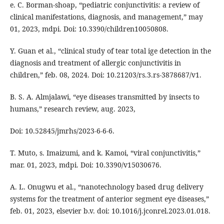
e. C. Borman-shoap, “pediatric conjunctivitis: a review of
clinical manifestations, diagnosis, and management,” may
01, 2023, mdpi. Doi: 10.3390/children10050808.
Y. Guan et al., “clinical study of tear total ige detection in the
diagnosis and treatment of allergic conjunctivitis in
children,” feb. 08, 2024. Doi: 10.21203/rs.3.rs-3878687/v1.
B. S. A. Almjalawi, “eye diseases transmitted by insects to
humans,” research review, aug. 2023,
Doi: 10.52845/jmrhs/2023-6-6-6.
T. Muto, s. Imaizumi, and k. Kamoi, “viral conjunctivitis,”
mar. 01, 2023, mdpi. Doi: 10.3390/v15030676.
A. L. Onugwu et al., “nanotechnology based drug delivery
systems for the treatment of anterior segment eye diseases,”
feb. 01, 2023, elsevier b.v. doi: 10.1016/j.jconrel.2023.01.018.