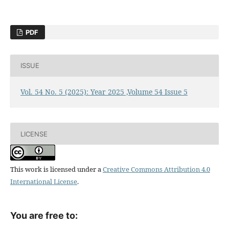
PDF
ISSUE
Vol. 54 No. 5 (2025): Year 2025 ,Volume 54 Issue 5
LICENSE
This work is licensed under a
Creative Commons Attribution 4.0
International License
.
You are free to: