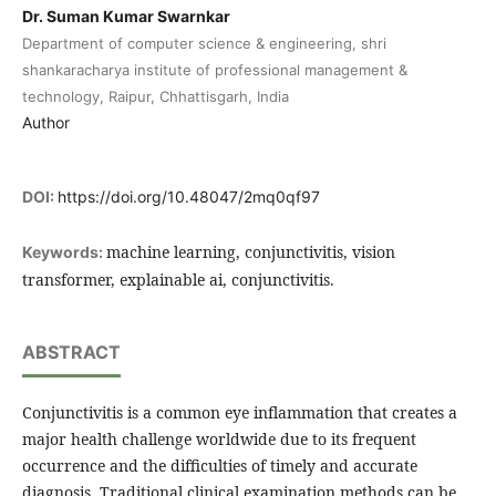
Dr. Suman Kumar Swarnkar
Department of computer science & engineering, shri
shankaracharya institute of professional management &
technology, Raipur, Chhattisgarh, India
Author
DOI:
https://doi.org/10.48047/2mq0qf97
machine learning, conjunctivitis, vision
Keywords:
transformer, explainable ai, conjunctivitis.
ABSTRACT
Conjunctivitis is a common eye inflammation that creates a
major health challenge worldwide due to its frequent
occurrence and the difficulties of timely and accurate
diagnosis. Traditional clinical examination methods can be