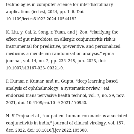
technologies in computer science for interdisciplinary
applications (icetcs), 2024, pp. 1–6. Doi:
10.1109/icetcs61022.2024.10544182.
K. Liu, y. Cai, k. Song, r. Yuan, and j. Zou, “clarifying the
effect of gut microbiota on allergic conjunctivitis risk is
instrumental for predictive, preventive, and personalized
medicine: a mendelian randomization analysis,” epma
journal, vol. 14, no. 2, pp. 235–248, jun. 2023, doi:
10.1007/s13167-023- 00321-9.
P. Kumar, r. Kumar, and m. Gupta, “deep learning based
analysis of ophthalmology: a systematic review,” eai
endorsed trans pervasive health technol, vol. 7, no. 29, nov.
2021, doi: 10.4108/eai.10- 9-2021.170950.
N. V. Prajna et al., “outpatient human coronavirus associated
conjunctivitis in india,” journal of clinical virology, vol. 157,
dec. 2022, doi: 10.1016/j.jcv.2022.105300.