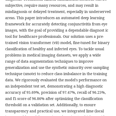
subjective, require many resources, and may result in
misdiagnosis or delayed treatment, especially in underserved
areas. This paper introduces an automated deep learning
framework for accurately detecting conjunctivitis from eye
images, with the goal of providing a dependable diagnost ic
tool for healthcare professionals. Our solution uses a pre-
trained vision transformer (vit) model, fine-tuned for binary
classification of healthy and infected eyes. To tackle usual
problems in medical imaging datasets, we apply a wide
range of data augmentation techniques to improve
generalization and use the synthetic minority over-sampling
technique (smote) to reduce class imbalance in the training
data. We rigorously evaluated the model's performance on
an independent test set, demonstrating a high diagnostic
accuracy of 95.69%, precision of 97.47%, recall of 96.25%,
and f1-score of 96.86% after optimizing the classification
threshold on a validation set. Additionally, to ensure
transparency and practical use, we integrated lime (local