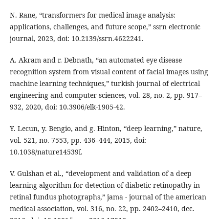
N. Rane, “transformers for medical image analysis:
applications, challenges, and future scope,” ssrn electronic
journal, 2023, doi: 10.2139/ssrn.4622241.
A. Akram and r. Debnath, “an automated eye disease
recognition system from visual content of facial images using
machine learning techniques,” turkish journal of electrical
engineering and computer sciences, vol. 28, no. 2, pp. 917–
932, 2020, doi: 10.3906/elk-1905-42.
Y. Lecun, y. Bengio, and g. Hinton, “deep learning,” nature,
vol. 521, no. 7553, pp. 436–444, 2015, doi:
10.1038/nature14539ï.
V. Gulshan et al., “development and validation of a deep
learning algorithm for detection of diabetic retinopathy in
retinal fundus photographs,” jama - journal of the american
medical association, vol. 316, no. 22, pp. 2402–2410, dec.