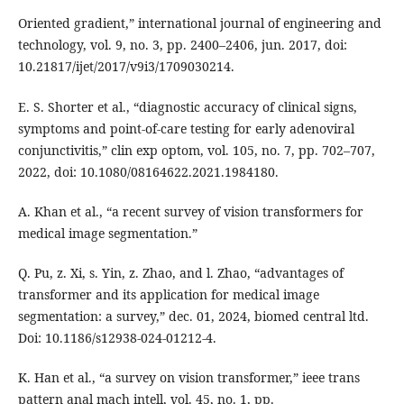
Oriented gradient,” international journal of engineering and
technology, vol. 9, no. 3, pp. 2400–2406, jun. 2017, doi:
10.21817/ijet/2017/v9i3/1709030214.
E. S. Shorter et al., “diagnostic accuracy of clinical signs,
symptoms and point-of-care testing for early adenoviral
conjunctivitis,” clin exp optom, vol. 105, no. 7, pp. 702–707,
2022, doi: 10.1080/08164622.2021.1984180.
A. Khan et al., “a recent survey of vision transformers for
medical image segmentation.”
Q. Pu, z. Xi, s. Yin, z. Zhao, and l. Zhao, “advantages of
transformer and its application for medical image
segmentation: a survey,” dec. 01, 2024, biomed central ltd.
Doi: 10.1186/s12938-024-01212-4.
K. Han et al., “a survey on vision transformer,” ieee trans
pattern anal mach intell, vol. 45, no. 1, pp.