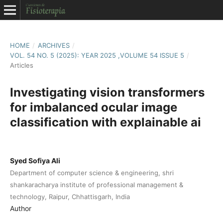
HOME
/
ARCHIVES
/
VOL. 54 NO. 5 (2025): YEAR 2025 ,VOLUME 54 ISSUE 5
/
Articles
Investigating vision transformers
for imbalanced ocular image
classification with explainable ai
Syed Sofiya Ali
Department of computer science & engineering, shri
shankaracharya institute of professional management &
technology, Raipur, Chhattisgarh, India
Author