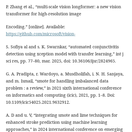
P. Zhang et al., “multi-scale vision longformer: a new vision
transformer for high-resolution image
Encoding.” [online]. Available:
https://github.com/microsoft/vision-
S. Sofiya al and s. K. Swarnkar, “automated conjunctivitis
detection using xception model with transfer learning,” int j
sci res, pp. 77–80, mar. 2025, doi: 10.36106/ijsr/2824965.
G. A. Pradipta, r. Wardoyo, a. Musdholifah, i. N. H. Sanjaya,
and m. Ismail, “smote for handling imbalanced data
problem : a review,” in 2021 sixth international conference
on informatics and computing (icic), 2021, pp. 1–8. Doi:
10.1109/icic54025.2021.9632912.
A. D and u. V, “integrating smote and lime techniques for
enhanced stroke prediction using machine learning
approaches,” in 2024 international conference on emerging