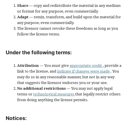
Share
— copy and redistribute the material in any medium
or format for any purpose, even commercially.
Adapt
— remix, transform, and build upon the material for
any purpose, even commercially.
The licensor cannot revoke these freedoms as long as you
follow the license terms.
Under the following terms:
Attribution
— You must give
appropriate credit
, provide a
link to the license, and
indicate if changes were made
. You
may do so in any reasonable manner, but not in any way
that suggests the licensor endorses you or your use.
No additional restrictions
— You may not apply legal
terms or
technological measures
that legally restrict others
from doing anything the license permits.
Notices: