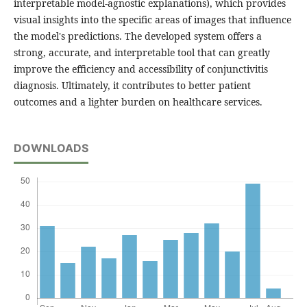
interpretable model-agnostic explanations), which provides
visual insights into the specific areas of images that influence
the model's predictions. The developed system offers a
strong, accurate, and interpretable tool that can greatly
improve the efficiency and accessibility of conjunctivitis
diagnosis. Ultimately, it contributes to better patient
outcomes and a lighter burden on healthcare services.
DOWNLOADS