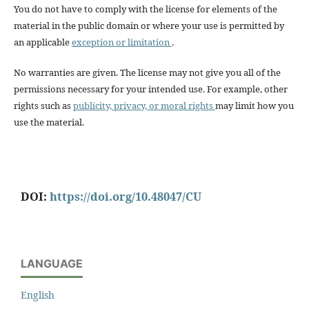
You do not have to comply with the license for elements of the
material in the public domain or where your use is permitted by
an applicable
exception or limitation
.
No warranties are given. The license may not give you all of the
permissions necessary for your intended use. For example, other
rights such as
publicity, privacy, or moral rights
may limit how you
use the material.
DOI:
https://doi.org/10.48047/CU
LANGUAGE
English