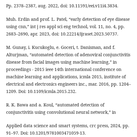
Pp. 2378–2387, aug. 2022, doi: 10.11591/eei.v11i4.3834.
Muh. Erdin and prof. L. Patel, “early detection of eye disease
using cnn,” int j res appl sci eng technol, vol. 11, no. 4, pp.
2683–2690, apr. 2023, doi: 10.22214/ijraset.2023.50737.
M. Gunay, i. Kucukoglu, e. Goceri, t. Danisman, and f.
Alturjman, “automated detection of adenoviral conjunctivitis
disease from facial images using machine learning,” in
proceedings - 2015 ieee 14th international conference on
machine learning and applications, icmla 2015, institute of
electrical and electronics engineers inc., mar. 2016, pp. 1204–
1209. Doi: 10.1109/icmla.2015.232.
R. K. Bawa and a. Koul, “automated detection of
conjunctivitis using convolutional neural network,” in
Applied data science and smart systems, crc press, 2024, pp.
91–97. Doi: 10.1201/9781003471059-13.