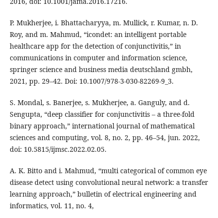
2016, doi: 10.1001/jama.2016.17216.
P. Mukherjee, i. Bhattacharyya, m. Mullick, r. Kumar, n. D.
Roy, and m. Mahmud, “icondet: an intelligent portable
healthcare app for the detection of conjunctivitis,” in
communications in computer and information science,
springer science and business media deutschland gmbh,
2021, pp. 29–42. Doi: 10.1007/978-3-030-82269-9_3.
S. Mondal, s. Banerjee, s. Mukherjee, a. Ganguly, and d.
Sengupta, “deep classifier for conjunctivitis – a three-fold
binary approach,” international journal of mathematical
sciences and computing, vol. 8, no. 2, pp. 46–54, jun. 2022,
doi: 10.5815/ijmsc.2022.02.05.
A. K. Bitto and i. Mahmud, “multi categorical of common eye
disease detect using convolutional neural network: a transfer
learning approach,” bulletin of electrical engineering and
informatics, vol. 11, no. 4,