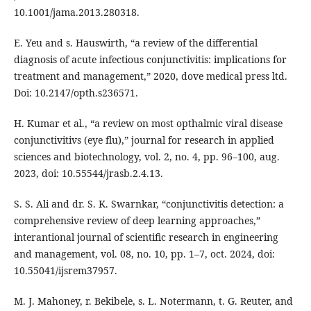
10.1001/jama.2013.280318.
E. Yeu and s. Hauswirth, “a review of the differential
diagnosis of acute infectious conjunctivitis: implications for
treatment and management,” 2020, dove medical press ltd.
Doi: 10.2147/opth.s236571.
H. Kumar et al., “a review on most opthalmic viral disease
conjunctivitivs (eye flu),” journal for research in applied
sciences and biotechnology, vol. 2, no. 4, pp. 96–100, aug.
2023, doi: 10.55544/jrasb.2.4.13.
S. S. Ali and dr. S. K. Swarnkar, “conjunctivitis detection: a
comprehensive review of deep learning approaches,”
interantional journal of scientific research in engineering
and management, vol. 08, no. 10, pp. 1–7, oct. 2024, doi:
10.55041/ijsrem37957.
M. J. Mahoney, r. Bekibele, s. L. Notermann, t. G. Reuter, and