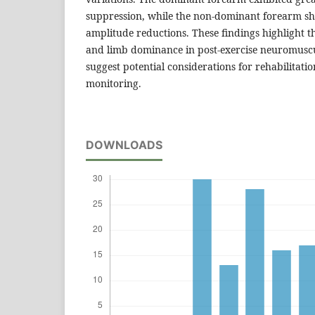
suppression, while the non-dominant forearm 
amplitude reductions. These findings highlight t
and limb dominance in post-exercise neuromusc
suggest potential considerations for rehabilitat
monitoring.
DOWNLOADS