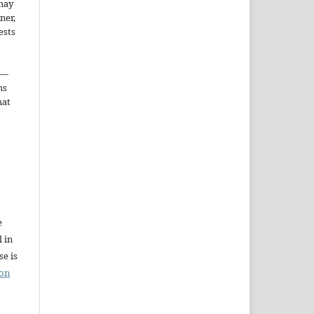
may
ner,
ests
—
ms
hat
e
l in
e is
ion