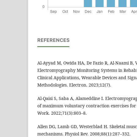
REFERENCES
Al-Ayyad M, Owida HA, De Fazio R, Al-Naami B, Vi
Electromyography Monitoring Systems in Rehabil
Clinical Applications, Wearable Devices and Sign
Methodologies. Electron. 2023;12(7).
Al-Qaisi S, Saba A, Alameddine I. Electromyogr
of maximum voluntary contraction exercises for t
Work. 2022;71(3):803–8.
Allen DG, Lamb GD, Westerblad H. Skeletal muscle
mechanisms. Physiol Rev. 2008;88(1):287–332.