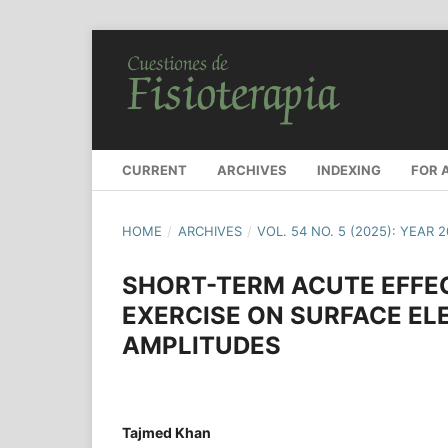
CURRENT
ARCHIVES
INDEXING
FOR 
HOME
/
ARCHIVES
/
VOL. 54 NO. 5 (2025): YEAR 
SHORT-TERM ACUTE EFFEC
EXERCISE ON SURFACE E
AMPLITUDES
Tajmed Khan