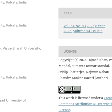
y, Kolkata, India.
ISSUE
y, Kolkata, India.
Vol. 54 No. 5 (2025): Year
2025 ,Volume 54 Issue 5
 Visva-Bharati University,
LICENSE
Copyright (c) 2025 Tajmed Khan, P
Mondal, Sumanta Kumar Mondal,
Sridip Chatterjee, Najmun Nahar,
y, Kolkata, India.
Chandra Sankar Hazari (Author)
This work is licensed under a
Creat
ad University of
Commons Attribution 4.0 Internat
License
.