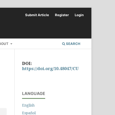
Submit Article
Register
Login
BOUT
SEARCH
DOI:
https://doi.org/10.48047/CU
LANGUAGE
English
Español