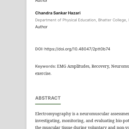
Author
Chandra Sankar Hazari
Department of Physical Education, Bhatter College, 
Author
DOI:
https://doi.org/10.48047/2ptt0b74
EMG Amplitudes, Recovery, Neuromu
Keywords:
exercise.
ABSTRACT
Electromyography is a neuromuscular assessmen
investigating, monitoring, and evaluating bio-po
the muscular tissue during voluntary and non-vo