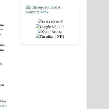
ute
or
n
and
any
.
ou
s:
ovide
icate