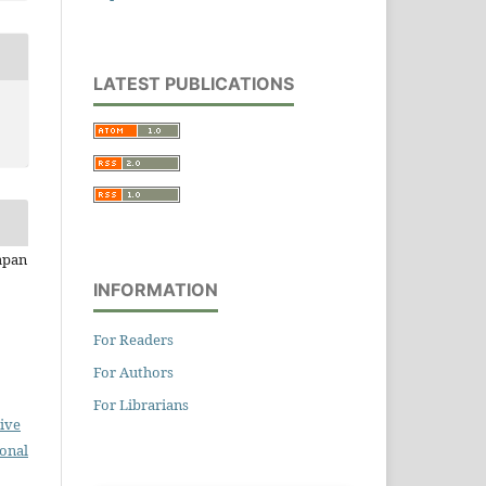
LATEST PUBLICATIONS
apan
INFORMATION
For Readers
For Authors
For Librarians
ive
ional