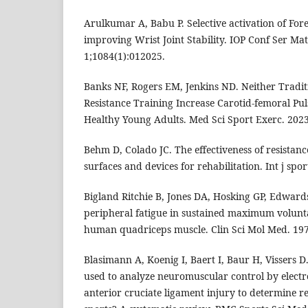
Arulkumar A, Babu P. Selective activation of Fo
improving Wrist Joint Stability. IOP Conf Ser Ma
1;1084(1):012025.
Banks NF, Rogers EM, Jenkins ND. Neither Tradi
Resistance Training Increase Carotid-femoral Pul
Healthy Young Adults. Med Sci Sport Exerc. 202
Behm D, Colado JC. The effectiveness of resistanc
surfaces and devices for rehabilitation. Int j spor
Bigland Ritchie B, Jones DA, Hosking GP, Edward
peripheral fatigue in sustained maximum volunt
human quadriceps muscle. Clin Sci Mol Med. 197
Blasimann A, Koenig I, Baert I, Baur H, Vissers 
used to analyze neuromuscular control by elect
anterior cruciate ligament injury to determine re