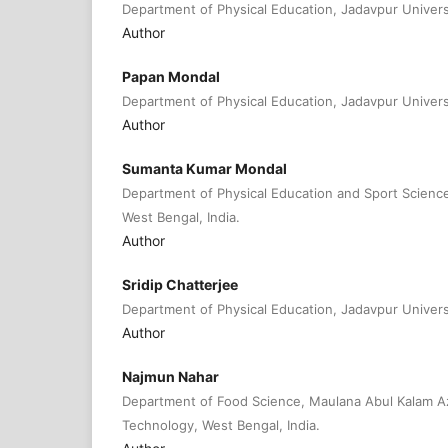
Department of Physical Education, Jadavpur Universit
Author
Papan Mondal
Department of Physical Education, Jadavpur Universit
Author
Sumanta Kumar Mondal
Department of Physical Education and Sport Science,
West Bengal, India.
Author
Sridip Chatterjee
Department of Physical Education, Jadavpur Universit
Author
Najmun Nahar
Department of Food Science, Maulana Abul Kalam Az
Technology, West Bengal, India.