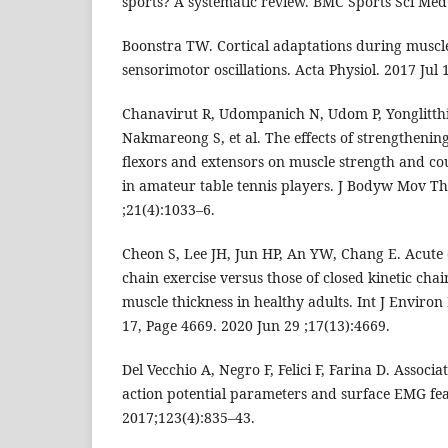
sports? A systematic review. BMC Sports Sci Med 
Boonstra TW. Cortical adaptations during muscle 
sensorimotor oscillations. Acta Physiol. 2017 Jul 
Chanavirut R, Udompanich N, Udom P, Yonglitt
Nakmareong S, et al. The effects of strengthening
flexors and extensors on muscle strength and c
in amateur table tennis players. J Bodyw Mov Th
;21(4):1033–6.
Cheon S, Lee JH, Jun HP, An YW, Chang E. Acute e
chain exercise versus those of closed kinetic cha
muscle thickness in healthy adults. Int J Environ
17, Page 4669. 2020 Jun 29 ;17(13):4669.
Del Vecchio A, Negro F, Felici F, Farina D. Associ
action potential parameters and surface EMG feat
2017;123(4):835–43.