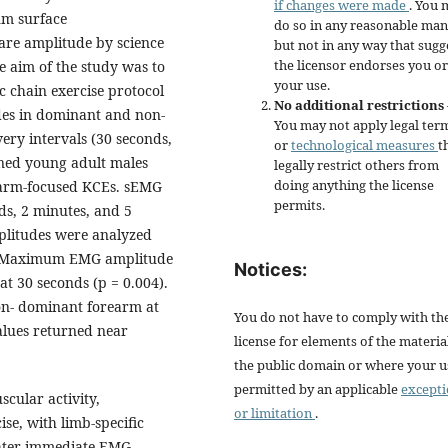
if changes were made
. You 
um surface
do so in any reasonable man
are amplitude by science
but not in any way that sugg
the licensor endorses you or
e aim of the study was to
your use.
ic chain exercise protocol
No additional restrictions
des in dominant and non-
You may not apply legal ter
ery intervals (30 seconds,
or
technological measures
t
ined young adult males
legally restrict others from
doing anything the license
rearm-focused KCEs. sEMG
permits.
ds, 2 minutes, and 5
litudes were analyzed
. Maximum EMG amplitude
Notices:
at 30 seconds (p = 0.004).
on- dominant forearm at
You do not have to comply with th
Values returned near
license for elements of the materia
the public domain or where your us
permitted by an applicable
except
cular activity,
or limitation
.
ise, with limb-specific
eater immediate EMG