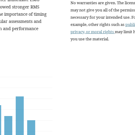
No warranties are given. The licen
showed stronger RMS
may not give you all of the permis
he importance of timing
necessary for your intended use. F
ular assessments and
example, other rights such as
publi
ion and performance
privacy, or moral rights
may limit
you use the material.