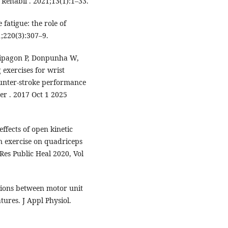
Rehabil . 2021;13(1):1–33.
fatigue: the role of
1;220(3):307–9.
hipagon P, Donpunha W,
 exercises for wrist
ounter-stroke performance
er . 2017 Oct 1 2025
ffects of open kinetic
in exercise on quadriceps
 Res Public Heal 2020, Vol
ations between motor unit
ures. J Appl Physiol.