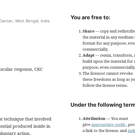
You are free to:
Dantan, West Bengal, India
Share
— copy and redistrib
the material in any medium 
format for any purpose, eve
commercially.
Adapt
— remix, transform, 
build upon the material for 
purpose, even commercially
scular response, CKC
The licensor cannot revoke
these freedoms as long as y
follow the license terms.
Under the following term
Attribution
— You must
t technique that involved
give
appropriate credit
, pr
tential produced inside in
a link to the license, and
ind
luntary action.