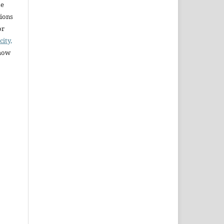
se
sions
or
city,
 how