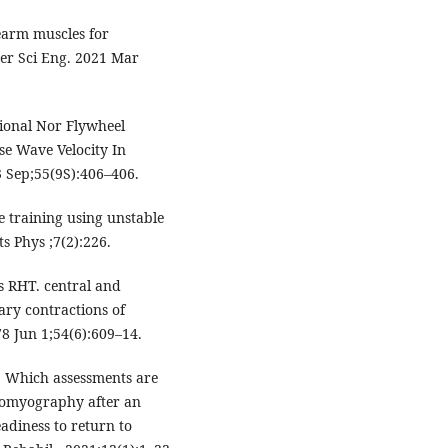
rearm muscles for
ter Sci Eng. 2021 Mar
tional Nor Flywheel
se Wave Velocity In
3 Sep;55(9S):406–406.
e training using unstable
ts Phys ;7(2):226.
s RHT. central and
ary contractions of
8 Jun 1;54(6):609–14.
D. Which assessments are
romyography after an
adiness to return to