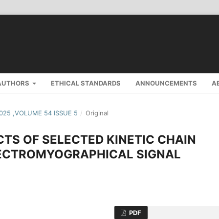
AUTHORS
ETHICAL STANDARDS
ANNOUNCEMENTS
A
2025 ,VOLUME 54 ISSUE 5
/
Original
TS OF SELECTED KINETIC CHAIN
LECTROMYOGRAPHICAL SIGNAL
PDF