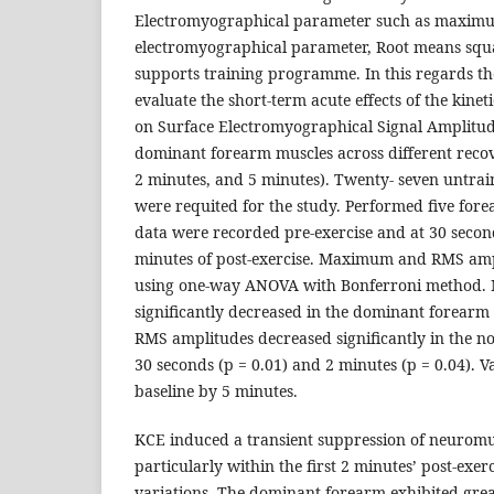
Electromyographical parameter such as maxim
electromyographical parameter, Root means squ
supports training programme. In this regards th
evaluate the short-term acute effects of the kinet
on Surface Electromyographical Signal Amplitu
dominant forearm muscles across different recov
2 minutes, and 5 minutes). Twenty- seven untra
were requited for the study. Performed five fo
data were recorded pre-exercise and at 30 secon
minutes of post-exercise. Maximum and RMS amp
using one-way ANOVA with Bonferroni method
significantly decreased in the dominant forearm 
RMS amplitudes decreased significantly in the n
30 seconds (p = 0.01) and 2 minutes (p = 0.04). 
baseline by 5 minutes.
KCE induced a transient suppression of neuromus
particularly within the first 2 minutes’ post-exerc
variations. The dominant forearm exhibited gr