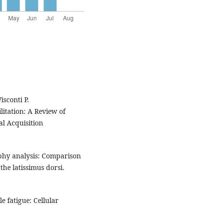
sconti P.
itation: A Review of
al Acquisition
aphy analysis: Comparison
he latissimus dorsi.
 fatigue: Cellular