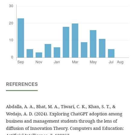
REFERENCES
Abdalla, A. A., Bhat, M. A., Tiwari, C. K., Khan, S. T., &
Wedajo, A. D. (2024). Exploring ChatGPT adoption among
business and management students through the lens of
diffusion of Innovation Theory. Computers and Education: