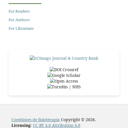
For Readers
For Authors
For Librarians
Cuestiones de fisioterapia
Copyright © 2026.
Licensing
:
CC BY 4.0 Attribution 4.0