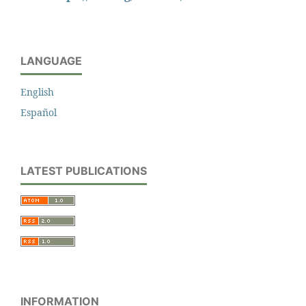
LANGUAGE
English
Español
LATEST PUBLICATIONS
INFORMATION