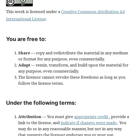
This work is licensed under a
Creative Commons Attribution 4.0
International License
.
You are free to:
Share
— copy and redistribute the material in any medium
or format for any purpose, even commercially.
Adapt
— remix, transform, and build upon the material for
any purpose, even commercially.
The licensor cannot revoke these freedoms as long as you
follow the license terms.
Under the following terms:
Attribution
— You must give
appropriate credit
, provide a
link to the license, and
indicate if changes were made
. You
may do so in any reasonable manner, but not in any way
that suggests the licensor endorses you or your use.