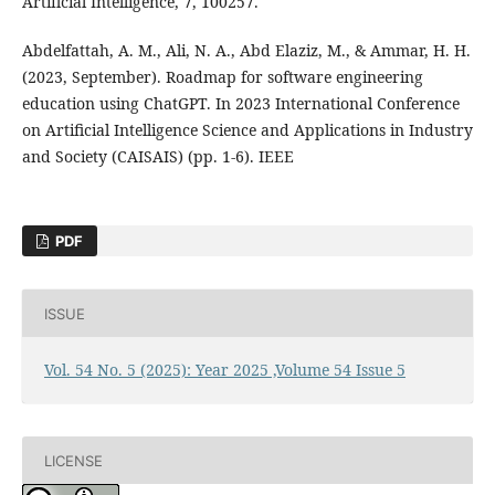
Artificial Intelligence, 7, 100257.
Abdelfattah, A. M., Ali, N. A., Abd Elaziz, M., & Ammar, H. H.
(2023, September). Roadmap for software engineering
education using ChatGPT. In 2023 International Conference
on Artificial Intelligence Science and Applications in Industry
and Society (CAISAIS) (pp. 1-6). IEEE
PDF
ISSUE
Vol. 54 No. 5 (2025): Year 2025 ,Volume 54 Issue 5
LICENSE