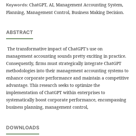
ChatGPT, AI, Management Accounting System,
Keywords:
Planning, Management Control, Business Making Decision.
ABSTRACT
The transformative impact of ChatGPT's use on
management accounting sounds pretty exciting in practice.
Consequently, firms must strategically integrate ChatGPT
methodologies into their management accounting systems to
enhance corporate performance and maintain a competitive
advantage. This research seeks to optimize the
implementation of ChatGPT within enterprises to
systematically boost corporate performance, encompassing
business planning, management control,
DOWNLOADS