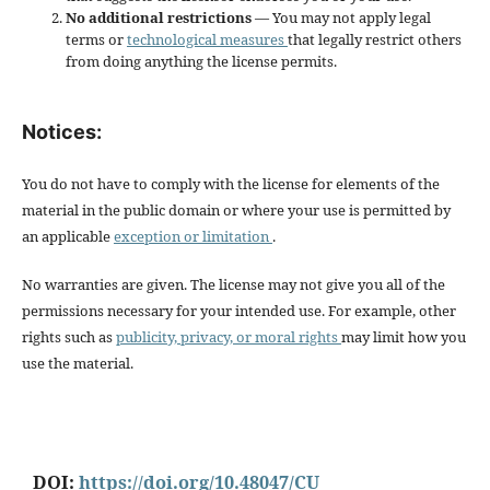
No additional restrictions
— You may not apply legal
terms or
technological measures
that legally restrict others
from doing anything the license permits.
Notices:
You do not have to comply with the license for elements of the
material in the public domain or where your use is permitted by
an applicable
exception or limitation
.
No warranties are given. The license may not give you all of the
permissions necessary for your intended use. For example, other
rights such as
publicity, privacy, or moral rights
may limit how you
use the material.
DOI:
https://doi.org/10.48047/CU