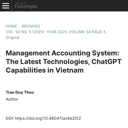
HOME
/
ARCHIVES
/
VOL. 54 NO. 5 (2025): YEAR 2025 ,VOLUME 54 ISSUE 5
/
Original
Management Accounting System:
The Latest Technologies, ChatGPT
Capabilities in Vietnam
Tran Duy Thuc
Author
DOI:
https://doi.org/10.48047/ax8e2t52