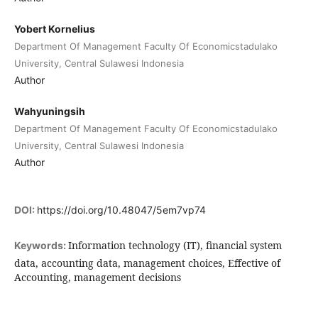
Yobert Kornelius
Department Of Management Faculty Of Economicstadulako
University, Central Sulawesi Indonesia
Author
Wahyuningsih
Department Of Management Faculty Of Economicstadulako
University, Central Sulawesi Indonesia
Author
DOI:
https://doi.org/10.48047/5em7vp74
Information technology (IT), financial system
Keywords:
data, accounting data, management choices, Effective of
Accounting, management decisions