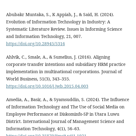
Abubakr Muntaka, S., K Appiah, J., & Said, H. (2024).
Evolution of Information Technology in Industry: A
Systematic Literature Review. Issues in Informing Science
and Information Technology, 21, 007.
https://doi.org/10.28945/5316
Ahlvik, C., Smale, A., & Sumelius, J. (2016). Aligning
corporate transfer intentions and subsidiary HRM practice
implementation in multinational corporations. Journal of
World Business, 51(3), 343–355.
https://doi.org/10.1016/j.jwb.2015.04.003
Amedia, A., Basir, A., & Syamsuddin, S. (2024). The Influence
of Information Technology and The Use of Social Media on
Employee Performance at Diskominfo-SP in Utara Luwu
District. International Journal of Management Science and
Information Technology, 4(1), 56–63.
https://doi.org/10.35870/ijmsit.v4i1.1921