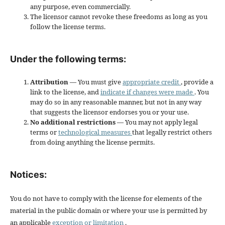
any purpose, even commercially.
The licensor cannot revoke these freedoms as long as you
follow the license terms.
Under the following terms:
Attribution
— You must give
appropriate credit
, provide a
link to the license, and
indicate if changes were made
. You
may do so in any reasonable manner, but not in any way
that suggests the licensor endorses you or your use.
No additional restrictions
— You may not apply legal
terms or
technological measures
that legally restrict others
from doing anything the license permits.
Notices:
You do not have to comply with the license for elements of the
material in the public domain or where your use is permitted by
an applicable
exception or limitation
.