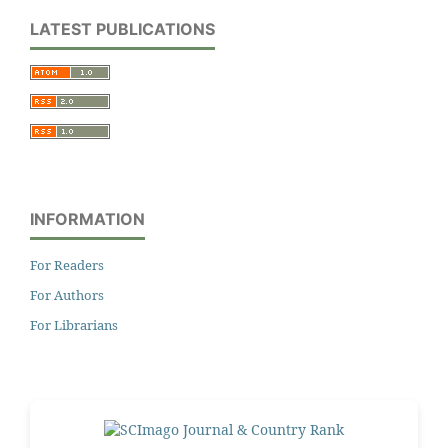
LATEST PUBLICATIONS
INFORMATION
For Readers
For Authors
For Librarians