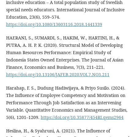
inclusive education – A total population study of Swedish
special needs educators. International Journal of Inclusive
Education, 23(6), 559–574.
https://doi.org/10.1080/13603116.2018.1441339
HAERANI, S., SUMARDI, S., HAKIM, W., HARTINI, H., &
PUTRA, A. H. P. K. (2020). Structural Model of Developing
Human Resources Performance: Empirical Study of
Indonesia States Owned Enterprises. The Journal of Asian
Finance, Economics and Business, 7(3), 211–221.
https://doi.org/10.13106/JAFEB.2020.VOL7.NO3.211
Harahap, F. S., Dudung Hadiwijaya, & Priyo Susilo. (2024).
The Influence of Employee Competency and Motivation on
Performance Through Job Satisfaction as an Intervening
Variable. Quantitative Economics and Management Studies,
5(6), 1201–1209.
https://doi.org/10.35877/454RI.qems2964
Heslina, H., & Syahruni, A. (2021). The Influence of