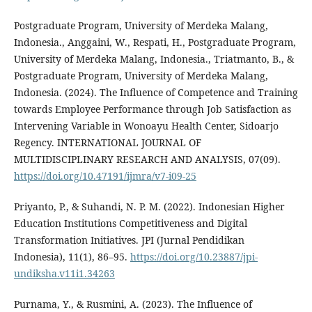
Postgraduate Program, University of Merdeka Malang,
Indonesia., Anggaini, W., Respati, H., Postgraduate Program,
University of Merdeka Malang, Indonesia., Triatmanto, B., &
Postgraduate Program, University of Merdeka Malang,
Indonesia. (2024). The Influence of Competence and Training
towards Employee Performance through Job Satisfaction as
Intervening Variable in Wonoayu Health Center, Sidoarjo
Regency. INTERNATIONAL JOURNAL OF
MULTIDISCIPLINARY RESEARCH AND ANALYSIS, 07(09).
https://doi.org/10.47191/ijmra/v7-i09-25
Priyanto, P., & Suhandi, N. P. M. (2022). Indonesian Higher
Education Institutions Competitiveness and Digital
Transformation Initiatives. JPI (Jurnal Pendidikan
Indonesia), 11(1), 86–95.
https://doi.org/10.23887/jpi-
undiksha.v11i1.34263
Purnama, Y., & Rusmini, A. (2023). The Influence of