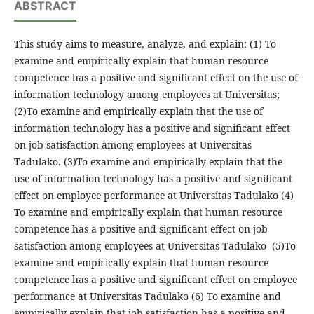
ABSTRACT
This study aims to measure, analyze, and explain: (1) To
examine and empirically explain that human resource
competence has a positive and significant effect on the use of
information technology among employees at Universitas;
(2)To examine and empirically explain that the use of
information technology has a positive and significant effect
on job satisfaction among employees at Universitas
Tadulako. (3)To examine and empirically explain that the
use of information technology has a positive and significant
effect on employee performance at Universitas Tadulako (4)
To examine and empirically explain that human resource
competence has a positive and significant effect on job
satisfaction among employees at Universitas Tadulako (5)To
examine and empirically explain that human resource
competence has a positive and significant effect on employee
performance at Universitas Tadulako (6) To examine and
empirically explain that job satisfaction has a positive and