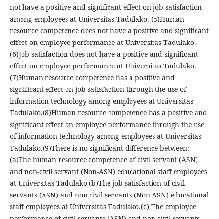
not have a positive and significant effect on job satisfaction
among employees at Universitas Tadulako. (5)Human
resource competence does not have a positive and significant
effect on employee performance at Universitas Tadulako.
(6)Job satisfaction does not have a positive and significant
effect on employee performance at Universitas Tadulako.
(7)Human resource competence has a positive and
significant effect on job satisfaction through the use of
information technology among employees at Universitas
Tadulako.(8)Human resource competence has a positive and
significant effect on employee performance through the use
of information technology among employees at Universitas
Tadulako.(9)There is no significant difference between:
(a)The human resource competence of civil servant (ASN)
and non-civil servant (Non-ASN) educational staff employees
at Universitas Tadulako.(b)The job satisfaction of civil
servants (ASN) and non-civil servants (Non-ASN) educational
staff employees at Universitas Tadulako.(c) The employee
performance of civil servants (ASN) and non-civil servants