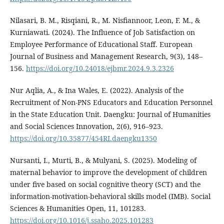
Nilasari, B. M., Risqiani, R., M. Nisfiannoor, Leon, F. M., &
Kurniawati. (2024). The Influence of Job Satisfaction on
Employee Performance of Educational Staff. European
Journal of Business and Management Research, 9(3), 148–
156.
https://doi.org/10.24018/ejbmr.2024.9.3.2326
Nur Aqlia, A., & Ina Wales, E. (2022). Analysis of the
Recruitment of Non-PNS Educators and Education Personnel
in the State Education Unit. Daengku: Journal of Humanities
and Social Sciences Innovation, 2(6), 916–923.
https://doi.org/10.35877/454RI.daengku1350
Nursanti, I., Murti, B., & Mulyani, S. (2025). Modeling of
maternal behavior to improve the development of children
under five based on social cognitive theory (SCT) and the
information-motivation-behavioral skills model (IMB). Social
Sciences & Humanities Open, 11, 101283.
https://doi.org/10.1016/j.ssaho.2025.101283