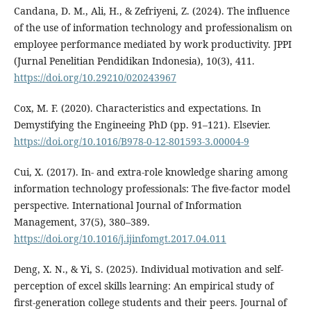
Candana, D. M., Ali, H., & Zefriyeni, Z. (2024). The influence
of the use of information technology and professionalism on
employee performance mediated by work productivity. JPPI
(Jurnal Penelitian Pendidikan Indonesia), 10(3), 411.
https://doi.org/10.29210/020243967
Cox, M. F. (2020). Characteristics and expectations. In
Demystifying the Engineeing PhD (pp. 91–121). Elsevier.
https://doi.org/10.1016/B978-0-12-801593-3.00004-9
Cui, X. (2017). In- and extra-role knowledge sharing among
information technology professionals: The five-factor model
perspective. International Journal of Information
Management, 37(5), 380–389.
https://doi.org/10.1016/j.ijinfomgt.2017.04.011
Deng, X. N., & Yi, S. (2025). Individual motivation and self-
perception of excel skills learning: An empirical study of
first-generation college students and their peers. Journal of