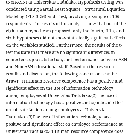
(Non-ASN) at Universitas Tadulako. Hypothesis testing was
conducted using Partial Least Square – Structural Equation
Modeling (PLS-SEM) and t-test, involving a sample of 166
respondents. The results of the analysis show that out of the
eight main hypotheses proposed, only the fourth, fifth, and
sixth hypotheses did not show statistically significant effects
on the variables studied. Furthermore, the results of the t-
test indicate that there are no significant differences in
competence, job satisfaction, and performance between ASN
and Non-ASN educational staff. Based on the research
results and discussion, the following conclusions can be
drawn: (1)Human resource competence has a positive and
significant effect on the use of information technology
among employees at Universitas Tadulako.(2)The use of
information technology has a positive and significant effect
on job satisfaction among employees at Universitas
Tadulako. (3)The use of information technology has a
positive and significant effect on employee performance at
Universitas Tadulako.(4)Human resource competence does