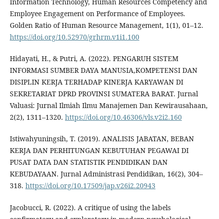
Information Technology, Human Resources Competency and
Employee Engagement on Performance of Employees.
Golden Ratio of Human Resource Management, 1(1), 01–12.
https://doi.org/10.52970/grhrm.v1i1.100
Hidayati, H., & Putri, A. (2022). PENGARUH SISTEM
INFORMASI SUMBER DAYA MANUSIA,KOMPETENSI DAN
DISIPLIN KERJA TERHADAP KINERJA KARYAWAN DI
SEKRETARIAT DPRD PROVINSI SUMATERA BARAT. Jurnal
Valuasi: Jurnal Ilmiah Ilmu Manajemen Dan Kewirausahaan,
2(2), 1311–1320.
https://doi.org/10.46306/vls.v2i2.160
Istiwahyuningsih, T. (2019). ANALISIS JABATAN, BEBAN
KERJA DAN PERHITUNGAN KEBUTUHAN PEGAWAI DI
PUSAT DATA DAN STATISTIK PENDIDIKAN DAN
KEBUDAYAAN. Jurnal Administrasi Pendidikan, 16(2), 304–
318.
https://doi.org/10.17509/jap.v26i2.20943
Jacobucci, R. (2022). A critique of using the labels