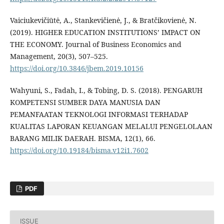
Vaiciukevičiūtė, A., Stankevičienė, J., & Bratčikovienė, N.
(2019). HIGHER EDUCATION INSTITUTIONS’ IMPACT ON
THE ECONOMY. Journal of Business Economics and
Management, 20(3), 507–525.
https://doi.org/10.3846/jbem.2019.10156
Wahyuni, S., Fadah, I., & Tobing, D. S. (2018). PENGARUH
KOMPETENSI SUMBER DAYA MANUSIA DAN
PEMANFAATAN TEKNOLOGI INFORMASI TERHADAP
KUALITAS LAPORAN KEUANGAN MELALUI PENGELOLAAN
BARANG MILIK DAERAH. BISMA, 12(1), 66.
https://doi.org/10.19184/bisma.v12i1.7602
PDF
ISSUE