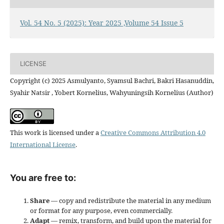
Vol. 54 No. 5 (2025): Year 2025 ,Volume 54 Issue 5
LICENSE
Copyright (c) 2025 Asmulyanto, Syamsul Bachri, Bakri Hasanuddin,
Syahir Natsir , Yobert Kornelius, Wahyuningsih Kornelius (Author)
This work is licensed under a
Creative Commons Attribution 4.0
International License
.
You are free to:
Share
— copy and redistribute the material in any medium
or format for any purpose, even commercially.
Adapt
— remix, transform, and build upon the material for