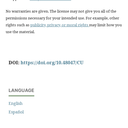
No warranties are given. The license may not give you all of the
permissions necessary for your intended use. For example, other
rights such as
publicity, privacy, or moral rights
may limit how you
use the material.
DOI:
https://doi.org/10.48047/CU
LANGUAGE
English
Español