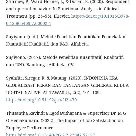
Sturmey, P., Ward-Horner, J., & Doran, E. (2020). Respondent
and operant behavior. In Functional Analysis in Clinical
Treatment (pp. 25–56). Elsevier.
https://doi.org/10.1016/B978-
0-12-805469-7.00002-4
Sugiyono. (n.d.). Metode Penelitian Pendidikan Pendekatan
Kuantitatif Kualitatif, dan R&D. Alfabeta.
Sugiyono. (2017). Metode Penelitian Kuantitatif, Kualitatif,
dan R&D. Bandung : Alfabeta, CV.
Syahfitri Siregar, R. & Matang. (2023). INDONESIA ERA
GLOBALISASI: PERAN DAN TANTANGAN GENERASI KEDUA
DIGITAL NATIVE. AT-TAWASUL, 2(2), 101–109.
https://doi.org/10.51192/ja.v2i2.470
Thusantha Ravindra Egodavitharana & Supervisor Dr. M G
G Hemakumara. (2022). The Impact of Job Satisfaction on
Employee Performance.
https://doi.org/10.13140/RG.2.2.22947.57127