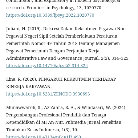
confirmatory and exploratory in modern psychological
research. Frontiers in Psychology, 13, 1020770.
https://doi.org/10.3389/fpsyg.2022.1020770
Juliani, H. (2019). Diskresi Dalam Rekrutmen Pegawai Non
Pegawai Negeri Sipil Setelah Pemberlakuan Peraturan
Pemerintah Nomor 49 Tahun 2018 tentang Manajemen
Pegawai Pemerintah Dengan Perjanjian Kerja.
Administrative Law and Governance Journal, 2(2), 314–325.
https://doi.org/10.14710/alj.v2i2.314-325
Lina, R. (2020). PENGARUH REKRUTMEN TERHADAP
KINERJA KARYAWAN.
https://doi.org/10.5281/ZENODO.3930693
Munawwaroh, S., Az-Zahra, R. A., & Windasari, W. (2024).
Pengembangan Profesional Pendidik dan Tenaga
Kependidikan di MI An-Nur. Pubmedia Jurnal Penelitian
Tindakan Kelas Indonesia, 1(3), 10.
https://doi.org/10.47134/ptk.v1i3.490