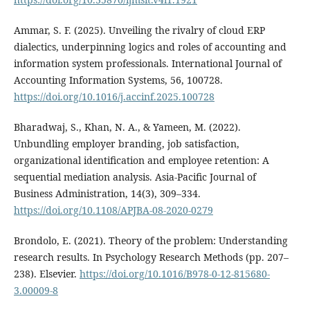
Ammar, S. F. (2025). Unveiling the rivalry of cloud ERP
dialectics, underpinning logics and roles of accounting and
information system professionals. International Journal of
Accounting Information Systems, 56, 100728.
https://doi.org/10.1016/j.accinf.2025.100728
Bharadwaj, S., Khan, N. A., & Yameen, M. (2022).
Unbundling employer branding, job satisfaction,
organizational identification and employee retention: A
sequential mediation analysis. Asia-Pacific Journal of
Business Administration, 14(3), 309–334.
https://doi.org/10.1108/APJBA-08-2020-0279
Brondolo, E. (2021). Theory of the problem: Understanding
research results. In Psychology Research Methods (pp. 207–
238). Elsevier.
https://doi.org/10.1016/B978-0-12-815680-
3.00009-8