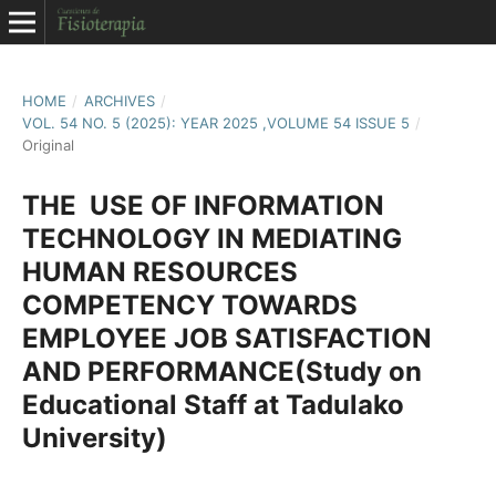
HOME
/
ARCHIVES
/
VOL. 54 NO. 5 (2025): YEAR 2025 ,VOLUME 54 ISSUE 5
/
Original
THE USE OF INFORMATION
TECHNOLOGY IN MEDIATING
HUMAN RESOURCES
COMPETENCY TOWARDS
EMPLOYEE JOB SATISFACTION
AND PERFORMANCE(Study on
Educational Staff at Tadulako
University)