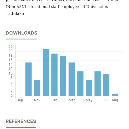
(Non-ASN) educational staff employees at Universitas
Tadulako
DOWNLOADS
REFERENCES