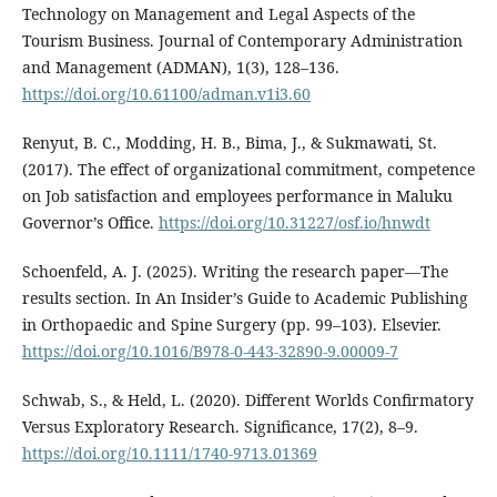
Technology on Management and Legal Aspects of the
Tourism Business. Journal of Contemporary Administration
and Management (ADMAN), 1(3), 128–136.
https://doi.org/10.61100/adman.v1i3.60
Renyut, B. C., Modding, H. B., Bima, J., & Sukmawati, St.
(2017). The effect of organizational commitment, competence
on Job satisfaction and employees performance in Maluku
Governor’s Office.
https://doi.org/10.31227/osf.io/hnwdt
Schoenfeld, A. J. (2025). Writing the research paper—The
results section. In An Insider’s Guide to Academic Publishing
in Orthopaedic and Spine Surgery (pp. 99–103). Elsevier.
https://doi.org/10.1016/B978-0-443-32890-9.00009-7
Schwab, S., & Held, L. (2020). Different Worlds Confirmatory
Versus Exploratory Research. Significance, 17(2), 8–9.
https://doi.org/10.1111/1740-9713.01369