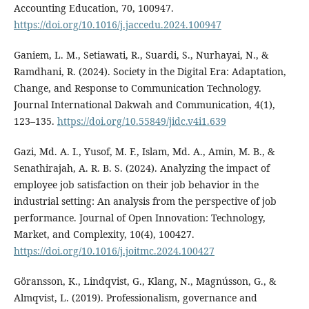
Accounting Education, 70, 100947.
https://doi.org/10.1016/j.jaccedu.2024.100947
Ganiem, L. M., Setiawati, R., Suardi, S., Nurhayai, N., &
Ramdhani, R. (2024). Society in the Digital Era: Adaptation,
Change, and Response to Communication Technology.
Journal International Dakwah and Communication, 4(1),
123–135.
https://doi.org/10.55849/jidc.v4i1.639
Gazi, Md. A. I., Yusof, M. F., Islam, Md. A., Amin, M. B., &
Senathirajah, A. R. B. S. (2024). Analyzing the impact of
employee job satisfaction on their job behavior in the
industrial setting: An analysis from the perspective of job
performance. Journal of Open Innovation: Technology,
Market, and Complexity, 10(4), 100427.
https://doi.org/10.1016/j.joitmc.2024.100427
Göransson, K., Lindqvist, G., Klang, N., Magnússon, G., &
Almqvist, L. (2019). Professionalism, governance and