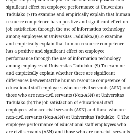
significant effect on employee performance at Universitas
Tadulako (7)To examine and empirically explain that human
resource competence has a positive and significant effect on
job satisfaction through the use of information technology
among employees at Universitas Tadulako.(8)To examine
and empirically explain that human resource competence
has a positive and significant effect on employee
performance through the use of information technology
among employees at Universitas Tadulako. (9) To examine
and empirically explain whether there are significant
differences between(a)The human resource competence of
educational staff employees who are civil servants (ASN) and
those who are non-civil servants (Non-ASN) at Universitas
Tadulako.(b).The job satisfaction of educational staff
employees who are civil servants (ASN) and those who are
non-civil servants (Non-ASN) at Universitas Tadulako. ©.The
employee performance of educational staff employees who
are civil servants (ASN) and those who are non-civil servants