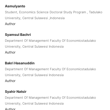
Asmulyanto
Student, Economics Science Doctoral Study Program , Tadulako
University, Central Sulawesi ,Indonesia
Author
Syamsul Bachri
Department Of Management Faculty Of Economicstadulako
University, Central Sulawesi Indonesia
Author
Bakri Hasanuddin
Department Of Management Faculty Of Economicstadulako
University, Central Sulawesi Indonesia
Author
Syahir Natsir
Department Of Management Faculty Of Economicstadulako
University, Central Sulawesi Indonesia
Author