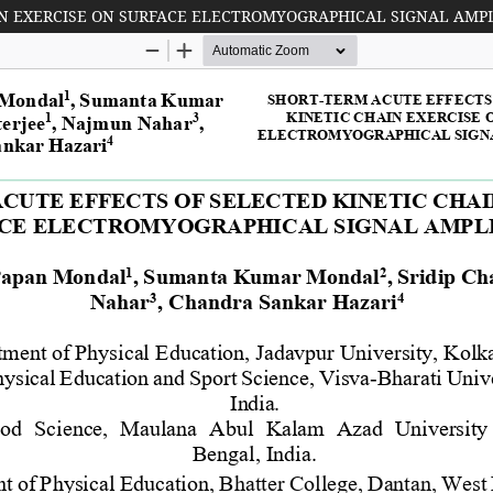
IN EXERCISE ON SURFACE ELECTROMYOGRAPHICAL SIGNAL AMP