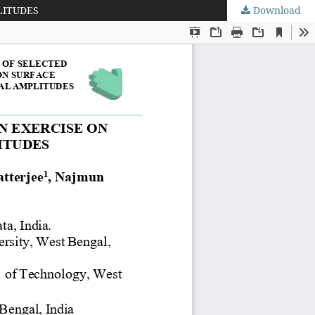
LITUDES
Download