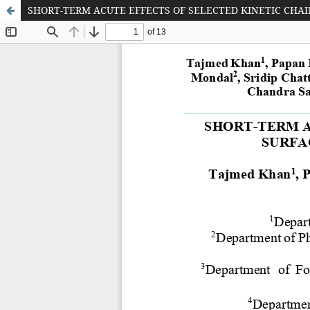
SHORT-TERM ACUTE EFFECTS OF SELECTED KINETIC CHA