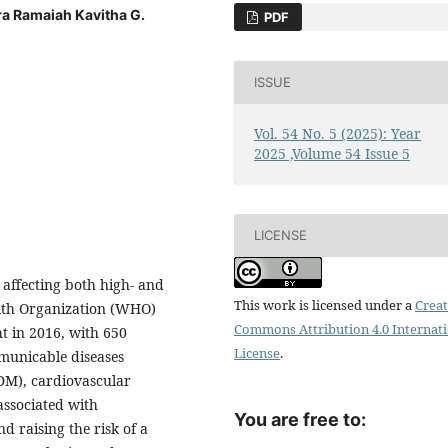
a Ramaiah Kavitha G.
PDF
ISSUE
Vol. 54 No. 5 (2025): Year
2025 ,Volume 54 Issue 5
LICENSE
 affecting both high- and
This work is licensed under a
Creat
alth Organization (WHO)
Commons Attribution 4.0 Internat
ht in 2016, with 650
License
.
municable diseases
2DM), cardiovascular
associated with
You are free to:
d raising the risk of a