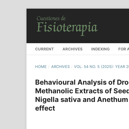
CURRENT
ARCHIVES
INDEXING
FOR 
HOME
/
ARCHIVES
/
VOL. 54 NO. 5 (2025): YEAR 
Behavioural Analysis of Dr
Methanolic Extracts of Seed
Nigella sativa and Anethum
effect