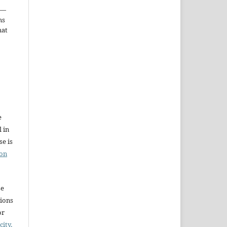
—
ms
hat
e
l in
e is
ion
se
sions
or
city,