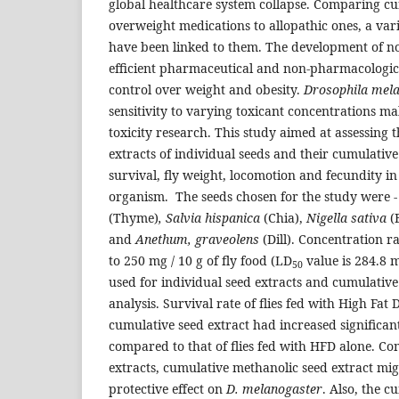
global healthcare system collapse. Comparing cu
overweight medications to allopathic ones, a vari
have been linked to them. The development of no
efficient pharmaceutical and non-pharmacological
control over weight and obesity.
Drosophila mela
sensitivity to varying toxicant concentrations ma
toxicity research. This study aimed at assessing 
extracts of individual seeds and their cumulative
survival, fly weight, locomotion and fecundity i
organism. The seeds chosen for the study were 
(Thyme)
, Salvia hispanica
(Chia),
Nigella sativa
(
and
Anethum, graveolens
(Dill). Concentration r
to 250 mg / 10 g of fly food (LD
value is 284.8 
50
used for individual seed extracts and cumulative
analysis. Survival rate of flies fed with High Fat
cumulative seed extract had increased significan
compared to that of flies fed with HFD alone. Co
extracts, cumulative methanolic seed extract mig
protective effect on
D. melanogaster
. Also, the 