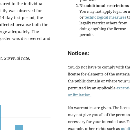
pared to the individual
No additional restrictions
ility was observed for
You may not apply legal ter
or
technological measures
t
14-day test period, the
legally restrict others from
affected because both the
doing anything the license
rge adequately. The
permits.
ogaster was discovered and
Notices:
t
,
Survival rate
,
You do not have to comply with th
license for elements of the materia
the public domain or where your us
permitted by an applicable
except
or limitation
.
No warranties are given. The licen
may not give you all of the permis
necessary for your intended use. F
example, other rights such as
publi