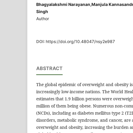
Bhagyalakshmi Narayanan,Manjula Kannasandr
Singh
Author
DOI:
https://doi.org/10.48047/nsy2e987
ABSTRACT
The global epidemic of overweight and obesity is
increasingly low-income nations. The World He
estimates that 1.9 billion persons were overweig
million of them being obese. Numerous non-com
(NCDs), including as diabetes mellitus type 2 (T
disorders, metabolic syndrome, and cancer, are 
overweight and obesity, increasing the burden an