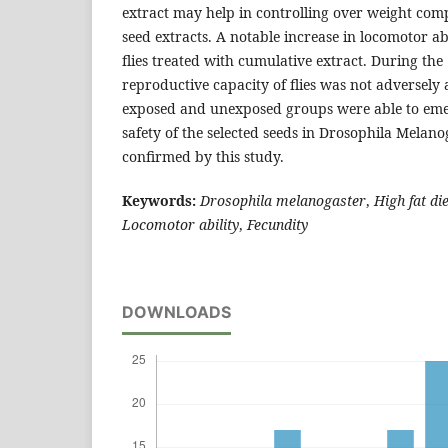
extract may help in controlling over weight com
seed extracts. A notable increase in locomotor ab
flies treated with cumulative extract. During the 
reproductive capacity of flies was not adversely 
exposed and unexposed groups were able to eme
safety of the selected seeds in Drosophila Melan
confirmed by this study.
Keywords:
Drosophila melanogaster
,
High fat die
Locomotor ability
,
Fecundity
DOWNLOADS