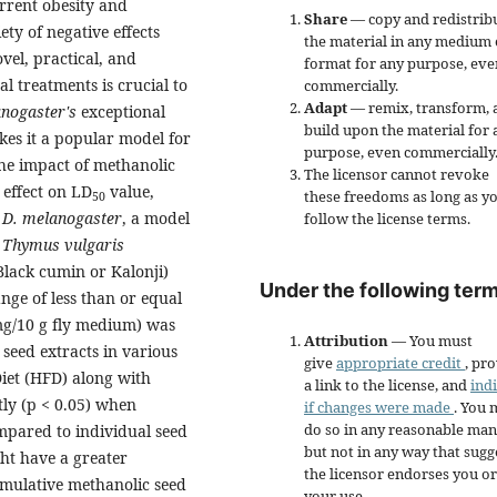
rrent obesity and
Share
— copy and redistrib
ety of negative effects
the material in any medium 
vel, practical, and
format for any purpose, eve
 treatments is crucial to
commercially.
Adapt
— remix, transform, 
nogaster's
exceptional
build upon the material for 
kes it a popular model for
purpose, even commercially
the impact of methanolic
The licensor cannot revoke
 effect on LD
value,
these freedoms as long as y
50
n
D. melanogaster
, a model
follow the license terms.
-
Thymus vulgaris
Black cumin or Kalonji)
Under the following term
ange of less than or equal
mg/10 g fly medium) was
Attribution
— You must
 seed extracts in various
give
appropriate credit
, pr
 Diet (HFD) along with
a link to the license, and
ind
tly (p < 0.05) when
if changes were made
. You 
do so in any reasonable man
mpared to individual seed
but not in any way that sugg
ht have a greater
the licensor endorses you or
cumulative methanolic seed
your use.