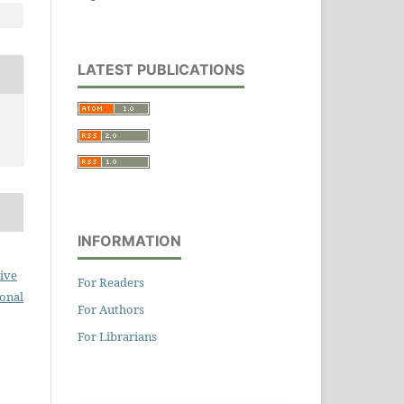
LATEST PUBLICATIONS
INFORMATION
ive
For Readers
ional
For Authors
For Librarians