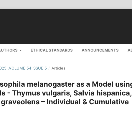
AUTHORS
ETHICAL STANDARDS
ANNOUNCEMENTS
A
2025 ,VOLUME 54 ISSUE 5
/
Articles
osophila melanogaster as a Model usin
s - Thymus vulgaris, Salvia hispanica,
 graveolens – Individual & Cumulative