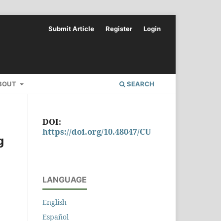
Submit Article
Register
Login
BOUT
SEARCH
DOI:
https://doi.org/10.48047/CU
g
LANGUAGE
English
Español