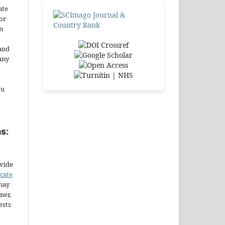
ute
or
n
and
any
.
ou
s:
ovide
icate
may
ner,
ests