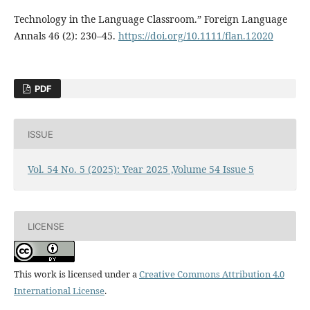
Technology in the Language Classroom.” Foreign Language
Annals 46 (2): 230–45.
https://doi.org/10.1111/flan.12020
PDF
ISSUE
Vol. 54 No. 5 (2025): Year 2025 ,Volume 54 Issue 5
LICENSE
This work is licensed under a
Creative Commons Attribution 4.0
International License
.