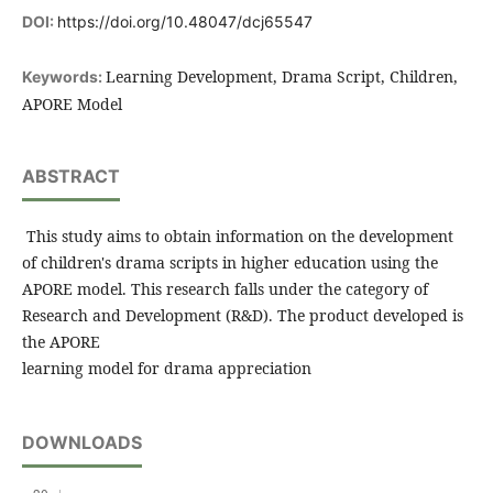
DOI:
https://doi.org/10.48047/dcj65547
Learning Development, Drama Script, Children,
Keywords:
APORE Model
ABSTRACT
This study aims to obtain information on the development
of children's drama scripts in higher education using the
APORE model. This research falls under the category of
Research and Development (R&D). The product developed is
the APORE
learning model for drama appreciation
DOWNLOADS