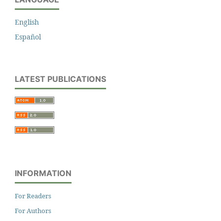
English
Español
LATEST PUBLICATIONS
INFORMATION
For Readers
For Authors