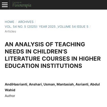
HOME
/
ARCHIVES
/
VOL. 54 NO. 5 (2025): YEAR 2025 ,VOLUME 54 ISSUE 5
/
Articles
AN ANALYSIS OF TEACHING
NEEDS IN CHILDREN'S
LITERATURE COURSES IN HIGHER
EDUCATION INSTITUTIONS
AndiHasrianti, Anshari, Usman, Mantasiah, Asrianti, Abdul
Wahid
Author