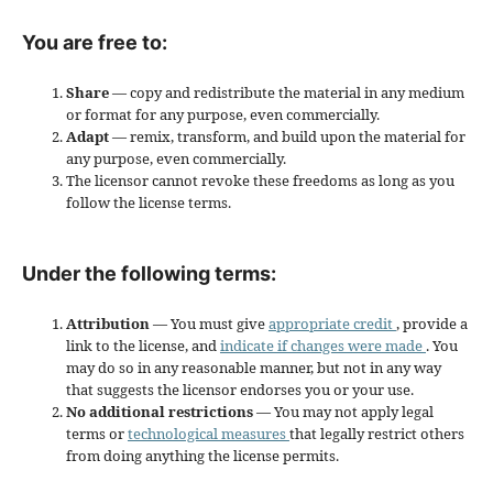
You are free to:
Share
— copy and redistribute the material in any medium
or format for any purpose, even commercially.
Adapt
— remix, transform, and build upon the material for
any purpose, even commercially.
The licensor cannot revoke these freedoms as long as you
follow the license terms.
Under the following terms:
Attribution
— You must give
appropriate credit
, provide a
link to the license, and
indicate if changes were made
. You
may do so in any reasonable manner, but not in any way
that suggests the licensor endorses you or your use.
No additional restrictions
— You may not apply legal
terms or
technological measures
that legally restrict others
from doing anything the license permits.