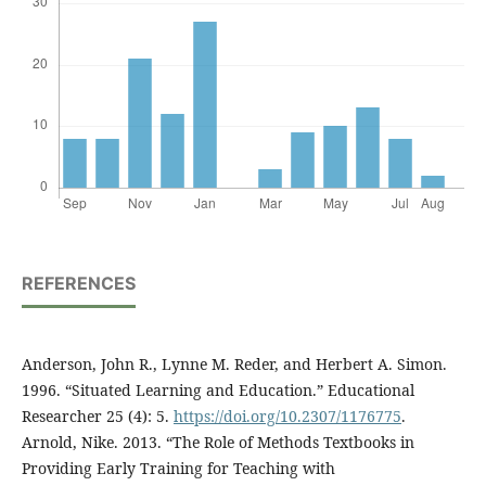
REFERENCES
Anderson, John R., Lynne M. Reder, and Herbert A. Simon.
1996. “Situated Learning and Education.” Educational
Researcher 25 (4): 5.
https://doi.org/10.2307/1176775
.
Arnold, Nike. 2013. “The Role of Methods Textbooks in
Providing Early Training for Teaching with