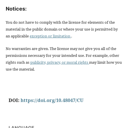
Notices:
You do not have to comply with the license for elements of the
material in the public domain or where your use is permitted by
an applicable
exception or limitation
.
No warranties are given. The license may not give you all of the
permissions necessary for your intended use. For example, other
rights such as
publicity, privacy, or moral rights
may limit how you
use the material.
DOI:
https://doi.org/10.48047/CU
LANGUAGE