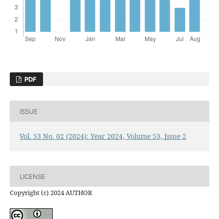
PDF
ISSUE
Vol. 53 No. 02 (2024): Year 2024, Volume 53, Issue 2
LICENSE
Copyright (c) 2024 AUTHOR