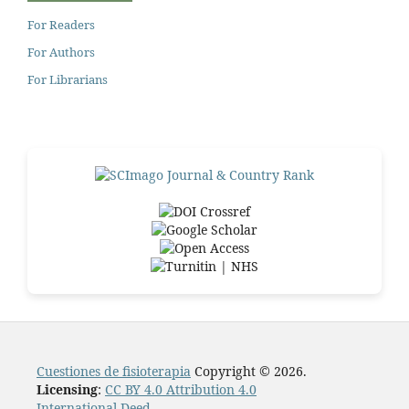
For Readers
For Authors
For Librarians
Cuestiones de fisioterapia
Copyright © 2026.
Licensing
:
CC BY 4.0 Attribution 4.0
International Deed