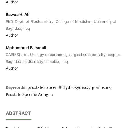
Author
Rawaa H. Ali
PhD, Dept. of Biochemistry, College of Medicine, University of
Baghdad, Iraq
Author
Mohammed B. Ismail
CABMS(uro), Urology department, surgical subspecialty hospital,
Baghdad medical city complex, Iraq
Author
prostate cancer, 8-Hydroxydeoxyquanosine,
Keywords:
Prostate Specific Antigen
ABSTRACT