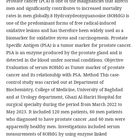
Prostate cancer (PCa) is one of the malignancies that affects
men and significantly contributes to increased mortality
rates in men globally.8 Hydroxydeoxyquanosine (8OHdG) is
one of the predominant forms of free radical-induced
oxidative lesions and has therefore been widely used as a
biomarker for oxidative stress and carcinogenesis. Prostate
Specific Antigen (PSA) is a tumor marker for prostate cancer.
PSA is an enzyme produced by the prostate gland and is
detected in the blood under normal conditions. Objective
Evaluation of serum 8OHdG as Tumer marker of prostate
cancer and its relationship with PSA. Method This case-
control study was carried out at Department of
Biochemistry, College of Medicine, University of Baghdad
and at Urology department, Ghazi Al-Hariri Hospital for
surgical specialty during the period from March 2022 to
May 2023. It included 120 men patients, 60 men patients
who diagnosed to have prostate cancer ,and 60 men were
apparently healthy men. Investigations included serum
measurements of 8OHdG by using enzyme linked