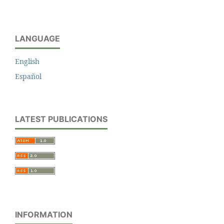
LANGUAGE
English
Español
LATEST PUBLICATIONS
INFORMATION