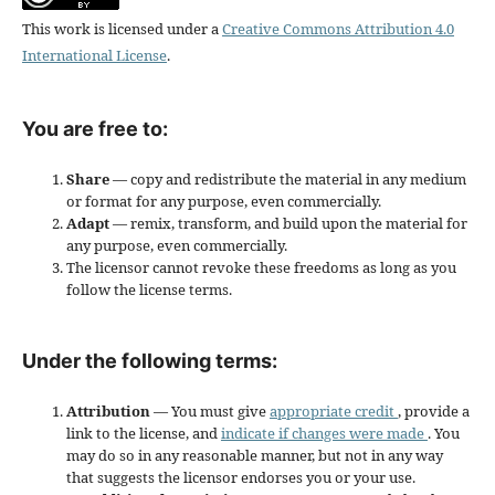
This work is licensed under a
Creative Commons Attribution 4.0
International License
.
You are free to:
Share
— copy and redistribute the material in any medium
or format for any purpose, even commercially.
Adapt
— remix, transform, and build upon the material for
any purpose, even commercially.
The licensor cannot revoke these freedoms as long as you
follow the license terms.
Under the following terms:
Attribution
— You must give
appropriate credit
, provide a
link to the license, and
indicate if changes were made
. You
may do so in any reasonable manner, but not in any way
that suggests the licensor endorses you or your use.