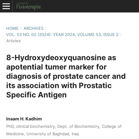
HOME
/
ARCHIVES
/
VOL. 53 NO. 02 (2024): YEAR 2024, VOLUME 53, ISSUE 2
/
Articles
8-Hydroxydeoxyquanosine as
apotential tumer marker for
diagnosis of prostate cancer and
its association with Prostatic
Specific Antigen
Inaam H. Kadhim
PhD, clinical biochemistry, Dept. of Biochemistry, College of
Medicine, University of Baghdad, Iraq