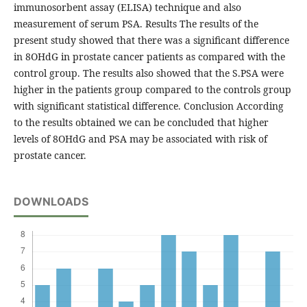
immunosorbent assay (ELISA) technique and also
measurement of serum PSA. Results The results of the
present study showed that there was a significant difference
in 8OHdG in prostate cancer patients as compared with the
control group. The results also showed that the S.PSA were
higher in the patients group compared to the controls group
with significant statistical difference. Conclusion According
to the results obtained we can be concluded that higher
levels of 8OHdG and PSA may be associated with risk of
prostate cancer.
DOWNLOADS