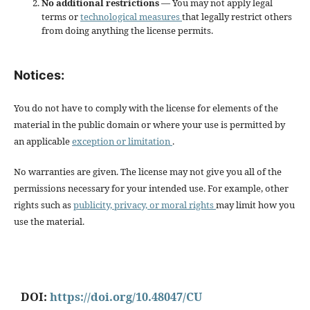
No additional restrictions
— You may not apply legal
terms or
technological measures
that legally restrict others
from doing anything the license permits.
Notices:
You do not have to comply with the license for elements of the
material in the public domain or where your use is permitted by
an applicable
exception or limitation
.
No warranties are given. The license may not give you all of the
permissions necessary for your intended use. For example, other
rights such as
publicity, privacy, or moral rights
may limit how you
use the material.
DOI:
https://doi.org/10.48047/CU