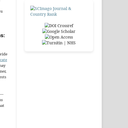
ou
s:
ovide
icate
may
ner,
ests
—
ms
hat