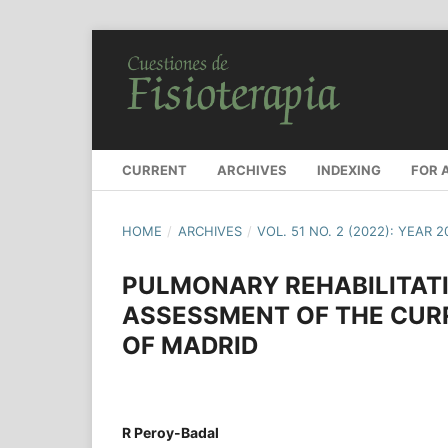
CURRENT
ARCHIVES
INDEXING
FOR 
HOME
/
ARCHIVES
/
VOL. 51 NO. 2 (2022): YEAR 
PULMONARY REHABILITATIO
ASSESSMENT OF THE CUR
OF MADRID
R Peroy-Badal