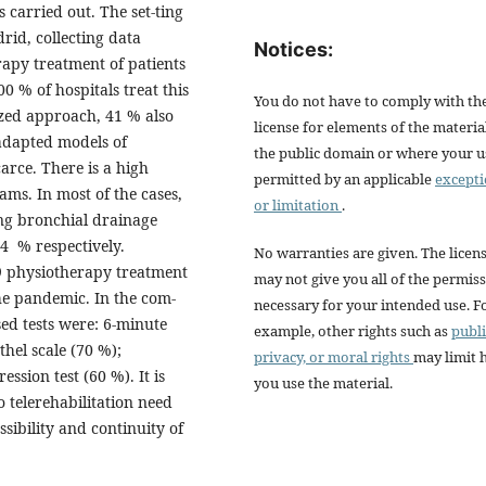
s carried out. The set-ting
rid, collecting data
Notices:
rapy treatment of patients
 % of hospitals treat this
You do not have to comply with th
ized approach, 41 % also
license for elements of the materia
adapted models of
the public domain or where your us
carce. There is a high
permitted by an applicable
except
ams. In most of the cases,
or limitation
.
ng bronchial drainage
4 % respectively.
No warranties are given. The licen
9 physiotherapy treatment
may not give you all of the permis
he pandemic. In the com-
necessary for your intended use. F
sed tests were: 6-minute
example, other rights such as
publi
thel scale (70 %);
privacy, or moral rights
may limit
ession test (60 %). It is
you use the material.
o telerehabilitation need
sibility and continuity of