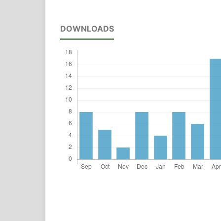
DOWNLOADS