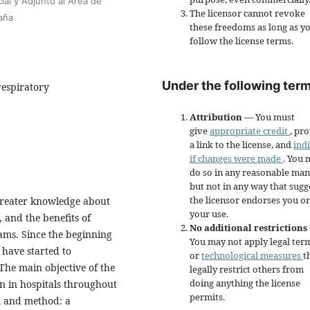
ial y Adjunto al Área de
The licensor cannot revoke
aña
these freedoms as long as y
follow the license terms.
Under the following term
respiratory
Attribution
— You must
give
appropriate credit
, pr
a link to the license, and
ind
if changes were made
. You 
do so in any reasonable man
but not in any way that sugg
the licensor endorses you or
 greater knowledge about
your use.
 and the benefits of
No additional restrictions
ams. Since the beginning
You may not apply legal ter
 have started to
or
technological measures
t
he main objective of the
legally restrict others from
doing anything the license
on in hospitals throughout
permits.
 and method: a