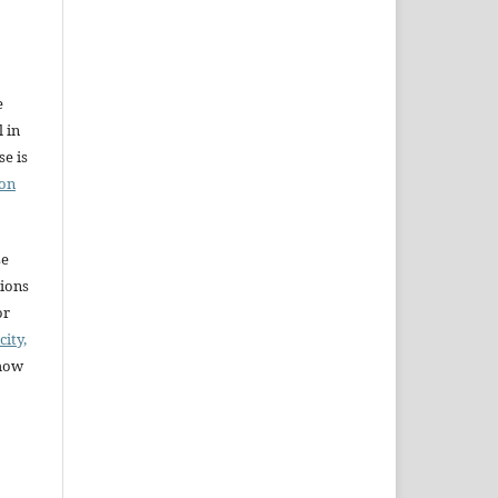
e
l in
e is
ion
se
sions
or
city,
 how