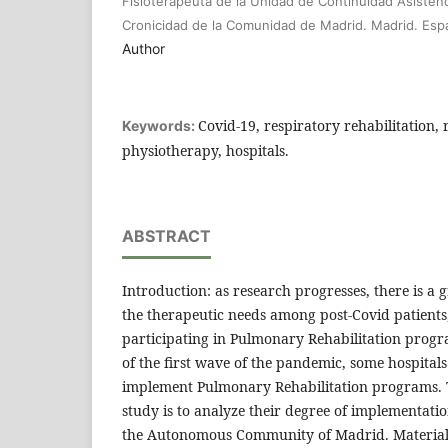
Fisioterapeuta de la Unidad de Continuidad Asistenc
Cronicidad de la Comunidad de Madrid. Madrid. Esp
Author
Covid-19, respiratory rehabilitation, 
Keywords:
physiotherapy, hospitals.
ABSTRACT
Introduction: as research progresses, there is a
the therapeutic needs among post-Covid patients,
participating in Pulmonary Rehabilitation progr
of the first wave of the pandemic, some hospitals
implement Pulmonary Rehabilitation programs. T
study is to analyze their degree of implementati
the Autonomous Community of Madrid. Material