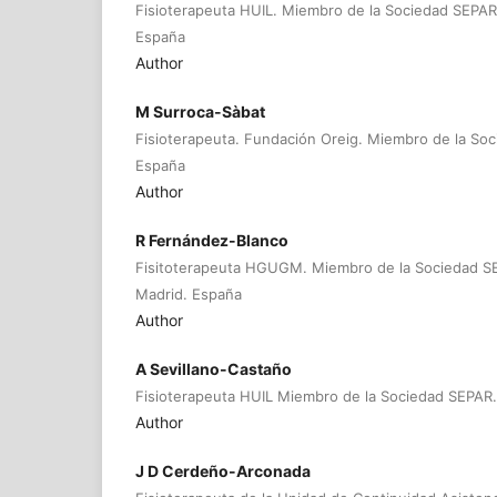
Fisioterapeuta HUIL. Miembro de la Sociedad SEPA
España
Author
M Surroca-Sàbat
Fisioterapeuta. Fundación Oreig. Miembro de la So
España
Author
R Fernández-Blanco
Fisitoterapeuta HGUGM. Miembro de la Sociedad 
Madrid. España
Author
A Sevillano-Castaño
Fisioterapeuta HUIL Miembro de la Sociedad SEPAR
Author
J D Cerdeño-Arconada