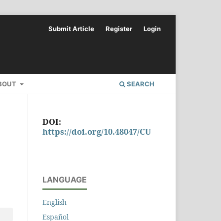
Submit Article
Register
Login
BOUT
SEARCH
DOI:
https://doi.org/10.48047/CU
LANGUAGE
English
Español