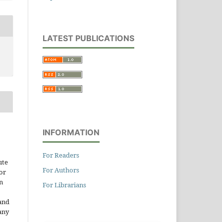
LATEST PUBLICATIONS
INFORMATION
For Readers
ute
For Authors
or
n
For Librarians
and
any
.