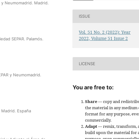
R y Neumomadrid. Madrid.
ISSUE
Vol. 51 No. 2 (2022): Year
2022, Volume 51 Issue 2
ciedad SEPAR. Palamós.
LICENSE
SEPAR y Neumomadrid.
You are free to:
Share
— copy and redistrib
the material in any medium 
. Madrid. España
format for any purpose, eve
commercially.
Adapt
— remix, transform, 
build upon the material for 
purpose, even commercially