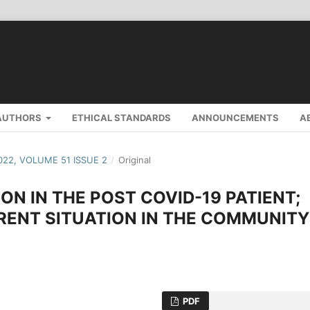
AUTHORS
ETHICAL STANDARDS
ANNOUNCEMENTS
A
2022, VOLUME 51 ISSUE 2
/
Original
N IN THE POST COVID-19 PATIENT;
RENT SITUATION IN THE COMMUNITY
PDF