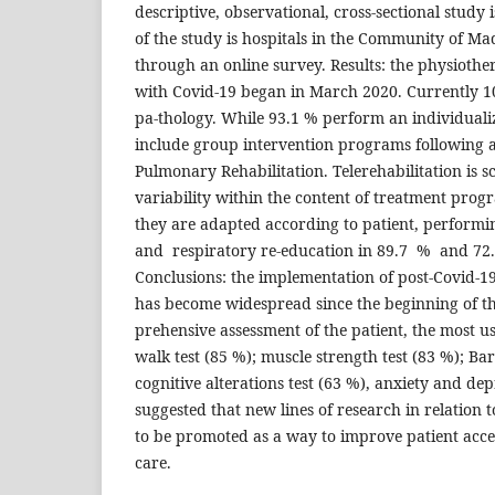
descriptive, observational, cross-sectional study i
of the study is hospitals in the Community of Mad
through an online survey. Results: the physiothe
with Covid-19 began in March 2020. Currently 100
pa-thology. While 93.1 % perform an individual
include group intervention programs following 
Pulmonary Rehabilitation. Telerehabilitation is s
variability within the content of treatment progr
they are adapted according to patient, performi
and respiratory re-education in 89.7 % and 72.
Conclusions: the implementation of post-Covid-1
has become widespread since the beginning of t
prehensive assessment of the patient, the most u
walk test (85 %); muscle strength test (83 %); Bar
cognitive alterations test (63 %), anxiety and depr
suggested that new lines of research in relation t
to be promoted as a way to improve patient acces
care.