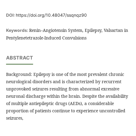
DOI:
https://doi.org/10.48047/ssqnqz90
Renin–Angiotensin System, Epilepsy, Valsartan in
Keywords:
Pentylenetetrazole-Induced Convulsions
ABSTRACT
Background: Epilepsy is one of the most prevalent chronic
neurological disorders and is characterized by recurrent
unprovoked seizures resulting from abnormal excessive
neuronal discharge within the brain. Despite the availability
of multiple antiepileptic drugs (AEDs), a considerable
proportion of patients continue to experience uncontrolled
seizures,