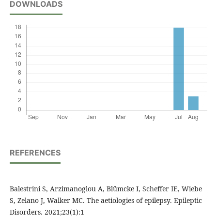
DOWNLOADS
REFERENCES
Balestrini S, Arzimanoglou A, Blümcke I, Scheffer IE, Wiebe
S, Zelano J, Walker MC. The aetiologies of epilepsy. Epileptic
Disorders. 2021;23(1):1