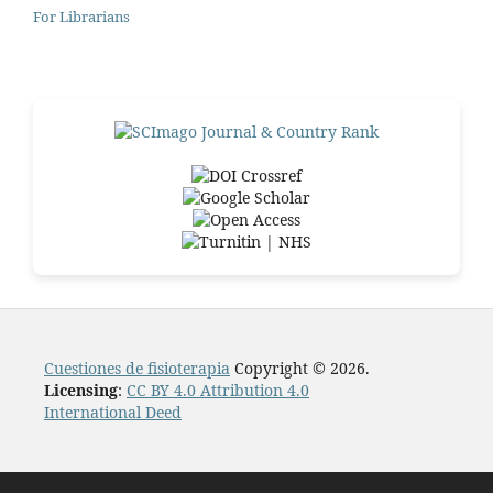
For Librarians
Cuestiones de fisioterapia
Copyright © 2026.
Licensing
:
CC BY 4.0 Attribution 4.0
International Deed