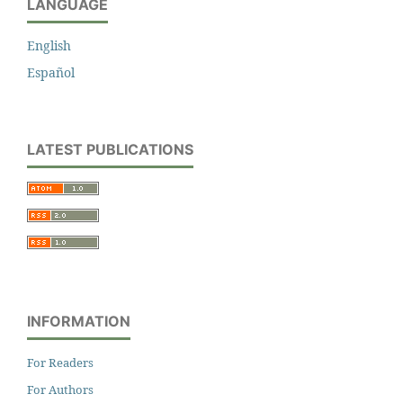
LANGUAGE
English
Español
LATEST PUBLICATIONS
INFORMATION
For Readers
For Authors