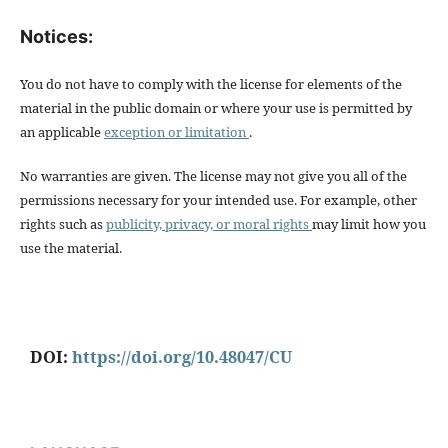
Notices:
You do not have to comply with the license for elements of the
material in the public domain or where your use is permitted by
an applicable
exception or limitation
.
No warranties are given. The license may not give you all of the
permissions necessary for your intended use. For example, other
rights such as
publicity, privacy, or moral rights
may limit how you
use the material.
DOI:
https://doi.org/10.48047/CU