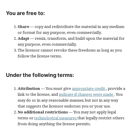
You are free to:
Share
— copy and redistribute the material in any medium
or format for any purpose, even commercially.
Adapt
— remix, transform, and build upon the material for
any purpose, even commercially.
The licensor cannot revoke these freedoms as long as you
follow the license terms.
Under the following terms:
Attribution
— You must give
appropriate credit
, provide a
link to the license, and
indicate if changes were made
. You
may do so in any reasonable manner, but not in any way
that suggests the licensor endorses you or your use.
No additional restrictions
— You may not apply legal
terms or
technological measures
that legally restrict others
from doing anything the license permits.