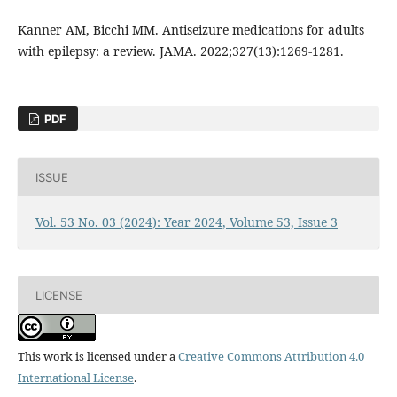
Kanner AM, Bicchi MM. Antiseizure medications for adults
with epilepsy: a review. JAMA. 2022;327(13):1269-1281.
PDF
ISSUE
Vol. 53 No. 03 (2024): Year 2024, Volume 53, Issue 3
LICENSE
This work is licensed under a
Creative Commons Attribution 4.0
International License
.