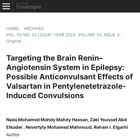
HOME
/
ARCHIVES
/
VOL. 53 NO. 03 (2024): YEAR 2024, VOLUME 53, ISSUE 3
/
Original
Targeting the Brain Renin–
Angiotensin System in Epilepsy:
Possible Anticonvulsant Effects of
Valsartan in Pentylenetetrazole-
Induced Convulsions
Nada Mohamed Mahdy Mahdy Hassan, Zaki Youssef Abd
Elkader , Nevertyty Mohamed Mahmoud, Reham I. Elgarhi
Author