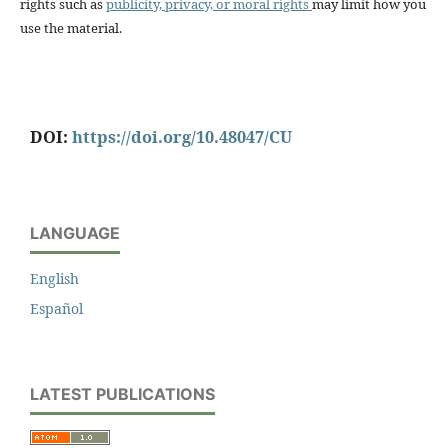
rights such as
publicity, privacy, or moral rights
may limit how you
use the material.
DOI:
https://doi.org/10.48047/CU
LANGUAGE
English
Español
LATEST PUBLICATIONS