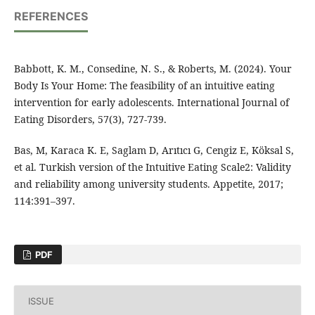
REFERENCES
Babbott, K. M., Consedine, N. S., & Roberts, M. (2024). Your
Body Is Your Home: The feasibility of an intuitive eating
intervention for early adolescents. International Journal of
Eating Disorders, 57(3), 727-739.
Bas, M, Karaca K. E, Saglam D, Arıtıcı G, Cengiz E, Köksal S,
et al. Turkish version of the Intuitive Eating Scale2: Validity
and reliability among university students. Appetite, 2017;
114:391–397.
PDF
ISSUE