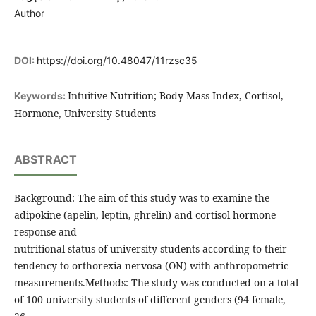
Author
DOI:
https://doi.org/10.48047/11rzsc35
Intuitive Nutrition; Body Mass Index, Cortisol,
Keywords:
Hormone, University Students
ABSTRACT
Background: The aim of this study was to examine the
adipokine (apelin, leptin, ghrelin) and cortisol hormone
response and
nutritional status of university students according to their
tendency to orthorexia nervosa (ON) with anthropometric
measurements.Methods: The study was conducted on a total
of 100 university students of different genders (94 female,