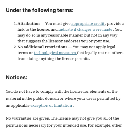
Under the following terms:
Attribution
— You must give
appropriate credit
, provide a
link to the license, and
indicate if changes were made
. You
may do so in any reasonable manner, but not in any way
that suggests the licensor endorses you or your use.
No additional restrictions
— You may not apply legal
terms or
technological measures
that legally restrict others
from doing anything the license permits.
Notices:
You do not have to comply with the license for elements of the
material in the public domain or where your use is permitted by
an applicable
exception or limitation
.
No warranties are given. The license may not give you all of the
permissions necessary for your intended use. For example, other