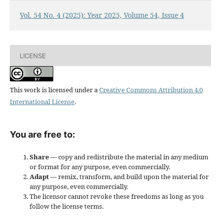
Vol. 54 No. 4 (2025): Year 2025, Volume 54, Issue 4
LICENSE
This work is licensed under a
Creative Commons Attribution 4.0
International License
.
You are free to:
Share
— copy and redistribute the material in any medium
or format for any purpose, even commercially.
Adapt
— remix, transform, and build upon the material for
any purpose, even commercially.
The licensor cannot revoke these freedoms as long as you
follow the license terms.