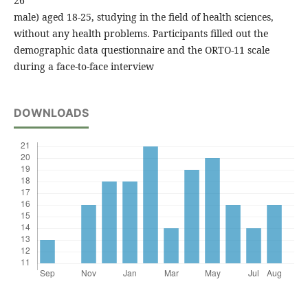
26
male) aged 18-25, studying in the field of health sciences,
without any health problems. Participants filled out the
demographic data questionnaire and the ORTO-11 scale
during a face-to-face interview
DOWNLOADS