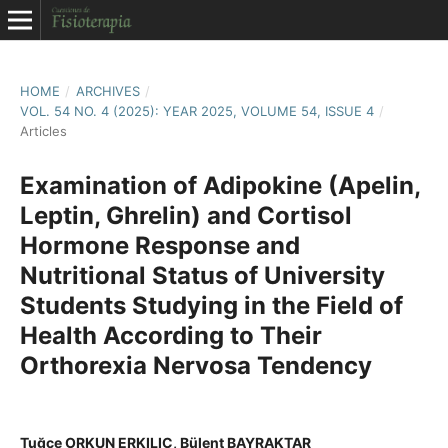
HOME
/
ARCHIVES
/
VOL. 54 NO. 4 (2025): YEAR 2025, VOLUME 54, ISSUE 4
/
Articles
Examination of Adipokine (Apelin,
Leptin, Ghrelin) and Cortisol
Hormone Response and
Nutritional Status of University
Students Studying in the Field of
Health According to Their
Orthorexia Nervosa Tendency
Tuğçe ORKUN ERKILIÇ, Bülent BAYRAKTAR