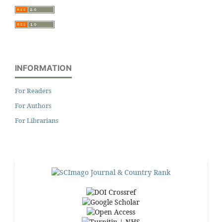
INFORMATION
For Readers
For Authors
For Librarians