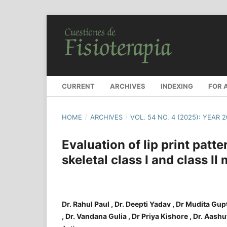
CURRENT
ARCHIVES
INDEXING
FOR 
HOME
/
ARCHIVES
/
VOL. 54 NO. 4 (2025): YEAR 
Evaluation of lip print patter
skeletal class I and class II
Dr. Rahul Paul , Dr. Deepti Yadav , Dr Mudita Gu
, Dr. Vandana Gulia , Dr Priya Kishore , Dr. Aas