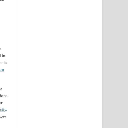
e
l in
e is
ion
se
sions
or
city,
 how