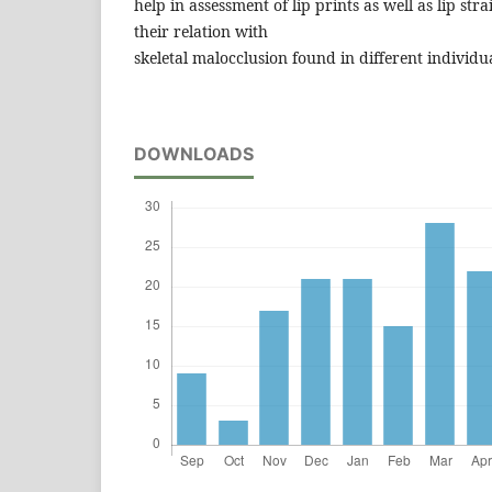
help in assessment of lip prints as well as lip str
their relation with
skeletal malocclusion found in different individu
DOWNLOADS