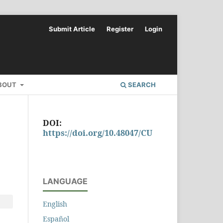
Submit Article
Register
Login
BOUT
SEARCH
DOI:
https://doi.org/10.48047/CU
LANGUAGE
English
Español