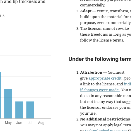
ain and lip thickness and
commercially.
Adapt
— remix, transform, 
als
build upon the material for 
purpose, even commercially
The licensor cannot revoke
these freedoms as long as y
follow the license terms.
Under the following term
Attribution
— You must
give
appropriate credit
, pr
a link to the license, and
ind
if changes were made
. You 
do so in any reasonable man
but not in any way that sugg
the licensor endorses you or
your use.
No additional restrictions
You may not apply legal ter
or
technological measures
t