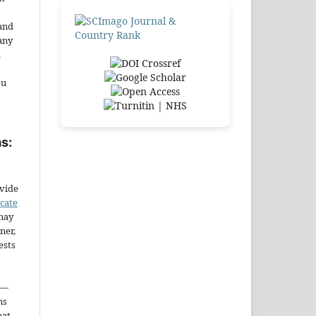
and
any
.
ou
s:
ovide
icate
may
ner,
ests
—
ms
hat