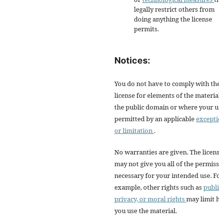
legally restrict others from
doing anything the license
permits.
Notices:
You do not have to comply with th
license for elements of the materia
the public domain or where your us
permitted by an applicable
except
or limitation
.
No warranties are given. The licen
may not give you all of the permis
necessary for your intended use. F
example, other rights such as
publi
privacy, or moral rights
may limit
you use the material.