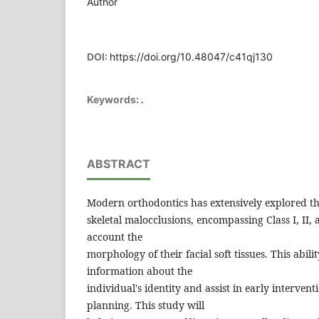
Author
DOI:
https://doi.org/10.48047/c41qj130
.
Keywords:
ABSTRACT
Modern orthodontics has extensively explored th
skeletal malocclusions, encompassing Class I, II, a
account the
morphology of their facial soft tissues. This abi
information about the
individual's identity and assist in early interven
planning. This study will