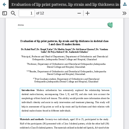
Evaluation of lip print patterns, lip strain and lip thickness in skeletal class I and class II malocclusion.