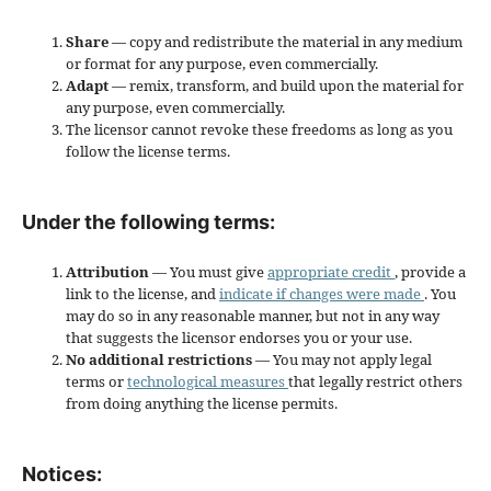
Share
— copy and redistribute the material in any medium
or format for any purpose, even commercially.
Adapt
— remix, transform, and build upon the material for
any purpose, even commercially.
The licensor cannot revoke these freedoms as long as you
follow the license terms.
Under the following terms:
Attribution
— You must give
appropriate credit
, provide a
link to the license, and
indicate if changes were made
. You
may do so in any reasonable manner, but not in any way
that suggests the licensor endorses you or your use.
No additional restrictions
— You may not apply legal
terms or
technological measures
that legally restrict others
from doing anything the license permits.
Notices: