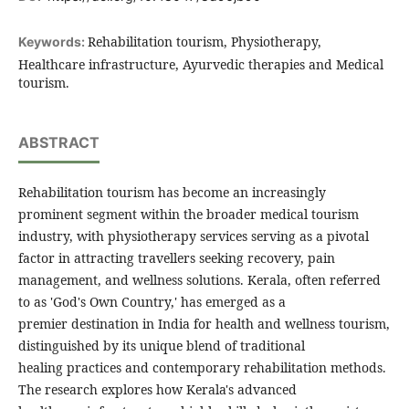
Rehabilitation tourism, Physiotherapy,
Keywords:
Healthcare infrastructure, Ayurvedic therapies and Medical
tourism.
ABSTRACT
Rehabilitation tourism has become an increasingly
prominent segment within the broader medical tourism
industry, with physiotherapy services serving as a pivotal
factor in attracting travellers seeking recovery, pain
management, and wellness solutions. Kerala, often referred
to as 'God's Own Country,' has emerged as a
premier destination in India for health and wellness tourism,
distinguished by its unique blend of traditional
healing practices and contemporary rehabilitation methods.
The research explores how Kerala's advanced