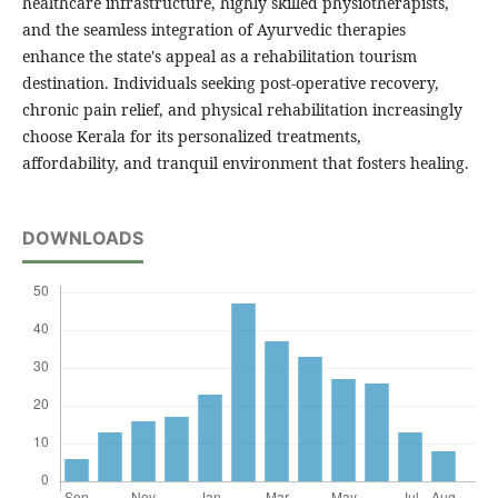
healthcare infrastructure, highly skilled physiotherapists,
and the seamless integration of Ayurvedic therapies
enhance the state's appeal as a rehabilitation tourism
destination. Individuals seeking post-operative recovery,
chronic pain relief, and physical rehabilitation increasingly
choose Kerala for its personalized treatments,
affordability, and tranquil environment that fosters healing.
DOWNLOADS