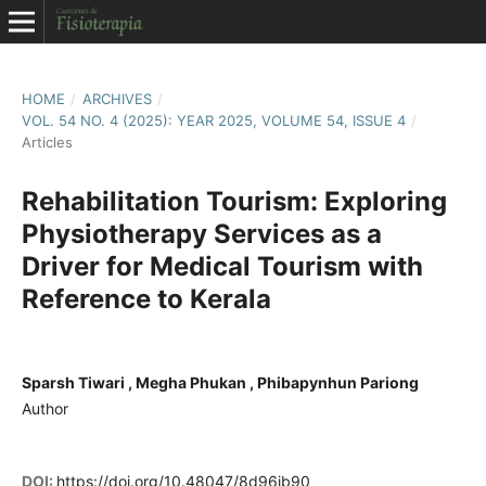
HOME
/
ARCHIVES
/
VOL. 54 NO. 4 (2025): YEAR 2025, VOLUME 54, ISSUE 4
/
Articles
Rehabilitation Tourism: Exploring
Physiotherapy Services as a
Driver for Medical Tourism with
Reference to Kerala
Sparsh Tiwari , Megha Phukan , Phibapynhun Pariong
Author
DOI:
https://doi.org/10.48047/8d96jb90