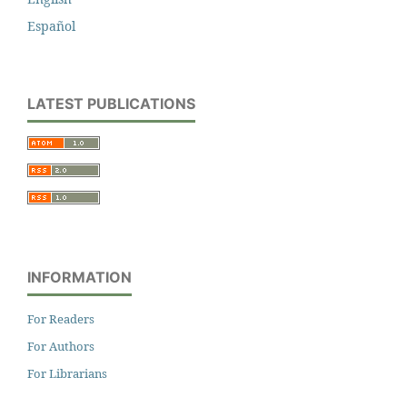
Español
LATEST PUBLICATIONS
INFORMATION
For Readers
For Authors
For Librarians