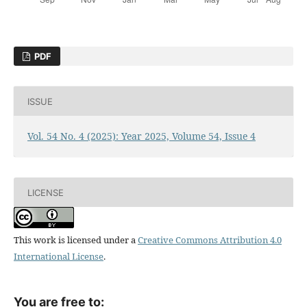
PDF
ISSUE
Vol. 54 No. 4 (2025): Year 2025, Volume 54, Issue 4
LICENSE
This work is licensed under a
Creative Commons Attribution 4.0
International License
.
You are free to: