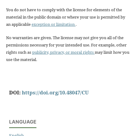
You do not have to comply with the license for elements of the
material in the public domain or where your use is permitted by
an applicable
exception or limitation
.
No warranties are given. The license may not give you all of the
permissions necessary for your intended use. For example, other
rights such as
publicity, privacy, or moral rights
may limit how you
use the material.
DOI:
https://doi.org/10.48047/CU
LANGUAGE
English