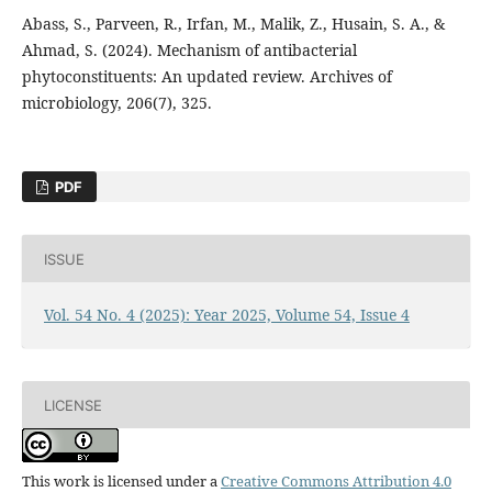
Abass, S., Parveen, R., Irfan, M., Malik, Z., Husain, S. A., &
Ahmad, S. (2024). Mechanism of antibacterial
phytoconstituents: An updated review. Archives of
microbiology, 206(7), 325.
PDF
ISSUE
Vol. 54 No. 4 (2025): Year 2025, Volume 54, Issue 4
LICENSE
This work is licensed under a
Creative Commons Attribution 4.0