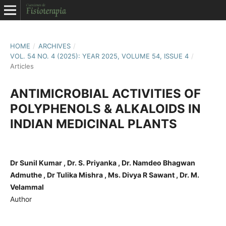
HOME
/
ARCHIVES
/
VOL. 54 NO. 4 (2025): YEAR 2025, VOLUME 54, ISSUE 4
/
Articles
ANTIMICROBIAL ACTIVITIES OF
POLYPHENOLS & ALKALOIDS IN
INDIAN MEDICINAL PLANTS
Dr Sunil Kumar , Dr. S. Priyanka , Dr. Namdeo Bhagwan
Admuthe , Dr Tulika Mishra , Ms. Divya R Sawant , Dr. M.
Velammal
Author