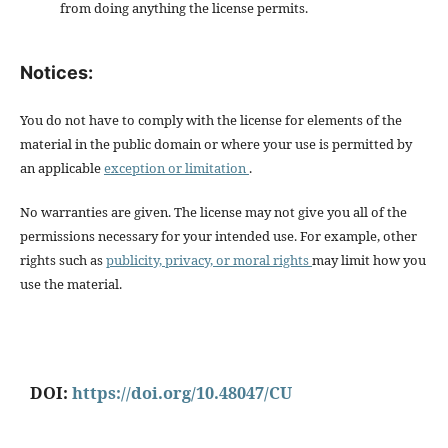
from doing anything the license permits.
Notices:
You do not have to comply with the license for elements of the
material in the public domain or where your use is permitted by
an applicable
exception or limitation
.
No warranties are given. The license may not give you all of the
permissions necessary for your intended use. For example, other
rights such as
publicity, privacy, or moral rights
may limit how you
use the material.
DOI:
https://doi.org/10.48047/CU