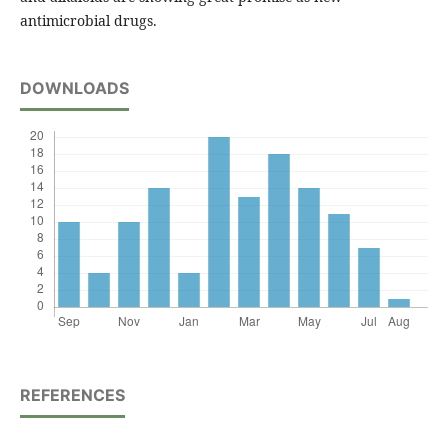
antimicrobial drugs.
DOWNLOADS
REFERENCES