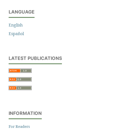
LANGUAGE
English
Español
LATEST PUBLICATIONS
INFORMATION
For Readers