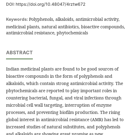
DOI:
https://doi.org/10.48047/4rztw672
Polyphenols, alkaloids, antimicrobial activity,
Keywords:
medicinal plants, natural antibiotics, bioactive compounds,
antimicrobial resistance, phytochemicals
ABSTRACT
Indian medicinal plants are found to be good sources of
bioactive compounds in the form of polyphenols and
alkaloids, which contain strong antimicrobial activity. The
phytochemicals are reported to play important roles in
countering bacterial, fungal, and viral infections through
microbial cell wall targeting, interruption of enzyme
processes, and preventing biofilm production. The rising
global interest in antimicrobial resistance (AMR) has led to
increased studies of natural substitutes, and polyphenols
and alkaloids are showing great promise as new