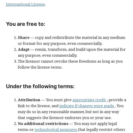
International License
.
You are free to:
Share
— copy and redistribute the material in any medium
or format for any purpose, even commercially.
Adapt
— remix, transform, and build upon the material for
any purpose, even commercially.
The licensor cannot revoke these freedoms as long as you
follow the license terms.
Under the following terms:
Attribution
— You must give
appropriate credit
, provide a
link to the license, and
indicate if changes were made
. You
may do so in any reasonable manner, but not in any way
that suggests the licensor endorses you or your use.
No additional restrictions
— You may not apply legal
terms or
technological measures
that legally restrict others