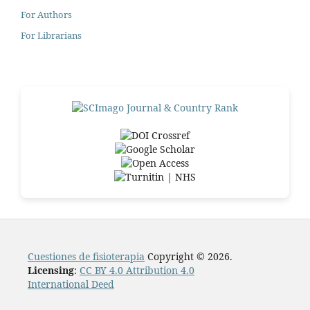
For Authors
For Librarians
Cuestiones de fisioterapia
Copyright © 2026.
Licensing
:
CC BY 4.0 Attribution 4.0
International Deed