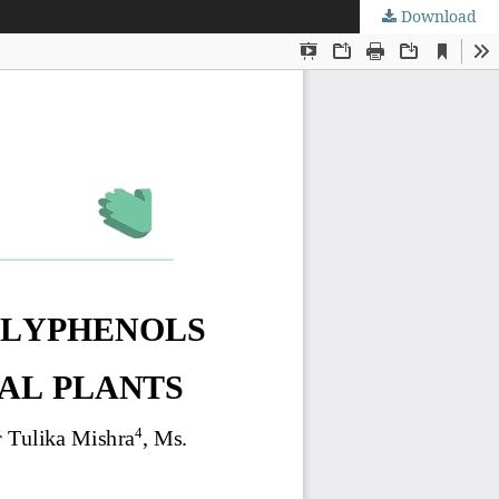
Download