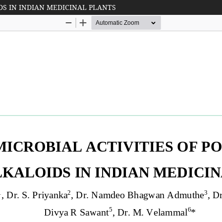
DS IN INDIAN MEDICINAL PLANTS