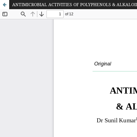
ANTIMICROBIAL ACTIVITIES OF POLYPHENOLS & ALKALOI