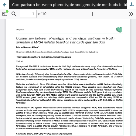
Comparison between phenotypic and genotypic methods in biofilm formation in MRSA isolates based on zinc oxide quantum dots