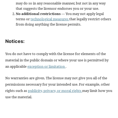
may do so in any reasonable manner, but not in any way
that suggests the licensor endorses you or your use.
No additional restrictions
— You may not apply legal
terms or
technological measures
that legally restrict others
from doing anything the license permits.
Notices:
You do not have to comply with the license for elements of the
material in the public domain or where your use is permitted by
an applicable
exception or limitation
.
No warranties are given. The license may not give you all of the
permissions necessary for your intended use. For example, other
rights such as
publicity, privacy, or moral rights
may limit how you
use the material.