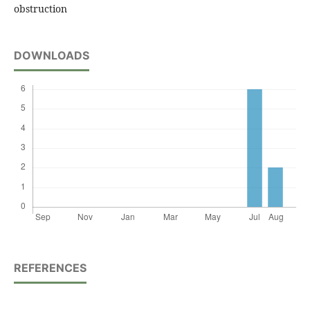
obstruction
DOWNLOADS
REFERENCES