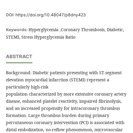
DOI:
https://doi.org/10.48047/p8dny423
Hyperglycemia ,Coronary Thrombosis, Diabetic,
Keywords:
STEMI, Stress Hyperglycemia Ratio
ABSTRACT
Background: Diabetic patients presenting with ST-segment
elevation myocardial infarction (STEMI) represent a
particularly high-risk
population characterized by more extensive coronary artery
disease, enhanced platelet reactivity, impaired fibrinolysis,
and an increased propensity for intracoronary thrombus
formation. Large thrombus burden during primary
percutaneous coronary intervention (PCI) is associated with
distal embolization, no-reflow phenomenon, microvascular