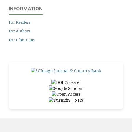
INFORMATION
For Readers
For Authors
For Librarians