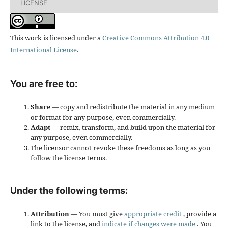
LICENSE
This work is licensed under a
Creative Commons Attribution 4.0
International License
.
You are free to:
Share
— copy and redistribute the material in any medium
or format for any purpose, even commercially.
Adapt
— remix, transform, and build upon the material for
any purpose, even commercially.
The licensor cannot revoke these freedoms as long as you
follow the license terms.
Under the following terms:
Attribution
— You must give
appropriate credit
, provide a
link to the license, and
indicate if changes were made
. You