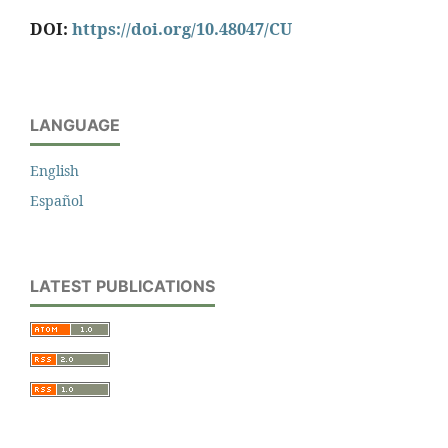
DOI:
https://doi.org/10.48047/CU
LANGUAGE
English
Español
LATEST PUBLICATIONS