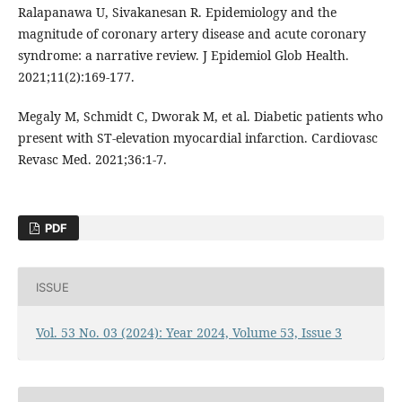
Ralapanawa U, Sivakanesan R. Epidemiology and the
magnitude of coronary artery disease and acute coronary
syndrome: a narrative review. J Epidemiol Glob Health.
2021;11(2):169-177.
Megaly M, Schmidt C, Dworak M, et al. Diabetic patients who
present with ST-elevation myocardial infarction. Cardiovasc
Revasc Med. 2021;36:1-7.
PDF
ISSUE
Vol. 53 No. 03 (2024): Year 2024, Volume 53, Issue 3