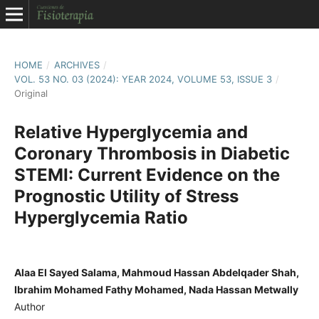
HOME
/
ARCHIVES
/
VOL. 53 NO. 03 (2024): YEAR 2024, VOLUME 53, ISSUE 3
/
Original
Relative Hyperglycemia and
Coronary Thrombosis in Diabetic
STEMI: Current Evidence on the
Prognostic Utility of Stress
Hyperglycemia Ratio
Alaa El Sayed Salama, Mahmoud Hassan Abdelqader Shah,
Ibrahim Mohamed Fathy Mohamed, Nada Hassan Metwally
Author