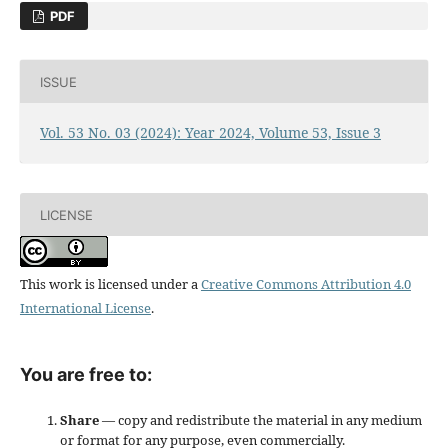
PDF
ISSUE
Vol. 53 No. 03 (2024): Year 2024, Volume 53, Issue 3
LICENSE
This work is licensed under a
Creative Commons Attribution 4.0
International License
.
You are free to:
Share
— copy and redistribute the material in any medium
or format for any purpose, even commercially.