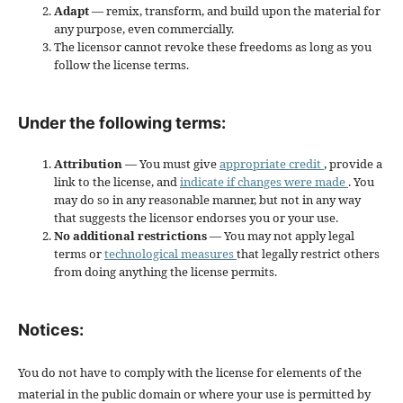
Adapt
— remix, transform, and build upon the material for
any purpose, even commercially.
The licensor cannot revoke these freedoms as long as you
follow the license terms.
Under the following terms:
Attribution
— You must give
appropriate credit
, provide a
link to the license, and
indicate if changes were made
. You
may do so in any reasonable manner, but not in any way
that suggests the licensor endorses you or your use.
No additional restrictions
— You may not apply legal
terms or
technological measures
that legally restrict others
from doing anything the license permits.
Notices:
You do not have to comply with the license for elements of the
material in the public domain or where your use is permitted by