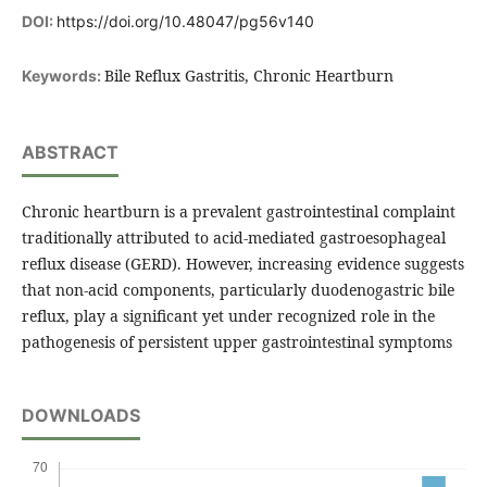
DOI:
https://doi.org/10.48047/pg56v140
Bile Reflux Gastritis, Chronic Heartburn
Keywords:
ABSTRACT
Chronic heartburn is a prevalent gastrointestinal complaint
traditionally attributed to acid-mediated gastroesophageal
reflux disease (GERD). However, increasing evidence suggests
that non-acid components, particularly duodenogastric bile
reflux, play a significant yet under recognized role in the
pathogenesis of persistent upper gastrointestinal symptoms
DOWNLOADS