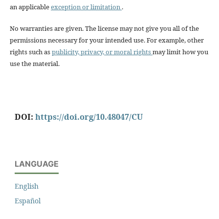
an applicable
exception or limitation
.
No warranties are given. The license may not give you all of the
permissions necessary for your intended use. For example, other
rights such as
publicity, privacy, or moral rights
may limit how you
use the material.
DOI:
https://doi.org/10.48047/CU
LANGUAGE
English
Español