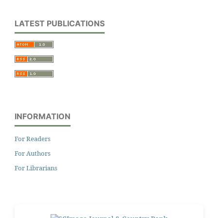
LATEST PUBLICATIONS
INFORMATION
For Readers
For Authors
For Librarians