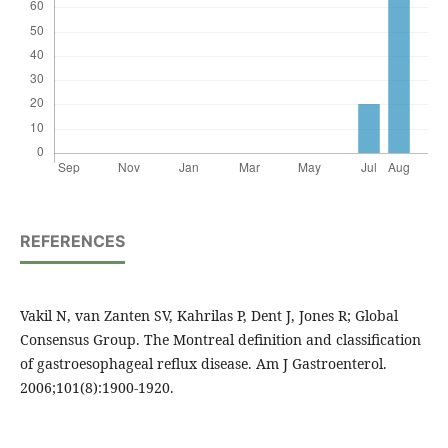
REFERENCES
Vakil N, van Zanten SV, Kahrilas P, Dent J, Jones R; Global
Consensus Group. The Montreal definition and classification
of gastroesophageal reflux disease. Am J Gastroenterol.
2006;101(8):1900-1920.