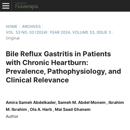
HOME
/
ARCHIVES
/
VOL. 53 NO. 03 (2024): YEAR 2024, VOLUME 53, ISSUE 3
/
Original
Bile Reflux Gastritis in Patients
with Chronic Heartburn:
Prevalence, Pathophysiology, and
Clinical Relevance
Amira Sameh Abdelkader, Sameh M. Abdel Monem , Ibrahim
M. Ibrahim , Ola A. Harb , Mai Saad Ghanem
Author