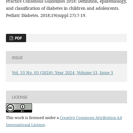
Practice Consensus Guidelines 2018: Definition, epidemiology,
and classification of diabetes in children and adolescents.
Pediatr Diabetes. 2018;19(suppl 27):7-19.
PDF
ISSUE
Vol. 53 No. 03 (2024): Year 2024, Volume 53, Issue 3
LICENSE
This work is licensed under a
Creative Commons Attribution 4.0
International License
.