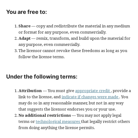
You are free to:
Share
— copy and redistribute the material in any medium
or format for any purpose, even commercially.
Adapt
— remix, transform, and build upon the material for
any purpose, even commercially.
The licensor cannot revoke these freedoms as long as you
follow the license terms.
Under the following terms:
Attribution
— You must give
appropriate credit
, provide a
link to the license, and
indicate if changes were made
. You
may do so in any reasonable manner, but not in any way
that suggests the licensor endorses you or your use.
No additional restrictions
— You may not apply legal
terms or
technological measures
that legally restrict others
from doing anything the license permits.