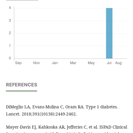
REFERENCES
DiMeglio LA, Evans-Molina C, Oram RA. Type 1 diabetes.
Lancet. 2018;391(10138):2449-2462.
Mayer-Davis EJ, Kahkoska AR, Jefferies C, et al. ISPAD Clinical