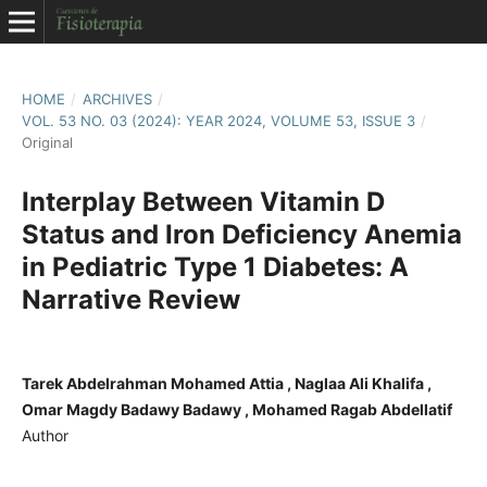
HOME
/
ARCHIVES
/
VOL. 53 NO. 03 (2024): YEAR 2024, VOLUME 53, ISSUE 3
/
Original
Interplay Between Vitamin D
Status and Iron Deficiency Anemia
in Pediatric Type 1 Diabetes: A
Narrative Review
Tarek Abdelrahman Mohamed Attia , Naglaa Ali Khalifa ,
Omar Magdy Badawy Badawy , Mohamed Ragab Abdellatif
Author