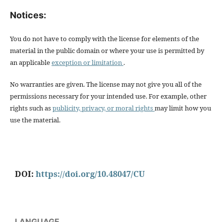
Notices:
You do not have to comply with the license for elements of the
material in the public domain or where your use is permitted by
an applicable
exception or limitation
.
No warranties are given. The license may not give you all of the
permissions necessary for your intended use. For example, other
rights such as
publicity, privacy, or moral rights
may limit how you
use the material.
DOI:
https://doi.org/10.48047/CU
LANGUAGE