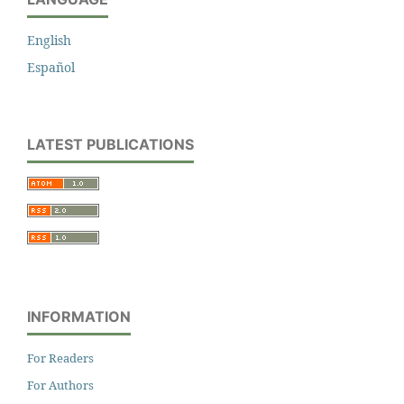
English
Español
LATEST PUBLICATIONS
INFORMATION
For Readers
For Authors