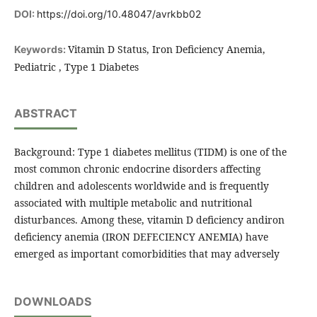
DOI:
https://doi.org/10.48047/avrkbb02
Vitamin D Status, Iron Deficiency Anemia,
Keywords:
Pediatric , Type 1 Diabetes
ABSTRACT
Background: Type 1 diabetes mellitus (TIDM) is one of the
most common chronic endocrine disorders affecting
children and adolescents worldwide and is frequently
associated with multiple metabolic and nutritional
disturbances. Among these, vitamin D deficiency andiron
deficiency anemia (IRON DEFECIENCY ANEMIA) have
emerged as important comorbidities that may adversely
DOWNLOADS