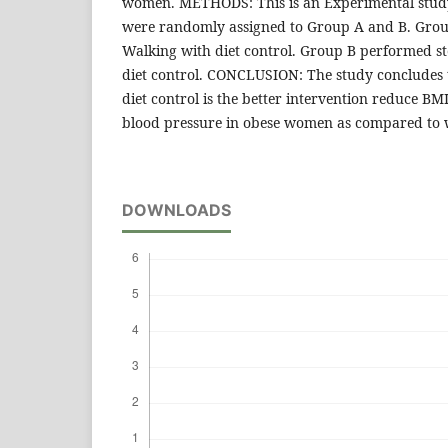
women. METHODS: This is an Experimental study
were randomly assigned to Group A and B. Gro
Walking with diet control. Group B performed st
diet control. CONCLUSION: The study concludes t
diet control is the better intervention reduce B
blood pressure in obese women as compared to w
DOWNLOADS