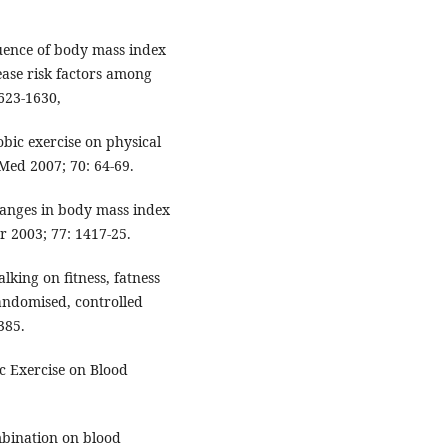
uence of body mass index
ase risk factors among
1623-1630,
obic exercise on physical
 Med 2007; 70: 64-69.
hanges in body mass index
r 2003; 77: 1417-25.
lking on fitness, fatness
randomised, controlled
385.
c Exercise on Blood
ombination on blood