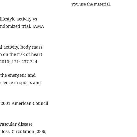
you use the material.
festyle activity vs
andomized trial. JAMA
al activity, body mass
o on the risk of heart
2010; 121: 237-244.
 the energetic and
ience in sports and
 ©2001 American Council
vascular disease:
 loss. Circulation 2006;