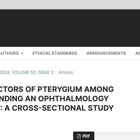
AUTHORS
ETHICAL STANDARDS
ANNOUNCEMENTS
A
 2024, VOLUME 53, ISSUE 3
/
Articles
ACTORS OF PTERYGIUM AMONG
NDING AN OPHTHALMOLOGY
: A CROSS-SECTIONAL STUDY
PDF