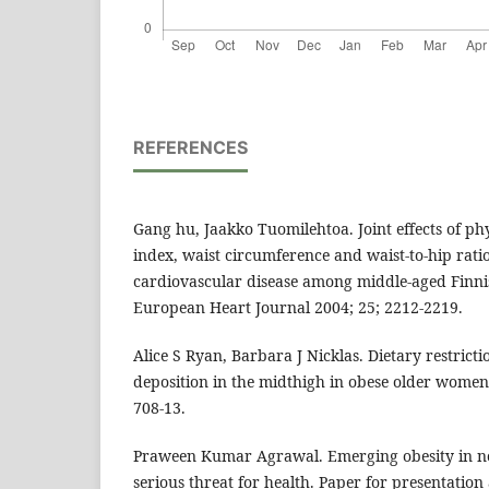
REFERENCES
Gang hu, Jaakko Tuomilehtoa. Joint effects of phy
index, waist circumference and waist-to-hip ratio
cardiovascular disease among middle-aged Fin
European Heart Journal 2004; 25; 2212-2219.
Alice S Ryan, Barbara J Nicklas. Dietary restrict
deposition in the midthigh in obese older women
708-13.
Praween Kumar Agrawal. Emerging obesity in no
serious threat for health. Paper for presentation