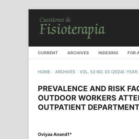
CURRENT
ARCHIVES
INDEXING
FOR 
HOME
/
ARCHIVES
/
VOL. 53 NO. 03 (2024): YEAR
PREVALENCE AND RISK F
OUTDOOR WORKERS ATTE
OUTPATIENT DEPARTMENT
Oviyaa Anand1*