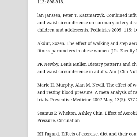
113: 898-918.
lan Janssen, Peter T. Katzmarzyk. Combined infl
and waist circumference on coronary artery dise
children and adolescents. Pediatrics 2005; 115: 
Akdur, Sozen. The effect of walking and step aer
fitness parameters in obese women. J Ist Faculty
PK Newby, Denis Muller, Dietary patterns and c
and waist circumference in adults. Am J Clin Nut
Marie H. Murphy, Alan M. Nevill. The effect of wa
and resting blood pressure: A meta-analysis of 
trials. Preventive Medicine 2007 May; 13(5): 377-
Seamus P. Whelton, Ashley Chin. Effect of Aerobi
Pressure, Circulation
RH Fagard. Effects of exercise, diet and their c