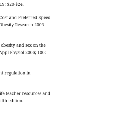
19: $20-$24.
Cost and Preferred Speed
Obesity Research 2005
 obesity and sex on the
Appl Physiol 2006; 100:
ht regulation in
life teacher resources and
fth edition.