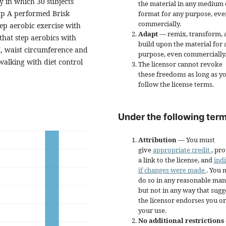
 in which 30 subjects
the material in any medium 
up A performed Brisk
format for any purpose, eve
commercially.
ep aerobic exercise with
Adapt
— remix, transform, 
hat step aerobics with
build upon the material for 
MI, waist circumference and
purpose, even commercially
alking with diet control
The licensor cannot revoke
these freedoms as long as y
follow the license terms.
Under the following term
Attribution
— You must
give
appropriate credit
, pr
a link to the license, and
ind
if changes were made
. You 
do so in any reasonable man
but not in any way that sugg
the licensor endorses you or
your use.
No additional restrictions