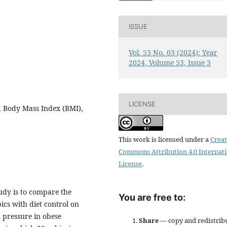
ISSUE
Vol. 53 No. 03 (2024): Year
2024, Volume 53, Issue 3
LICENSE
g, Body Mass Index (BMI),
This work is licensed under a
Creat
Commons Attribution 4.0 Internat
License
.
udy is to compare the
You are free to:
ics with diet control on
 pressure in obese
Share
— copy and redistrib