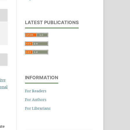
LATEST PUBLICATIONS
INFORMATION
ive
ional
For Readers
For Authors
For Librarians
ute