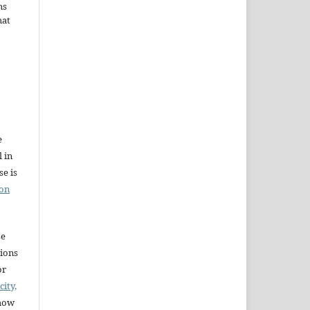
ms
hat
e
l in
e is
ion
se
sions
or
city,
 how