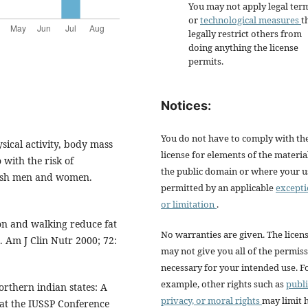
You may not apply legal ter
or
technological measures
t
legally restrict others from
doing anything the license
permits.
Notices:
You do not have to comply with th
sical activity, body mass
license for elements of the materia
 with the risk of
the public domain or where your us
nish men and women.
permitted by an applicable
except
or limitation
.
ion and walking reduce fat
No warranties are given. The licen
. Am J Clin Nutr 2000; 72:
may not give you all of the permis
necessary for your intended use. F
example, other rights such as
publi
rthern indian states: A
privacy, or moral rights
may limit
 at the IUSSP Conference