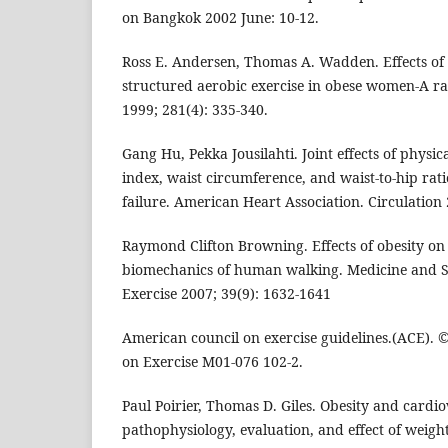
on Bangkok 2002 June: 10-12.
Ross E. Andersen, Thomas A. Wadden. Effects of li
structured aerobic exercise in obese women-A r
1999; 281(4): 335-340.
Gang Hu, Pekka Jousilahti. Joint effects of physic
index, waist circumference, and waist-to-hip rati
failure. American Heart Association. Circulation 
Raymond Clifton Browning. Effects of obesity on
biomechanics of human walking. Medicine and Sc
Exercise 2007; 39(9): 1632-1641
American council on exercise guidelines.(ACE).
on Exercise M01-076 102-2.
Paul Poirier, Thomas D. Giles. Obesity and cardio
pathophysiology, evaluation, and effect of weight