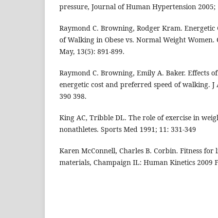
pressure, Journal of Human Hypertension 2005; 
Raymond C. Browning, Rodger Kram. Energetic 
of Walking in Obese vs. Normal Weight Women. 
May, 13(5): 891-899.
Raymond C. Browning, Emily A. Baker. Effects of
energetic cost and preferred speed of walking. J 
390 398.
King AC, Tribble DL. The role of exercise in weig
nonathletes. Sports Med 1991; 11: 331-349
Karen McConnell, Charles B. Corbin. Fitness for 
materials, Champaign IL: Human Kinetics 2009 Fi