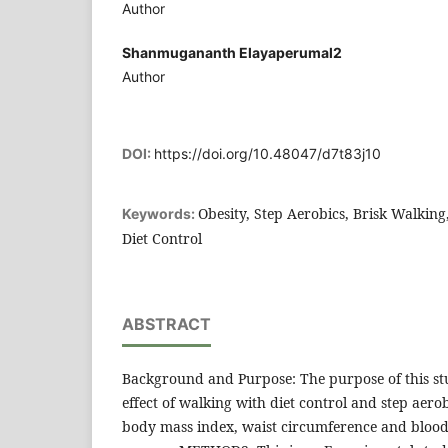
Author
Shanmugananth Elayaperumal2
Author
DOI:
https://doi.org/10.48047/d7t83j10
Obesity, Step Aerobics, Brisk Walkin
Keywords:
Diet Control
ABSTRACT
Background and Purpose: The purpose of this st
effect of walking with diet control and step aerob
body mass index, waist circumference and blood