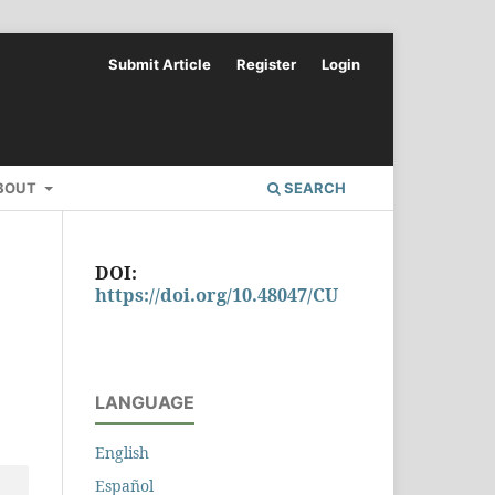
Submit Article
Register
Login
BOUT
SEARCH
DOI:
https://doi.org/10.48047/CU
LANGUAGE
English
Español