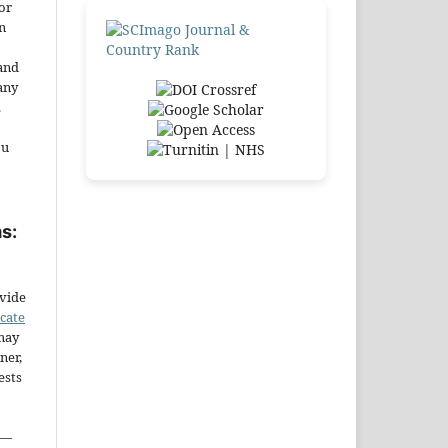
or
n
and
any
.
ou
s:
ovide
icate
may
ner,
ests
—