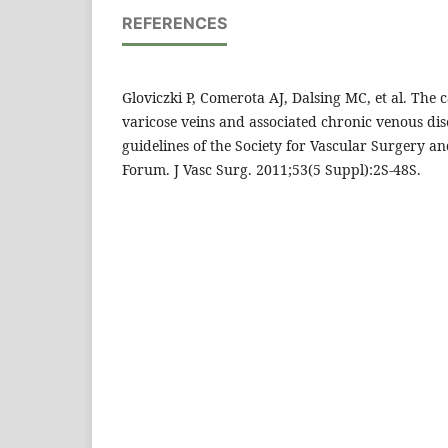
REFERENCES
Gloviczki P, Comerota AJ, Dalsing MC, et al. The c
varicose veins and associated chronic venous dise
guidelines of the Society for Vascular Surgery 
Forum. J Vasc Surg. 2011;53(5 Suppl):2S-48S.