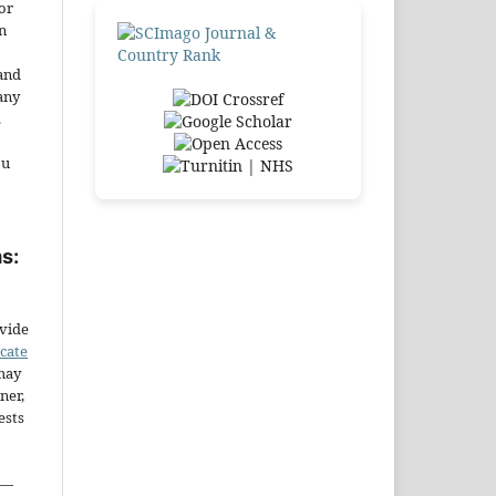
or
n
and
any
.
ou
s:
ovide
icate
may
ner,
ests
—