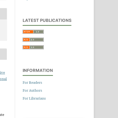
LATEST PUBLICATIONS
INFORMATION
ive
ional
For Readers
For Authors
For Librarians
ute