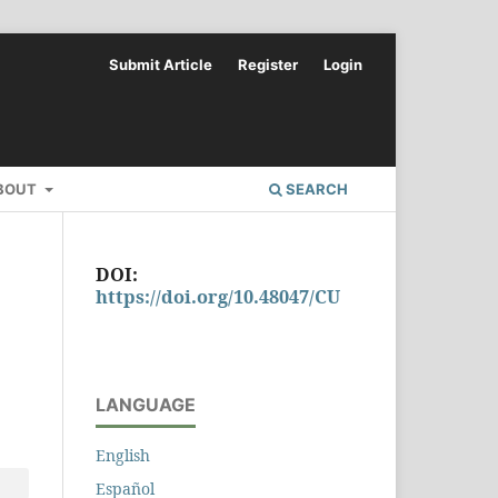
Submit Article
Register
Login
BOUT
SEARCH
DOI:
https://doi.org/10.48047/CU
LANGUAGE
English
Español