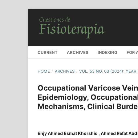
CURRENT
ARCHIVES
INDEXING
FOR 
HOME
/
ARCHIVES
/
VOL. 53 NO. 03 (2024): YEAR
Occupational Varicose Vei
Epidemiology, Occupational
Mechanisms, Clinical Burde
Enjy Ahmed Esmat Khorshid , Ahmed Refat Abd 