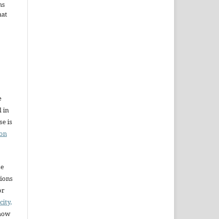
ms
hat
e
l in
e is
ion
se
sions
or
city,
 how