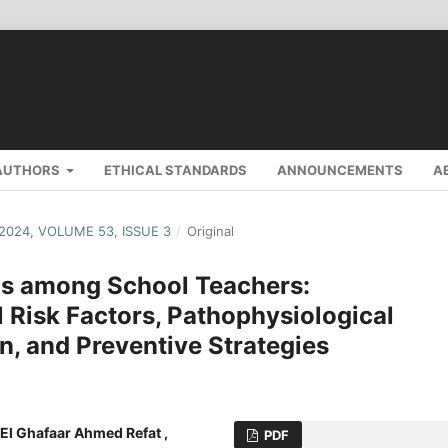
AUTHORS
ETHICAL STANDARDS
ANNOUNCEMENTS
A
 2024, VOLUME 53, ISSUE 3
/
Original
ns among School Teachers:
 Risk Factors, Pathophysiological
n, and Preventive Strategies
El Ghafaar Ahmed Refat ,
PDF