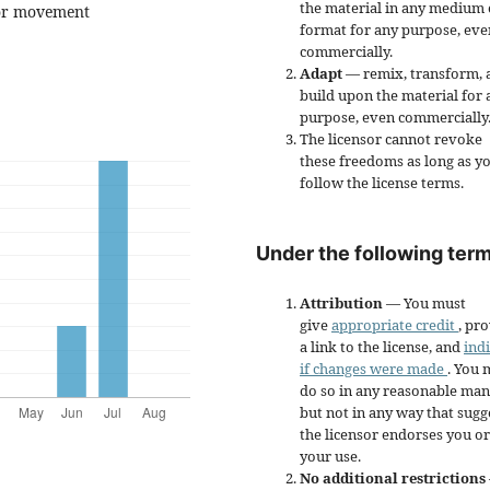
the material in any medium 
 for movement
format for any purpose, eve
commercially.
Adapt
— remix, transform, 
build upon the material for 
purpose, even commercially
The licensor cannot revoke
these freedoms as long as y
follow the license terms.
Under the following term
Attribution
— You must
give
appropriate credit
, pr
a link to the license, and
ind
if changes were made
. You 
do so in any reasonable man
but not in any way that sugg
the licensor endorses you or
your use.
No additional restrictions