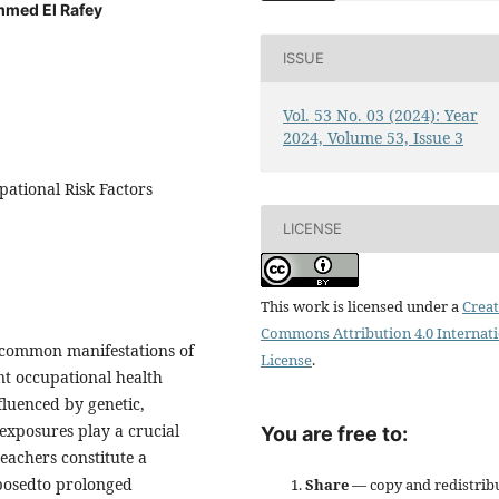
mmed El Rafey
ISSUE
Vol. 53 No. 03 (2024): Year
2024, Volume 53, Issue 3
pational Risk Factors
LICENSE
This work is licensed under a
Creat
Commons Attribution 4.0 Internat
 common manifestations of
License
.
nt occupational health
fluenced by genetic,
 exposures play a crucial
You are free to:
eachers constitute a
xposedto prolonged
Share
— copy and redistrib