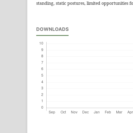
standing, static postures, limited opportunities
DOWNLOADS