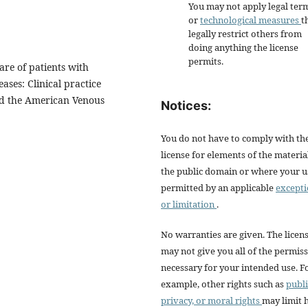
You may not apply legal ter
or
technological measures
t
legally restrict others from
doing anything the license
permits.
are of patients with
ases: Clinical practice
and the American Venous
Notices:
You do not have to comply with th
license for elements of the materia
the public domain or where your us
permitted by an applicable
except
or limitation
.
No warranties are given. The licen
may not give you all of the permis
necessary for your intended use. F
example, other rights such as
publi
privacy, or moral rights
may limit