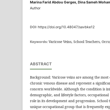
Marina Farid Abdou Gerges, Dina Sameh Moha
Author
DOI:
https://doi.org/10.48047/savbke12
Varicose Veins, School Teachers, Occu
Keywords:
ABSTRACT
Background: Varicose veins are among the most
chronic venous disease and represent a significa
concern worldwide. Although the condition is in
demographic, and lifestyle factors, occupational
role in its development and progression. School t
unique occupational group that is frequently e