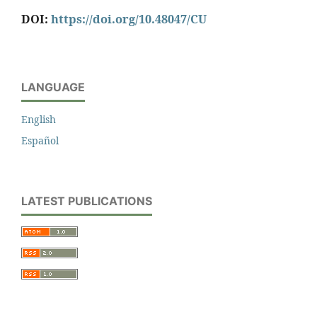
DOI:
https://doi.org/10.48047/CU
LANGUAGE
English
Español
LATEST PUBLICATIONS