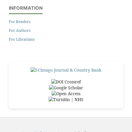
INFORMATION
For Readers
For Authors
For Librarians