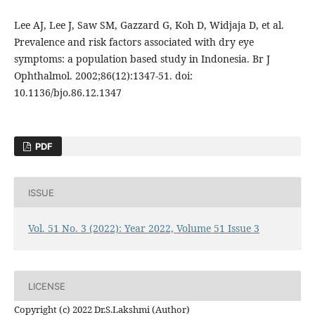
Lee AJ, Lee J, Saw SM, Gazzard G, Koh D, Widjaja D, et al.
Prevalence and risk factors associated with dry eye
symptoms: a population based study in Indonesia. Br J
Ophthalmol. 2002;86(12):1347-51. doi:
10.1136/bjo.86.12.1347
PDF
ISSUE
Vol. 51 No. 3 (2022): Year 2022, Volume 51 Issue 3
LICENSE
Copyright (c) 2022 Dr.S.Lakshmi (Author)