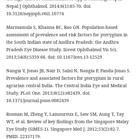
Nepal J Ophthalmol. 2014;6(1):65-70. doi:
10.3126/nepjoph.v6i1.10774
Marmamula S, Khanna RC, Rao GN. Population-based
assessment of prevalence and risk factors for pterygium in
the South Indian state of Andhra Pradesh: the Andhra
Pradesh Eye Disease Study. Invest Ophthalmol Vis Sci.
2013;54(8):5359-66. doi: 10.1167/iovs.13-12529
Nangia V, Jonas JB, Nair D, Saini N, Nangia P, Panda-Jonas S.
Prevalence and associated factors for pterygium in rural
agrarian central India. The Central India Eye and Medical
Study. PLoS One. 2013;8(12):e82439. doi:
10.1371/journal.pone.0082439
Rosman M, Zheng Y, Lamoureux E, Saw SM, Aung T, Tay
WT, et al. Review of key findings from the Singapore Malay
Eye Study (SiMES-1). Singapore Med J. 2012;53(2):82-7.
PMID: 22337179.