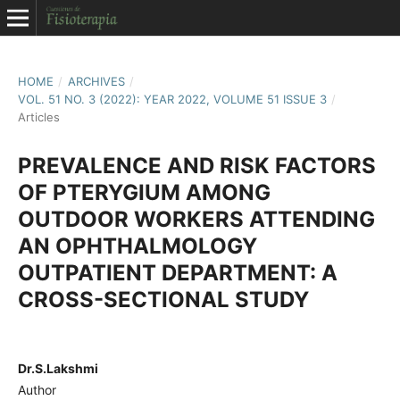
HOME
/
ARCHIVES
/
VOL. 51 NO. 3 (2022): YEAR 2022, VOLUME 51 ISSUE 3
/
Articles
PREVALENCE AND RISK FACTORS
OF PTERYGIUM AMONG
OUTDOOR WORKERS ATTENDING
AN OPHTHALMOLOGY
OUTPATIENT DEPARTMENT: A
CROSS-SECTIONAL STUDY
Dr.S.Lakshmi
Author