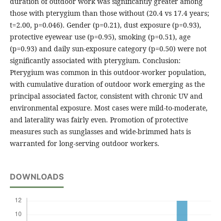
duration of outdoor work was significantly greater among
those with pterygium than those without (20.4 vs 17.4 years;
t=2.00, p=0.046). Gender (p=0.21), dust exposure (p=0.93),
protective eyewear use (p=0.95), smoking (p=0.51), age
(p=0.93) and daily sun-exposure category (p=0.50) were not
significantly associated with pterygium. Conclusion:
Pterygium was common in this outdoor-worker population,
with cumulative duration of outdoor work emerging as the
principal associated factor, consistent with chronic UV and
environmental exposure. Most cases were mild-to-moderate,
and laterality was fairly even. Promotion of protective
measures such as sunglasses and wide-brimmed hats is
warranted for long-serving outdoor workers.
DOWNLOADS