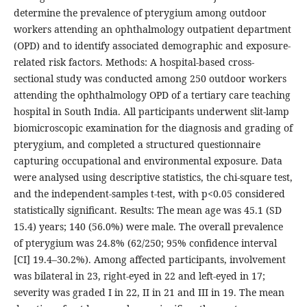
determine the prevalence of pterygium among outdoor
workers attending an ophthalmology outpatient department
(OPD) and to identify associated demographic and exposure-
related risk factors. Methods: A hospital-based cross-
sectional study was conducted among 250 outdoor workers
attending the ophthalmology OPD of a tertiary care teaching
hospital in South India. All participants underwent slit-lamp
biomicroscopic examination for the diagnosis and grading of
pterygium, and completed a structured questionnaire
capturing occupational and environmental exposure. Data
were analysed using descriptive statistics, the chi-square test,
and the independent-samples t-test, with p<0.05 considered
statistically significant. Results: The mean age was 45.1 (SD
15.4) years; 140 (56.0%) were male. The overall prevalence
of pterygium was 24.8% (62/250; 95% confidence interval
[CI] 19.4–30.2%). Among affected participants, involvement
was bilateral in 23, right-eyed in 22 and left-eyed in 17;
severity was graded I in 22, II in 21 and III in 19. The mean