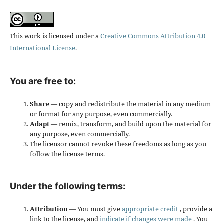
This work is licensed under a
Creative Commons Attribution 4.0
International License
.
You are free to:
Share
— copy and redistribute the material in any medium
or format for any purpose, even commercially.
Adapt
— remix, transform, and build upon the material for
any purpose, even commercially.
The licensor cannot revoke these freedoms as long as you
follow the license terms.
Under the following terms:
Attribution
— You must give
appropriate credit
, provide a
link to the license, and
indicate if changes were made
. You