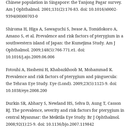
Chinese population in Singapore: the Tanjong Pagar survey.
Am J Ophthalmol. 2001;131(2):176-83. doi: 10.1016/s0002-
9394(00)00703-0
Shiroma H, Higa A, Sawaguchi S, Iwase A, Tomidokoro A,
Amano S, et al. Prevalence and risk factors of pterygium in a
southwestern island of Japan: the Kumejima Study. Am J
Ophthalmol. 2009;148(5):766-771.e1. doi:
10.1016/j.ajo.2009.06.006
Fotouhi A, Hashemi H, Khabazkhoob M, Mohammad K.
Prevalence and risk factors of pterygium and pinguecula:
the Tehran Eye Study. Eye (Lond). 2009;23(5):1125-9. doi:
10.1038/eye.2008.200
Durkin SR, Abhary S, Newland HS, Selva D, Aung T, Casson
RJ. The prevalence, severity and risk factors for pterygium in
central Myanmar: the Meiktila Eye Study. Br J Ophthalmol.
2008;92(1):25-9. doi: 10.1136/bjo.2007.119842