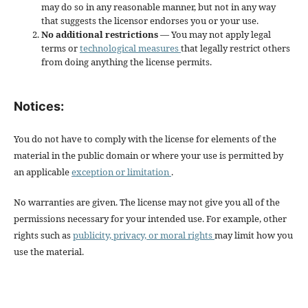
may do so in any reasonable manner, but not in any way
that suggests the licensor endorses you or your use.
No additional restrictions
— You may not apply legal
terms or
technological measures
that legally restrict others
from doing anything the license permits.
Notices:
You do not have to comply with the license for elements of the
material in the public domain or where your use is permitted by
an applicable
exception or limitation
.
No warranties are given. The license may not give you all of the
permissions necessary for your intended use. For example, other
rights such as
publicity, privacy, or moral rights
may limit how you
use the material.