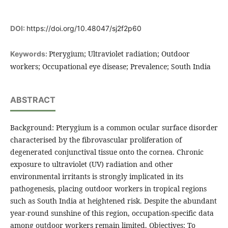
DOI:
https://doi.org/10.48047/sj2f2p60
Pterygium; Ultraviolet radiation; Outdoor
Keywords:
workers; Occupational eye disease; Prevalence; South India
ABSTRACT
Background: Pterygium is a common ocular surface disorder
characterised by the fibrovascular proliferation of
degenerated conjunctival tissue onto the cornea. Chronic
exposure to ultraviolet (UV) radiation and other
environmental irritants is strongly implicated in its
pathogenesis, placing outdoor workers in tropical regions
such as South India at heightened risk. Despite the abundant
year-round sunshine of this region, occupation-specific data
among outdoor workers remain limited. Objectives: To