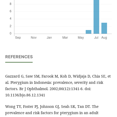
REFERENCES
Gazzard G, Saw SM, Farook M, Koh D, Widjaja D, Chia SE, et
al. Pterygium in Indonesia: prevalence, severity and risk
factors. Br J Ophthalmol. 2002;86(12):1341-6. doi:
10.1136/bjo.86.12.1341
Wong TY, Foster PJ, Johnson GJ, Seah SK, Tan DT. The
prevalence and risk factors for pterygium in an adult