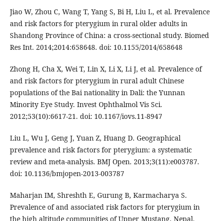
Jiao W, Zhou C, Wang T, Yang S, Bi H, Liu L, et al. Prevalence
and risk factors for pterygium in rural older adults in
Shandong Province of China: a cross-sectional study. Biomed
Res Int. 2014;2014:658648. doi: 10.1155/2014/658648
Zhong H, Cha X, Wei T, Lin X, Li X, Li J, et al. Prevalence of
and risk factors for pterygium in rural adult Chinese
populations of the Bai nationality in Dali: the Yunnan
Minority Eye Study. Invest Ophthalmol Vis Sci.
2012;53(10):6617-21. doi: 10.1167/iovs.11-8947
Liu L, Wu J, Geng J, Yuan Z, Huang D. Geographical
prevalence and risk factors for pterygium: a systematic
review and meta-analysis. BMJ Open. 2013;3(11):e003787.
doi: 10.1136/bmjopen-2013-003787
Maharjan IM, Shreshth E, Gurung B, Karmacharya S.
Prevalence of and associated risk factors for pterygium in
the high altitude communities of Upper Mustang, Nepal.