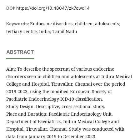
DOI:
https://doi.org/10.48047/zk7cwd14
Endocrine disorders; children; adolescents;
Keywords:
tertiary centre; India; Tamil Nadu
ABSTRACT
Aim: To describe the spectrum of various endocrine
disorders seen in children and adolescents at Indira Medical
College and Hospital, Tiruvallur, Chennai over the period
2019-2023, using the modified European Society of
Paediatric Endocrinology ICD-10 classification.
Study Design: Descriptive, cross-sectional study.
Place and Duration: Paediatric Endocrinology Unit,
Department of Paediatrics, Indira Medical College and
Hospital, Tiruvallur, Chennai. Study was conducted with
data from January 2019 to December 2023.