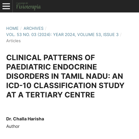
HOME
/
ARCHIVES
/
VOL. 53 NO. 03 (2024): YEAR 2024, VOLUME 53, ISSUE 3
/
Articles
CLINICAL PATTERNS OF
PAEDIATRIC ENDOCRINE
DISORDERS IN TAMIL NADU: AN
ICD-10 CLASSIFICATION STUDY
AT A TERTIARY CENTRE
Dr. Challa Harisha
Author