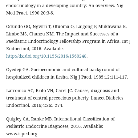
endocrinology in a developing country: An overview. Nig
Med Pract. 1990;20:3-6.
Odundo GO, Ngwiri T, Otuoma O, Laigong P, Mukhwana R,
Limbe MS, Chanzu NM. The Impact and Successes of a
Paediatric Endocrinology Fellowship Program in Africa. Int J
Endocrinol; 2016. Available:
http://dx.doi.org/10.1155/2016/1560248
.
Oyedeji GA. Socioeconomic and cultural background of
hospitalized children in Ilesha. Nig J Paed. 1985;12:111-117.
Latronico AC, Brito VN, Carel JC. Causes, diagnosis and
treatment of central precocious puberty. Lancet Diabetes
Endocrinol. 2016;4:265-274.
Quigley CA, Ranke MB. International Classification of
Pediatric Endocrine Diagnoses; 2016. Available:
www.icped.org