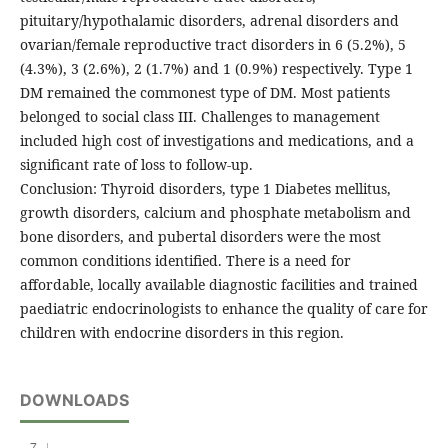
pituitary/hypothalamic disorders, adrenal disorders and
ovarian/female reproductive tract disorders in 6 (5.2%), 5
(4.3%), 3 (2.6%), 2 (1.7%) and 1 (0.9%) respectively. Type 1
DM remained the commonest type of DM. Most patients
belonged to social class III. Challenges to management
included high cost of investigations and medications, and a
significant rate of loss to follow-up.
Conclusion: Thyroid disorders, type 1 Diabetes mellitus,
growth disorders, calcium and phosphate metabolism and
bone disorders, and pubertal disorders were the most
common conditions identified. There is a need for
affordable, locally available diagnostic facilities and trained
paediatric endocrinologists to enhance the quality of care for
children with endocrine disorders in this region.
DOWNLOADS