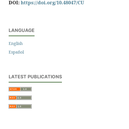
DOI:
https://doi.org/10.48047/CU
LANGUAGE
English
Español
LATEST PUBLICATIONS