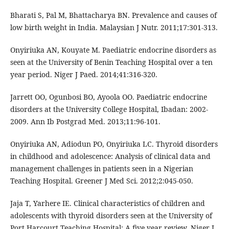
Bharati S, Pal M, Bhattacharya BN. Prevalence and causes of
low birth weight in India. Malaysian J Nutr. 2011;17:301-313.
Onyiriuka AN, Kouyate M. Paediatric endocrine disorders as
seen at the University of Benin Teaching Hospital over a ten
year period. Niger J Paed. 2014;41:316-320.
Jarrett OO, Ogunbosi BO, Ayoola OO. Paediatric endocrine
disorders at the University College Hospital, Ibadan: 2002-
2009. Ann Ib Postgrad Med. 2013;11:96-101.
Onyiriuka AN, Adiodun PO, Onyiriuka LC. Thyroid disorders
in childhood and adolescence: Analysis of clinical data and
management challenges in patients seen in a Nigerian
Teaching Hospital. Greener J Med Sci. 2012;2:045-050.
Jaja T, Yarhere IE. Clinical characteristics of children and
adolescents with thyroid disorders seen at the University of
Port Harcourt Teaching Hospital: A five year review. Niger J