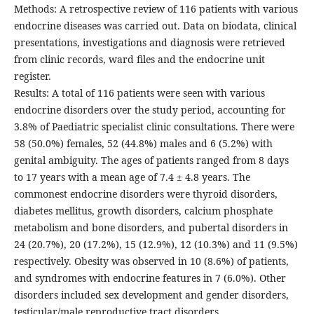
Methods: A retrospective review of 116 patients with various
endocrine diseases was carried out. Data on biodata, clinical
presentations, investigations and diagnosis were retrieved
from clinic records, ward files and the endocrine unit
register.
Results: A total of 116 patients were seen with various
endocrine disorders over the study period, accounting for
3.8% of Paediatric specialist clinic consultations. There were
58 (50.0%) females, 52 (44.8%) males and 6 (5.2%) with
genital ambiguity. The ages of patients ranged from 8 days
to 17 years with a mean age of 7.4 ± 4.8 years. The
commonest endocrine disorders were thyroid disorders,
diabetes mellitus, growth disorders, calcium phosphate
metabolism and bone disorders, and pubertal disorders in
24 (20.7%), 20 (17.2%), 15 (12.9%), 12 (10.3%) and 11 (9.5%)
respectively. Obesity was observed in 10 (8.6%) of patients,
and syndromes with endocrine features in 7 (6.0%). Other
disorders included sex development and gender disorders,
testicular/male reproductive tract disorders,