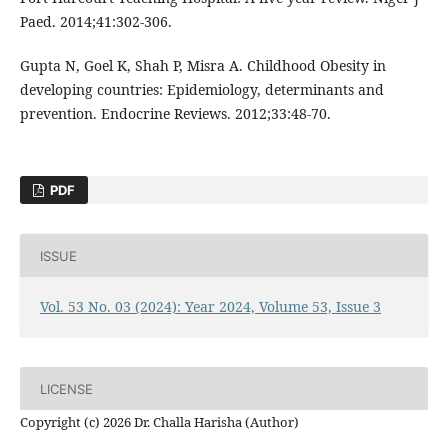
Paed. 2014;41:302-306.
Gupta N, Goel K, Shah P, Misra A. Childhood Obesity in
developing countries: Epidemiology, determinants and
prevention. Endocrine Reviews. 2012;33:48-70.
PDF
ISSUE
Vol. 53 No. 03 (2024): Year 2024, Volume 53, Issue 3
LICENSE
Copyright (c) 2026 Dr. Challa Harisha (Author)