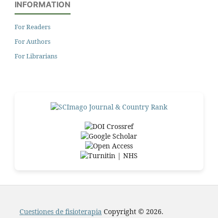
INFORMATION
For Readers
For Authors
For Librarians
Cuestiones de fisioterapia
Copyright © 2026.