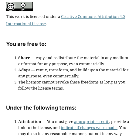
This work is licensed under a
Creative Commons Attribution 4.0
International License
.
You are free to:
Share
— copy and redistribute the material in any medium
or format for any purpose, even commercially.
Adapt
— remix, transform, and build upon the material for
any purpose, even commercially.
The licensor cannot revoke these freedoms as long as you
follow the license terms.
Under the following terms:
Attribution
— You must give
appropriate credit
, provide a
link to the license, and
indicate if changes were made
. You
may do so in any reasonable manner, but not in any way