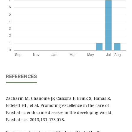
REFERENCES
Zacharin M, Chanoine JP, Cassora F, Brink S, Hanas R,
Fideleff HL, et al. Promoting excellence in the care of
Paediatric endocrine diseases in the developing world.
Paediatrics. 2013;131:573-578.