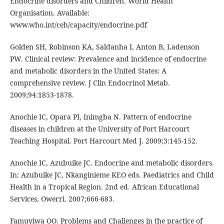
Endocrine disorders and Children. World Health
Organisation. Available:
www.who.int/ceh/capacity/endocrine.pdf
Golden SH, Robinson KA, Saldanha I, Anton B, Ladenson
PW. Clinical review: Prevalence and incidence of endocrine
and metabolic disorders in the United States: A
comprehensive review. J Clin Endocrinol Metab.
2009;94:1853-1878.
Anochie IC, Opara PI, Inimgba N. Pattern of endocrine
diseases in children at the University of Port Harcourt
Teaching Hospital. Port Harcourt Med J. 2009;3:145-152.
Anochie IC, Azubuike JC. Endocrine and metabolic disorders.
In: Azubuike JC, Nkanginieme KEO eds. Paediatrics and Child
Health in a Tropical Region. 2nd ed. African Educational
Services, Owerri. 2007;666-683.
Famuyiwa OO. Problems and Challenges in the practice of