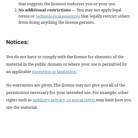
that suggests the licensor endorses you or your use.
No additional restrictions
— You may not apply legal
terms or
technological measures
that legally restrict others
from doing anything the license permits.
Notices:
You do not have to comply with the license for elements of the
material in the public domain or where your use is permitted by
an applicable
exception or limitation
.
No warranties are given. The license may not give you all of the
permissions necessary for your intended use. For example, other
rights such as
publicity, privacy, or moral rights
may limit how you
use the material.