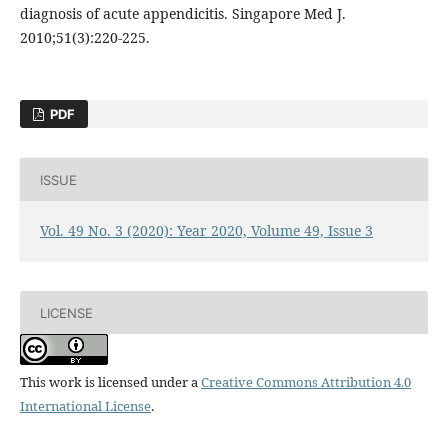
diagnosis of acute appendicitis. Singapore Med J.
2010;51(3):220-225.
PDF
ISSUE
Vol. 49 No. 3 (2020): Year 2020, Volume 49, Issue 3
LICENSE
This work is licensed under a
Creative Commons Attribution 4.0
International License
.