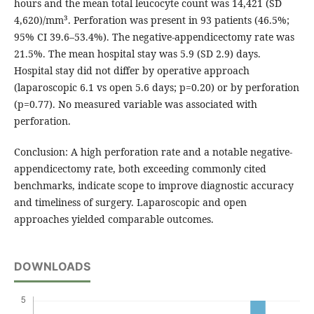
hours and the mean total leucocyte count was 14,421 (SD
4,620)/mm³. Perforation was present in 93 patients (46.5%;
95% CI 39.6–53.4%). The negative-appendicectomy rate was
21.5%. The mean hospital stay was 5.9 (SD 2.9) days.
Hospital stay did not differ by operative approach
(laparoscopic 6.1 vs open 5.6 days; p=0.20) or by perforation
(p=0.77). No measured variable was associated with
perforation.
Conclusion: A high perforation rate and a notable negative-
appendicectomy rate, both exceeding commonly cited
benchmarks, indicate scope to improve diagnostic accuracy
and timeliness of surgery. Laparoscopic and open
approaches yielded comparable outcomes.
DOWNLOADS