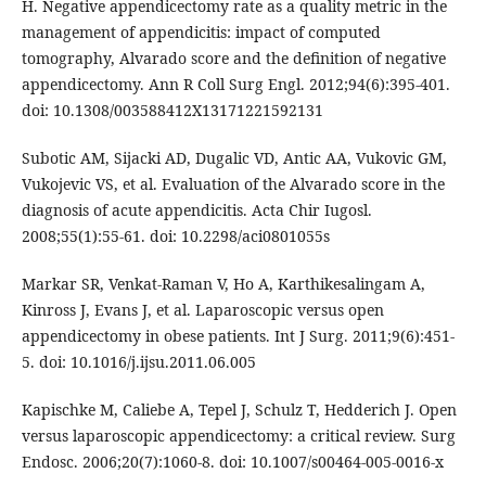
H. Negative appendicectomy rate as a quality metric in the
management of appendicitis: impact of computed
tomography, Alvarado score and the definition of negative
appendicectomy. Ann R Coll Surg Engl. 2012;94(6):395-401.
doi: 10.1308/003588412X13171221592131
Subotic AM, Sijacki AD, Dugalic VD, Antic AA, Vukovic GM,
Vukojevic VS, et al. Evaluation of the Alvarado score in the
diagnosis of acute appendicitis. Acta Chir Iugosl.
2008;55(1):55-61. doi: 10.2298/aci0801055s
Markar SR, Venkat-Raman V, Ho A, Karthikesalingam A,
Kinross J, Evans J, et al. Laparoscopic versus open
appendicectomy in obese patients. Int J Surg. 2011;9(6):451-
5. doi: 10.1016/j.ijsu.2011.06.005
Kapischke M, Caliebe A, Tepel J, Schulz T, Hedderich J. Open
versus laparoscopic appendicectomy: a critical review. Surg
Endosc. 2006;20(7):1060-8. doi: 10.1007/s00464-005-0016-x