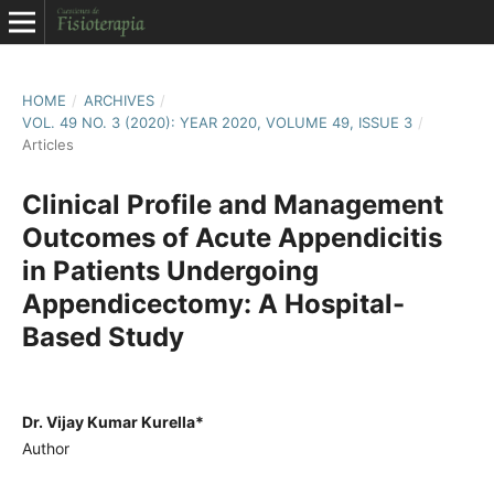
HOME
/
ARCHIVES
/
VOL. 49 NO. 3 (2020): YEAR 2020, VOLUME 49, ISSUE 3
/
Articles
Clinical Profile and Management
Outcomes of Acute Appendicitis
in Patients Undergoing
Appendicectomy: A Hospital-
Based Study
Dr. Vijay Kumar Kurella*
Author