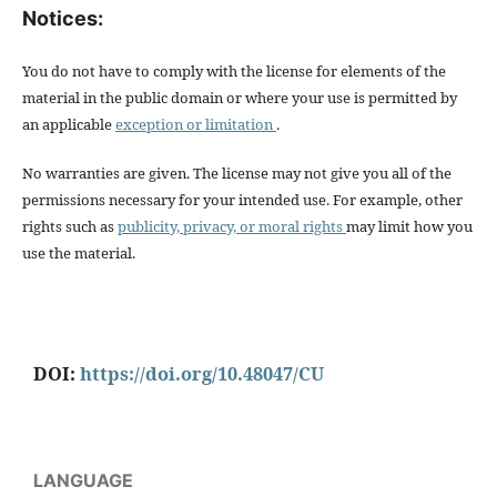
Notices:
You do not have to comply with the license for elements of the
material in the public domain or where your use is permitted by
an applicable
exception or limitation
.
No warranties are given. The license may not give you all of the
permissions necessary for your intended use. For example, other
rights such as
publicity, privacy, or moral rights
may limit how you
use the material.
DOI:
https://doi.org/10.48047/CU
LANGUAGE