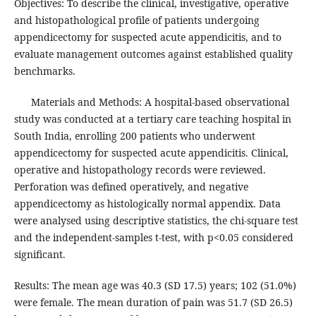
Objectives: To describe the clinical, investigative, operative
and histopathological profile of patients undergoing
appendicectomy for suspected acute appendicitis, and to
evaluate management outcomes against established quality
benchmarks.
Materials and Methods: A hospital-based observational
study was conducted at a tertiary care teaching hospital in
South India, enrolling 200 patients who underwent
appendicectomy for suspected acute appendicitis. Clinical,
operative and histopathology records were reviewed.
Perforation was defined operatively, and negative
appendicectomy as histologically normal appendix. Data
were analysed using descriptive statistics, the chi-square test
and the independent-samples t-test, with p<0.05 considered
significant.
Results: The mean age was 40.3 (SD 17.5) years; 102 (51.0%)
were female. The mean duration of pain was 51.7 (SD 26.5)