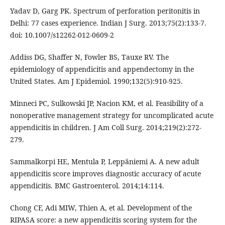
Yadav D, Garg PK. Spectrum of perforation peritonitis in
Delhi: 77 cases experience. Indian J Surg. 2013;75(2):133-7.
doi: 10.1007/s12262-012-0609-2
Addiss DG, Shaffer N, Fowler BS, Tauxe RV. The
epidemiology of appendicitis and appendectomy in the
United States. Am J Epidemiol. 1990;132(5):910-925.
Minneci PC, Sulkowski JP, Nacion KM, et al. Feasibility of a
nonoperative management strategy for uncomplicated acute
appendicitis in children. J Am Coll Surg. 2014;219(2):272-
279.
Sammalkorpi HE, Mentula P, Leppäniemi A. A new adult
appendicitis score improves diagnostic accuracy of acute
appendicitis. BMC Gastroenterol. 2014;14:114.
Chong CF, Adi MIW, Thien A, et al. Development of the
RIPASA score: a new appendicitis scoring system for the