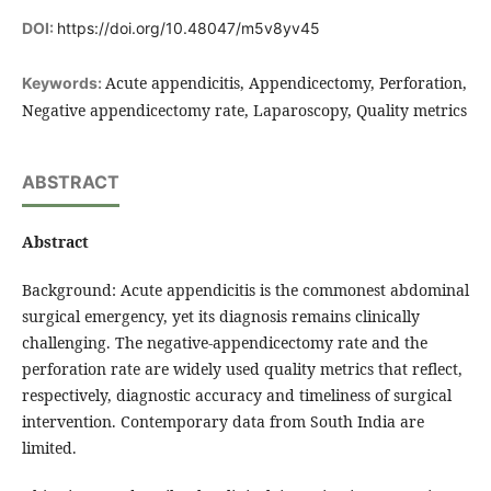
DOI:
https://doi.org/10.48047/m5v8yv45
Acute appendicitis, Appendicectomy, Perforation,
Keywords:
Negative appendicectomy rate, Laparoscopy, Quality metrics
ABSTRACT
Abstract
Background: Acute appendicitis is the commonest abdominal
surgical emergency, yet its diagnosis remains clinically
challenging. The negative-appendicectomy rate and the
perforation rate are widely used quality metrics that reflect,
respectively, diagnostic accuracy and timeliness of surgical
intervention. Contemporary data from South India are
limited.