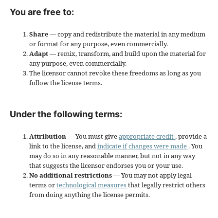
You are free to:
Share
— copy and redistribute the material in any medium
or format for any purpose, even commercially.
Adapt
— remix, transform, and build upon the material for
any purpose, even commercially.
The licensor cannot revoke these freedoms as long as you
follow the license terms.
Under the following terms:
Attribution
— You must give
appropriate credit
, provide a
link to the license, and
indicate if changes were made
. You
may do so in any reasonable manner, but not in any way
that suggests the licensor endorses you or your use.
No additional restrictions
— You may not apply legal
terms or
technological measures
that legally restrict others
from doing anything the license permits.