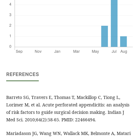
REFERENCES
Barreto SG, Travers E, Thomas T, Mackillop C, Tiong L,
Lorimer M, et al. Acute perforated appendicitis: an analysis
of risk factors to guide surgical decision making. Indian J
Med Sci. 2010;64(2):58-65. PMID: 22466494.
Mariadason JG, Wang WN, Wallack MK, Belmonte A, Matari