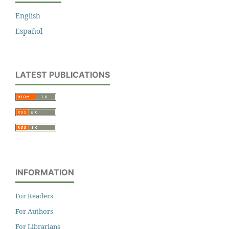
English
Español
LATEST PUBLICATIONS
INFORMATION
For Readers
For Authors
For Librarians