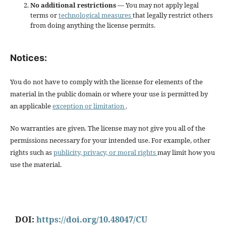
No additional restrictions
— You may not apply legal
terms or
technological measures
that legally restrict others
from doing anything the license permits.
Notices:
You do not have to comply with the license for elements of the
material in the public domain or where your use is permitted by
an applicable
exception or limitation
.
No warranties are given. The license may not give you all of the
permissions necessary for your intended use. For example, other
rights such as
publicity, privacy, or moral rights
may limit how you
use the material.
DOI:
https://doi.org/10.48047/CU