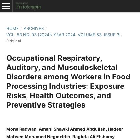
HOME
/
ARCHIVES
/
VOL. 53 NO. 03 (2024): YEAR 2024, VOLUME 53, ISSUE 3
/
Original
Occupational Respiratory,
Auditory, and Musculoskeletal
Disorders among Workers in Food
Processing Industries: Exposure
Risks, Health Outcomes, and
Preventive Strategies
Mona Radwan, Amani Shawki Ahmed Abdullah, Hadeer
Mohsen Mohamed Negmeldin, Raghda Ali Elshamy