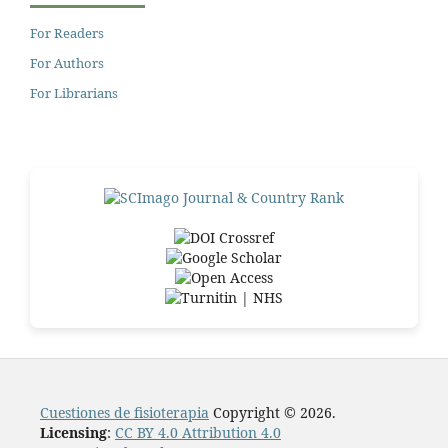
For Readers
For Authors
For Librarians
Cuestiones de fisioterapia
Copyright © 2026.
Licensing
:
CC BY 4.0 Attribution 4.0