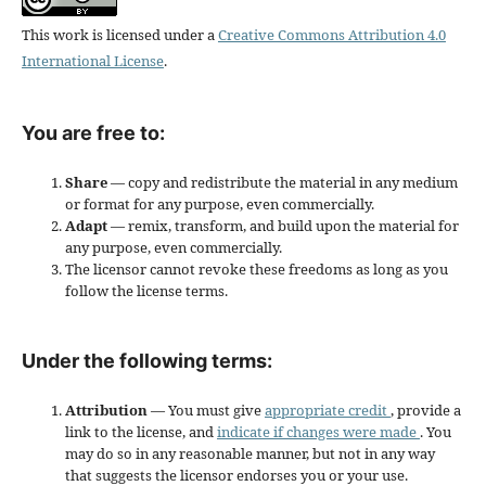
This work is licensed under a
Creative Commons Attribution 4.0
International License
.
You are free to:
Share
— copy and redistribute the material in any medium
or format for any purpose, even commercially.
Adapt
— remix, transform, and build upon the material for
any purpose, even commercially.
The licensor cannot revoke these freedoms as long as you
follow the license terms.
Under the following terms:
Attribution
— You must give
appropriate credit
, provide a
link to the license, and
indicate if changes were made
. You
may do so in any reasonable manner, but not in any way
that suggests the licensor endorses you or your use.