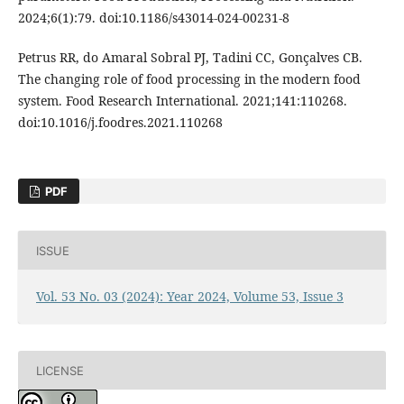
2024;6(1):79. doi:10.1186/s43014-024-00231-8
Petrus RR, do Amaral Sobral PJ, Tadini CC, Gonçalves CB.
The changing role of food processing in the modern food
system. Food Research International. 2021;141:110268.
doi:10.1016/j.foodres.2021.110268
PDF
ISSUE
Vol. 53 No. 03 (2024): Year 2024, Volume 53, Issue 3
LICENSE