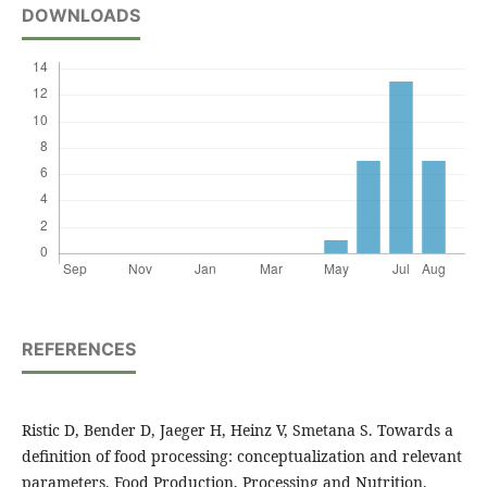
DOWNLOADS
REFERENCES
Ristic D, Bender D, Jaeger H, Heinz V, Smetana S. Towards a
definition of food processing: conceptualization and relevant
parameters. Food Production, Processing and Nutrition.