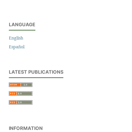
LANGUAGE
English
Español
LATEST PUBLICATIONS
INFORMATION