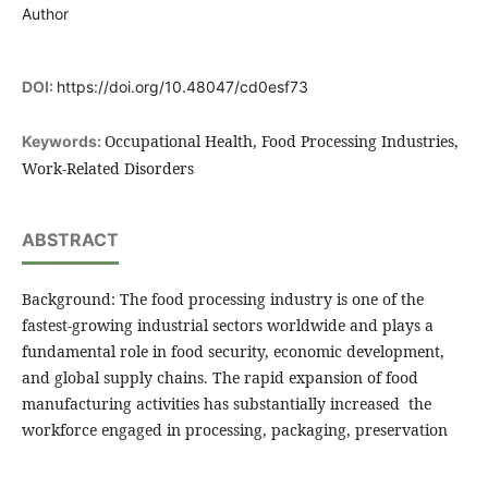
Author
DOI:
https://doi.org/10.48047/cd0esf73
Occupational Health, Food Processing Industries,
Keywords:
Work-Related Disorders
ABSTRACT
Background: The food processing industry is one of the
fastest-growing industrial sectors worldwide and plays a
fundamental role in food security, economic development,
and global supply chains. The rapid expansion of food
manufacturing activities has substantially increased the
workforce engaged in processing, packaging, preservation