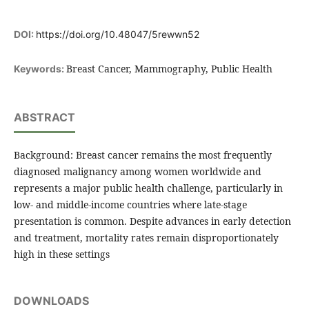
DOI:
https://doi.org/10.48047/5rewwn52
Breast Cancer, Mammography, Public Health
Keywords:
ABSTRACT
Background: Breast cancer remains the most frequently
diagnosed malignancy among women worldwide and
represents a major public health challenge, particularly in
low- and middle-income countries where late-stage
presentation is common. Despite advances in early detection
and treatment, mortality rates remain disproportionately
high in these settings
DOWNLOADS