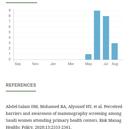
REFERENCES
Abdel-Salam DM, Mohamed RA, Alyousef HY, et al. Perceived
barriers and awareness of mammography screening among
Saudi women attending primary health centers. Risk Manag
Healthc Policy. 2020;13:2553-2561.