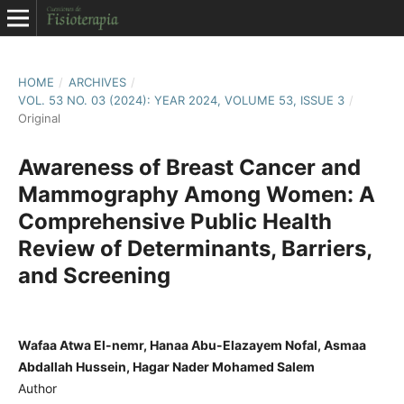
HOME
/
ARCHIVES
/
VOL. 53 NO. 03 (2024): YEAR 2024, VOLUME 53, ISSUE 3
/
Original
Awareness of Breast Cancer and
Mammography Among Women: A
Comprehensive Public Health
Review of Determinants, Barriers,
and Screening
Wafaa Atwa El-nemr, Hanaa Abu-Elazayem Nofal, Asmaa
Abdallah Hussein, Hagar Nader Mohamed Salem
Author