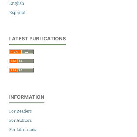
English
Español
LATEST PUBLICATIONS
INFORMATION
For Readers
For Authors
For Librarians