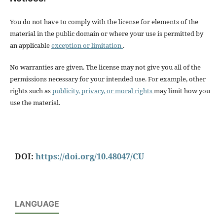
You do not have to comply with the license for elements of the
material in the public domain or where your use is permitted by
an applicable
exception or limitation
.
No warranties are given. The license may not give you all of the
permissions necessary for your intended use. For example, other
rights such as
publicity, privacy, or moral rights
may limit how you
use the material.
DOI:
https://doi.org/10.48047/CU
LANGUAGE