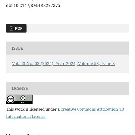
doi:10.2147/RMHP.S277375
PDF
ISSUE
Vol. 53 No. 03 (2024): Year 2024, Volume 53, Issue 3
LICENSE
This work is licensed under a
Creative Commons Attribution 4.0
International License
.