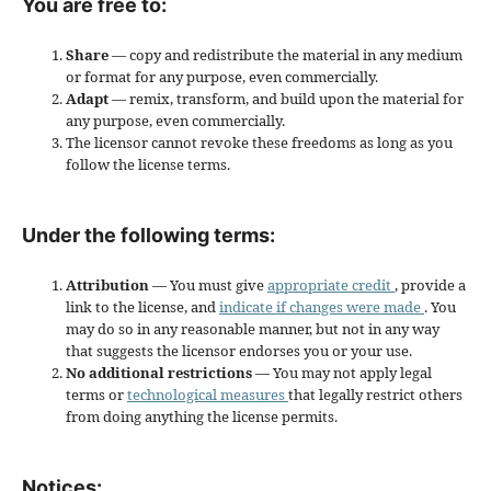
You are free to:
Share
— copy and redistribute the material in any medium
or format for any purpose, even commercially.
Adapt
— remix, transform, and build upon the material for
any purpose, even commercially.
The licensor cannot revoke these freedoms as long as you
follow the license terms.
Under the following terms:
Attribution
— You must give
appropriate credit
, provide a
link to the license, and
indicate if changes were made
. You
may do so in any reasonable manner, but not in any way
that suggests the licensor endorses you or your use.
No additional restrictions
— You may not apply legal
terms or
technological measures
that legally restrict others
from doing anything the license permits.
Notices: