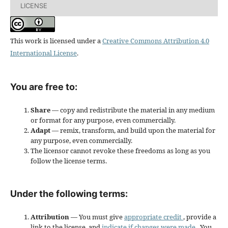
LICENSE
This work is licensed under a
Creative Commons Attribution 4.0
International License
.
You are free to:
Share
— copy and redistribute the material in any medium
or format for any purpose, even commercially.
Adapt
— remix, transform, and build upon the material for
any purpose, even commercially.
The licensor cannot revoke these freedoms as long as you
follow the license terms.
Under the following terms:
Attribution
— You must give
appropriate credit
, provide a
link to the license, and
indicate if changes were made
. You