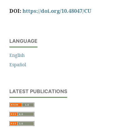
DOI:
https://doi.org/10.48047/CU
LANGUAGE
English
Español
LATEST PUBLICATIONS