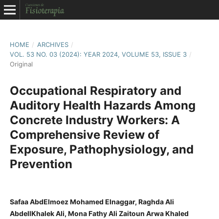
HOME
/
ARCHIVES
/
VOL. 53 NO. 03 (2024): YEAR 2024, VOLUME 53, ISSUE 3
/
Original
Occupational Respiratory and
Auditory Health Hazards Among
Concrete Industry Workers: A
Comprehensive Review of
Exposure, Pathophysiology, and
Prevention
Safaa AbdElmoez Mohamed Elnaggar, Raghda Ali
AbdellKhalek Ali, Mona Fathy Ali Zaitoun Arwa Khaled