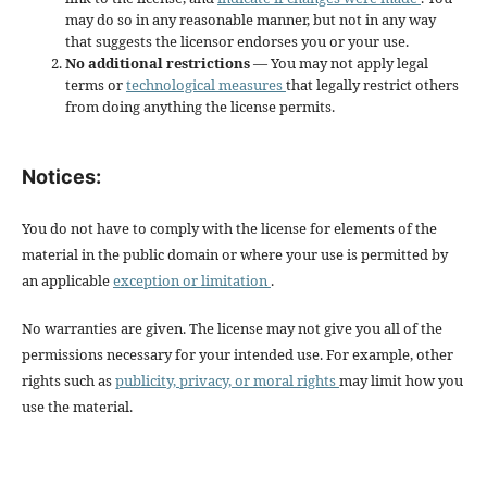
may do so in any reasonable manner, but not in any way
that suggests the licensor endorses you or your use.
No additional restrictions
— You may not apply legal
terms or
technological measures
that legally restrict others
from doing anything the license permits.
Notices:
You do not have to comply with the license for elements of the
material in the public domain or where your use is permitted by
an applicable
exception or limitation
.
No warranties are given. The license may not give you all of the
permissions necessary for your intended use. For example, other
rights such as
publicity, privacy, or moral rights
may limit how you
use the material.