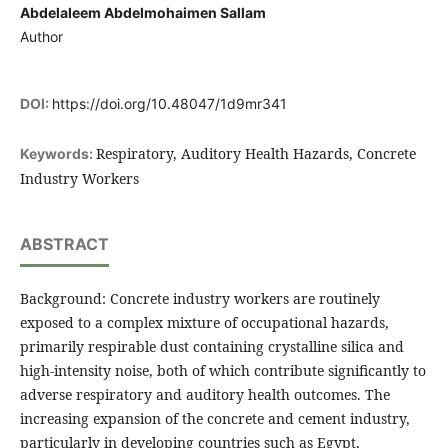
Abdelaleem Abdelmohaimen Sallam
Author
DOI:
https://doi.org/10.48047/1d9mr341
Respiratory, Auditory Health Hazards, Concrete
Keywords:
Industry Workers
ABSTRACT
Background: Concrete industry workers are routinely
exposed to a complex mixture of occupational hazards,
primarily respirable dust containing crystalline silica and
high-intensity noise, both of which contribute significantly to
adverse respiratory and auditory health outcomes. The
increasing expansion of the concrete and cement industry,
particularly in developing countries such as Egypt,