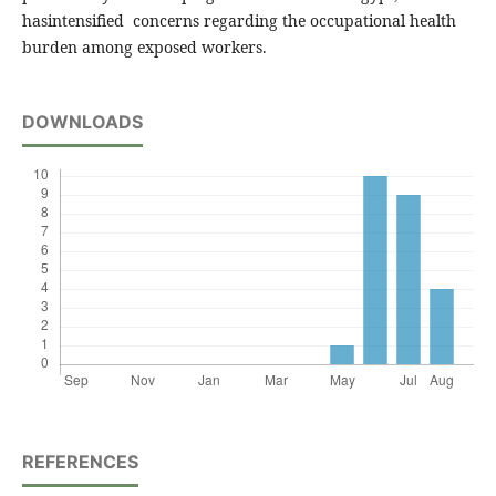
hasintensified concerns regarding the occupational health
burden among exposed workers.
DOWNLOADS
REFERENCES