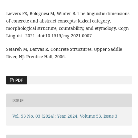
Lievers FS, Bolognesi M, Winter B. The linguistic dimensions
of concrete and abstract concepts: lexical category,
morphological structure, countability, and etymology. Cogn
Linguist. 2021. doi:10.1515/cog-2021-0007
Setareh M, Darvas R. Concrete Structures. Upper Saddle
River, NJ: Prentice Hall; 2006.
PDF
ISSUE
Vol. 53 No. 03 (2024): Year 2024, Volume 53, Issue 3