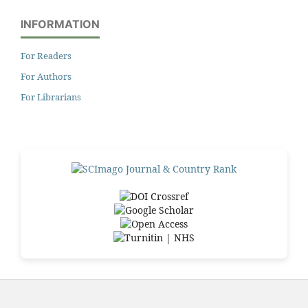
INFORMATION
For Readers
For Authors
For Librarians