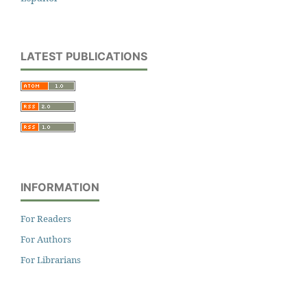
LATEST PUBLICATIONS
INFORMATION
For Readers
For Authors
For Librarians