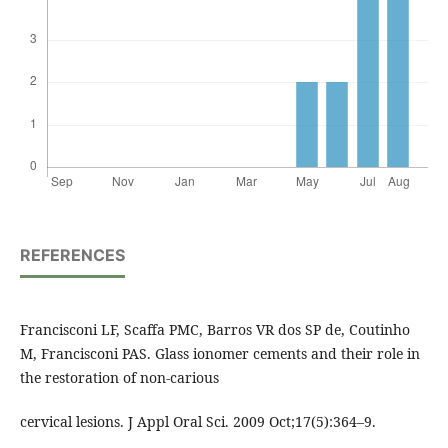
REFERENCES
Francisconi LF, Scaffa PMC, Barros VR dos SP de, Coutinho
M, Francisconi PAS. Glass ionomer cements and their role in
the restoration of non-carious
cervical lesions. J Appl Oral Sci. 2009 Oct;17(5):364–9.