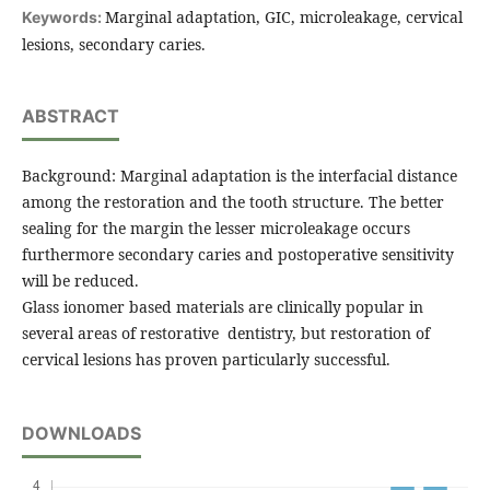
Marginal adaptation, GIC, microleakage, cervical
Keywords:
lesions, secondary caries.
ABSTRACT
Background: Marginal adaptation is the interfacial distance
among the restoration and the tooth structure. The better
sealing for the margin the lesser microleakage occurs
furthermore secondary caries and postoperative sensitivity
will be reduced.
Glass ionomer based materials are clinically popular in
several areas of restorative dentistry, but restoration of
cervical lesions has proven particularly successful.
DOWNLOADS