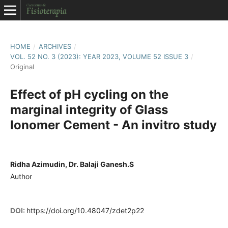
HOME
/
ARCHIVES
/
VOL. 52 NO. 3 (2023): YEAR 2023, VOLUME 52 ISSUE 3
/
Original
Effect of pH cycling on the
marginal integrity of Glass
Ionomer Cement - An invitro study
Ridha Azimudin, Dr. Balaji Ganesh.S
Author
DOI:
https://doi.org/10.48047/zdet2p22