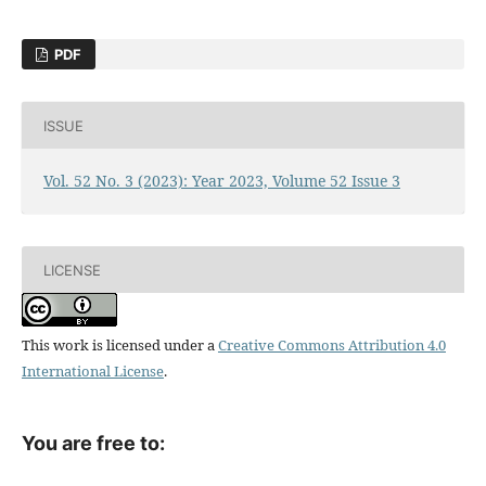
PDF
ISSUE
Vol. 52 No. 3 (2023): Year 2023, Volume 52 Issue 3
LICENSE
This work is licensed under a
Creative Commons Attribution 4.0
International License
.
You are free to: