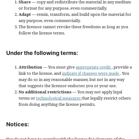
Share
— copy and redistribute the material in any medium
or format for any purpose, even commercially.
Adapt
— remix, transform, and build upon the material for
any purpose, even commercially.
The licensor cannot revoke these freedoms as long as you
follow the license terms.
Under the following terms:
Attribution
— You must give
appropriate credit
, provide a
link to the license, and
indicate if changes were made
. You
may do so in any reasonable manner, but not in any way
that suggests the licensor endorses you or your use.
No additional restrictions
— You may not apply legal
terms or
technological measures
that legally restrict others
from doing anything the license permits.
Notices: