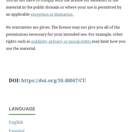
You do not have to comply with the license for elements of the
material in the public domain or where your use is permitted by
an applicable
exception or limitation
.
No warranties are given. The license may not give you all of the
permissions necessary for your intended use. For example, other
rights such as
publicity, privacy, or moral rights
may limit how you
use the material.
DOI:
https://doi.org/10.48047/CU
LANGUAGE
English
Español