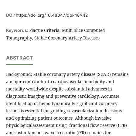
DOI:
https://doi.org/10.48047/qpk48x42
Plaque Criteria, Multi-Slice Computed
Keywords:
Tomography, Stable Coronary Artery Diseases
ABSTRACT
Background: Stable coronary artery disease (SCAD) remains
a major contributor to cardiovascular morbidity and
mortality worldwide despite substantial advances in
diagnostic imaging and preventive cardiology. Accurate
identification of hemodynamically significant coronary
lesions is essential for guiding revascularization decisions
and optimizing patient outcomes. Although invasive
physiologicalassessment using fractional flow reserve (FFR)
and instantaneous wave-free ratio (iFR) remains the