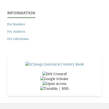
INFORMATION
For Readers
For Authors
For Librarians