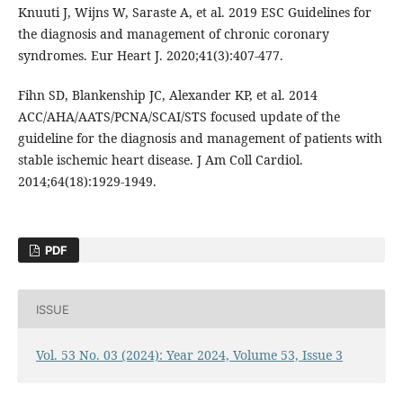
Knuuti J, Wijns W, Saraste A, et al. 2019 ESC Guidelines for
the diagnosis and management of chronic coronary
syndromes. Eur Heart J. 2020;41(3):407-477.
Fihn SD, Blankenship JC, Alexander KP, et al. 2014
ACC/AHA/AATS/PCNA/SCAI/STS focused update of the
guideline for the diagnosis and management of patients with
stable ischemic heart disease. J Am Coll Cardiol.
2014;64(18):1929-1949.
PDF
ISSUE
Vol. 53 No. 03 (2024): Year 2024, Volume 53, Issue 3