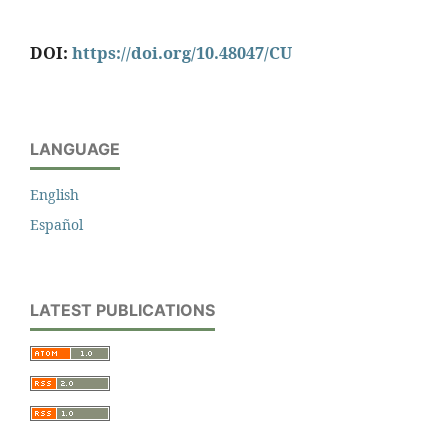
DOI:
https://doi.org/10.48047/CU
LANGUAGE
English
Español
LATEST PUBLICATIONS