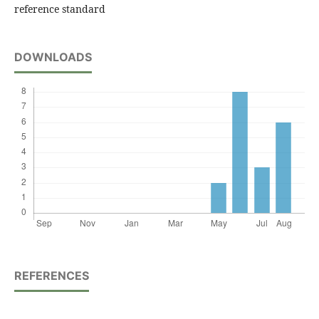
reference standard
DOWNLOADS
REFERENCES