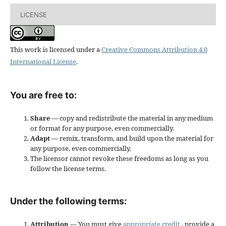
LICENSE
This work is licensed under a
Creative Commons Attribution 4.0
International License
.
You are free to:
Share
— copy and redistribute the material in any medium
or format for any purpose, even commercially.
Adapt
— remix, transform, and build upon the material for
any purpose, even commercially.
The licensor cannot revoke these freedoms as long as you
follow the license terms.
Under the following terms:
Attribution
— You must give
appropriate credit
, provide a