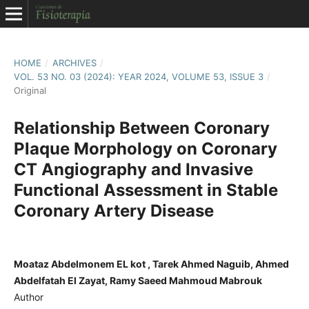
HOME
/
ARCHIVES
/
VOL. 53 NO. 03 (2024): YEAR 2024, VOLUME 53, ISSUE 3
/
Original
Relationship Between Coronary
Plaque Morphology on Coronary
CT Angiography and Invasive
Functional Assessment in Stable
Coronary Artery Disease
Moataz Abdelmonem EL kot , Tarek Ahmed Naguib, Ahmed
Abdelfatah El Zayat, Ramy Saeed Mahmoud Mabrouk
Author