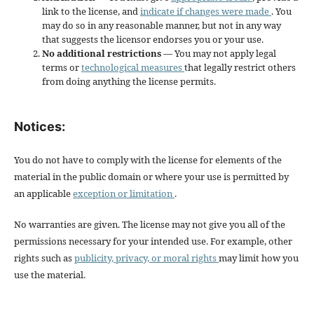
link to the license, and
indicate if changes were made
. You
may do so in any reasonable manner, but not in any way
that suggests the licensor endorses you or your use.
No additional restrictions
— You may not apply legal
terms or
technological measures
that legally restrict others
from doing anything the license permits.
Notices:
You do not have to comply with the license for elements of the
material in the public domain or where your use is permitted by
an applicable
exception or limitation
.
No warranties are given. The license may not give you all of the
permissions necessary for your intended use. For example, other
rights such as
publicity, privacy, or moral rights
may limit how you
use the material.