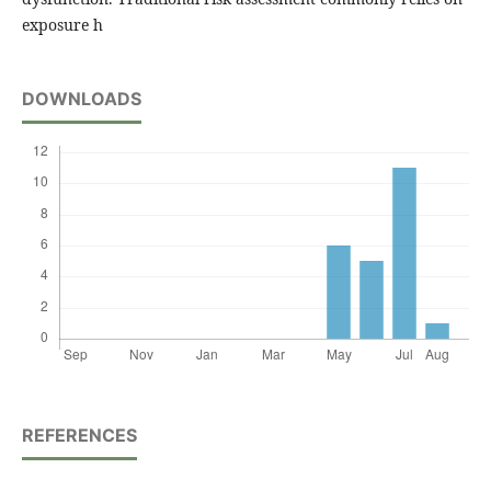
exposure h
DOWNLOADS
REFERENCES