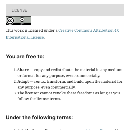
LICENSE
This work is licensed under a
Creative Commons Attribution 4.0
International License
.
You are free to:
Share
— copy and redistribute the material in any medium
or format for any purpose, even commercially.
Adapt
— remix, transform, and build upon the material for
any purpose, even commercially.
The licensor cannot revoke these freedoms as long as you
follow the license terms.
Under the following terms: