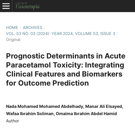
HOME
/
ARCHIVES
/
VOL. 53 NO. 03 (2024): YEAR 2024, VOLUME 53, ISSUE 3
/
Original
Prognostic Determinants in Acute
Paracetamol Toxicity: Integrating
Clinical Features and Biomarkers
for Outcome Prediction
Nada Mohamed Mohamed Abdelhady, Manar Ali Elsayed,
Wafaa Ibrahim Soliman, Omaima Ibrahim Abdel Hamid
Author