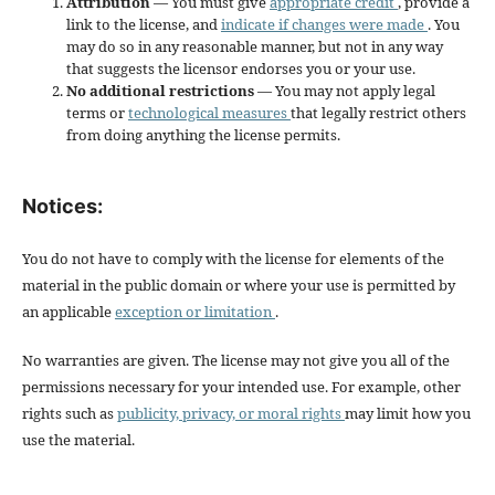
Attribution
— You must give
appropriate credit
, provide a
link to the license, and
indicate if changes were made
. You
may do so in any reasonable manner, but not in any way
that suggests the licensor endorses you or your use.
No additional restrictions
— You may not apply legal
terms or
technological measures
that legally restrict others
from doing anything the license permits.
Notices:
You do not have to comply with the license for elements of the
material in the public domain or where your use is permitted by
an applicable
exception or limitation
.
No warranties are given. The license may not give you all of the
permissions necessary for your intended use. For example, other
rights such as
publicity, privacy, or moral rights
may limit how you
use the material.