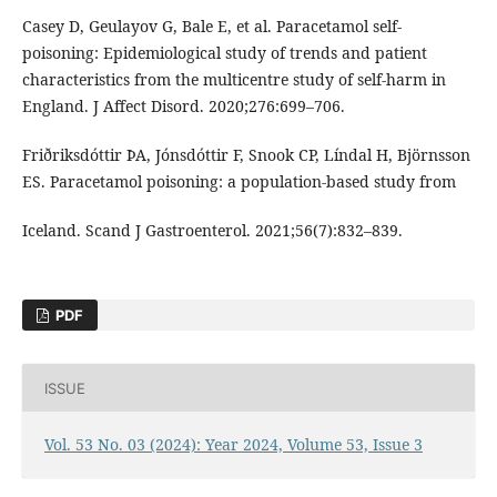
Casey D, Geulayov G, Bale E, et al. Paracetamol self-
poisoning: Epidemiological study of trends and patient
characteristics from the multicentre study of self-harm in
England. J Affect Disord. 2020;276:699–706.
Friðriksdóttir ÞA, Jónsdóttir F, Snook CP, Líndal H, Björnsson
ES. Paracetamol poisoning: a population-based study from
Iceland. Scand J Gastroenterol. 2021;56(7):832–839.
PDF
ISSUE
Vol. 53 No. 03 (2024): Year 2024, Volume 53, Issue 3