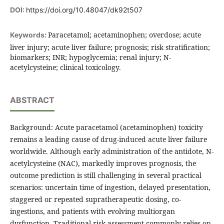
DOI:
https://doi.org/10.48047/dk92t507
Paracetamol; acetaminophen; overdose; acute
Keywords:
liver injury; acute liver failure; prognosis; risk stratification;
biomarkers; INR; hypoglycemia; renal injury; N-
acetylcysteine; clinical toxicology.
ABSTRACT
Background: Acute paracetamol (acetaminophen) toxicity
remains a leading cause of drug-induced acute liver failure
worldwide. Although early administration of the antidote, N-
acetylcysteine (NAC), markedly improves prognosis, the
outcome prediction is still challenging in several practical
scenarios: uncertain time of ingestion, delayed presentation,
staggered or repeated supratherapeutic dosing, co-
ingestions, and patients with evolving multiorgan
dysfunction. Traditional risk assessment commonly relies on