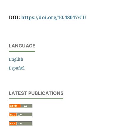
DOI:
https://doi.org/10.48047/CU
LANGUAGE
English
Español
LATEST PUBLICATIONS