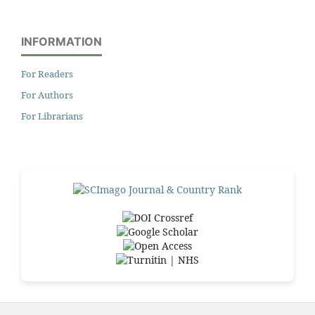
INFORMATION
For Readers
For Authors
For Librarians