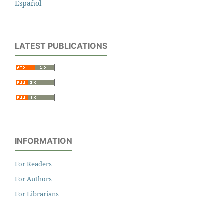
Español
LATEST PUBLICATIONS
INFORMATION
For Readers
For Authors
For Librarians