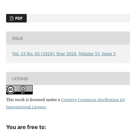
PDF
ISSUE
Vol. 53 No. 03 (2024): Year 2024, Volume 53, Issue 3
LICENSE
This work is licensed under a
Creative Commons Attribution 4.0
International License
.
You are free to: