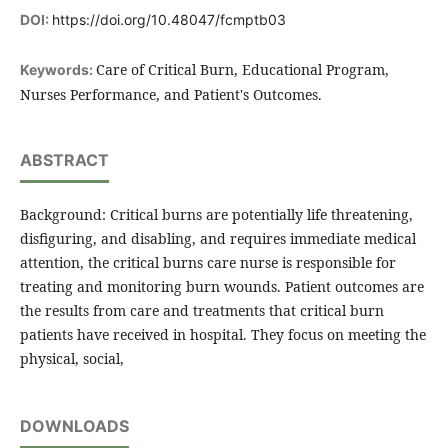
DOI:
https://doi.org/10.48047/fcmptb03
Care of Critical Burn, Educational Program,
Keywords:
Nurses Performance, and Patient's Outcomes.
ABSTRACT
Background: Critical burns are potentially life threatening,
disfiguring, and disabling, and requires immediate medical
attention, the critical burns care nurse is responsible for
treating and monitoring burn wounds. Patient outcomes are
the results from care and treatments that critical burn
patients have received in hospital. They focus on meeting the
physical, social,
DOWNLOADS