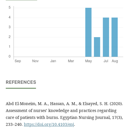
REFERENCES
Abd El-Moneim, M. A., Hassan, A. M., & Elsayed, S. H. (2020).
Assessment of nurses’ knowledge and practices regarding
care of patients with burns. Egyptian Nursing Journal, 17(3),
233–240.
https://doi.org/10.4103/enj
.