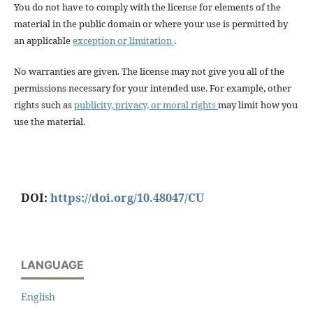
You do not have to comply with the license for elements of the
material in the public domain or where your use is permitted by
an applicable
exception or limitation
.
No warranties are given. The license may not give you all of the
permissions necessary for your intended use. For example, other
rights such as
publicity, privacy, or moral rights
may limit how you
use the material.
DOI:
https://doi.org/10.48047/CU
LANGUAGE
English