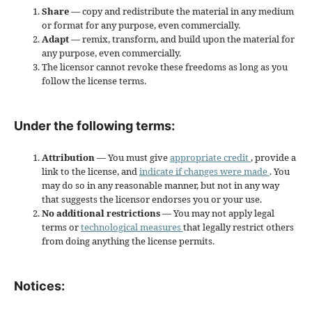
Share
— copy and redistribute the material in any medium
or format for any purpose, even commercially.
Adapt
— remix, transform, and build upon the material for
any purpose, even commercially.
The licensor cannot revoke these freedoms as long as you
follow the license terms.
Under the following terms:
Attribution
— You must give
appropriate credit
, provide a
link to the license, and
indicate if changes were made
. You
may do so in any reasonable manner, but not in any way
that suggests the licensor endorses you or your use.
No additional restrictions
— You may not apply legal
terms or
technological measures
that legally restrict others
from doing anything the license permits.
Notices: