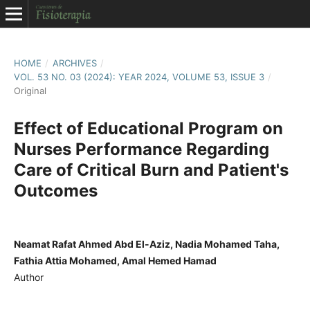
HOME
/
ARCHIVES
/
VOL. 53 NO. 03 (2024): YEAR 2024, VOLUME 53, ISSUE 3
/
Original
Effect of Educational Program on
Nurses Performance Regarding
Care of Critical Burn and Patient's
Outcomes
Neamat Rafat Ahmed Abd El-Aziz, Nadia Mohamed Taha,
Fathia Attia Mohamed, Amal Hemed Hamad
Author