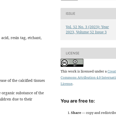
ISSUE
Vol. 52 No. 3 (2023): Year
2023, Volume 52 Issue 3
 acid, resin tag, etchant,
LICENSE
This work is licensed under a
Creat
Commons Attribution 4.0 Internat
se of the calcified tissues
License
.
e organic substance of the
hildren due to their
You are free to:
Share
— copy and redistrib