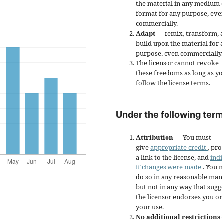
the material in any medium 
format for any purpose, eve
commercially.
Adapt
— remix, transform, 
build upon the material for 
purpose, even commercially
The licensor cannot revoke
these freedoms as long as y
follow the license terms.
Under the following term
Attribution
— You must
give
appropriate credit
, pr
a link to the license, and
ind
if changes were made
. You 
do so in any reasonable man
but not in any way that sugg
the licensor endorses you or
your use.
No additional restrictions