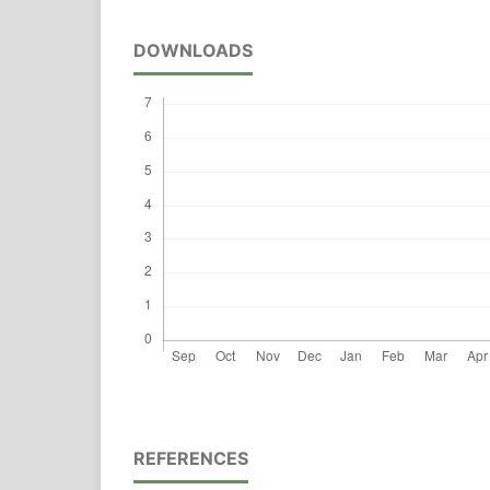
DOWNLOADS
REFERENCES