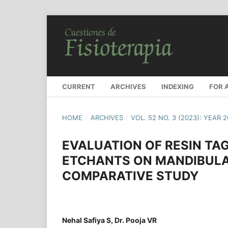
CURRENT
ARCHIVES
INDEXING
FOR 
HOME
/
ARCHIVES
/
VOL. 52 NO. 3 (2023): YEAR 
EVALUATION OF RESIN TAG
ETCHANTS ON MANDIBULAR
COMPARATIVE STUDY
Nehal Safiya S, Dr. Pooja VR