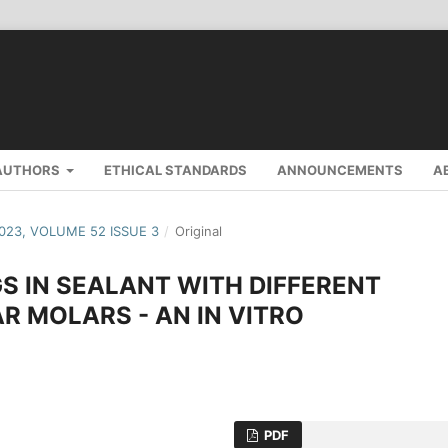
AUTHORS
ETHICAL STANDARDS
ANNOUNCEMENTS
A
2023, VOLUME 52 ISSUE 3
/
Original
S IN SEALANT WITH DIFFERENT
 MOLARS - AN IN VITRO
PDF