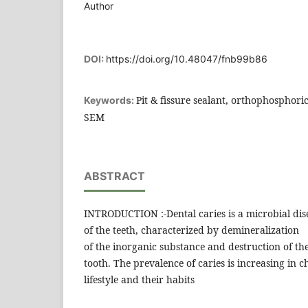
Author
DOI:
https://doi.org/10.48047/fnb99b86
Pit & fissure sealant, orthophosphoric
Keywords:
SEM
ABSTRACT
INTRODUCTION :-Dental caries is a microbial disea
of the teeth, characterized by demineralization
of the inorganic substance and destruction of th
tooth. The prevalence of caries is increasing in c
lifestyle and their habits