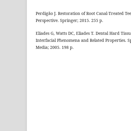
Perdigão J. Restoration of Root Canal-Treated Te
Perspective. Springer; 2015. 255 p.
Eliades G, Watts DC, Eliades T. Dental Hard Tiss
Interfacial Phenomena and Related Properties. S
Media; 2005. 198 p.