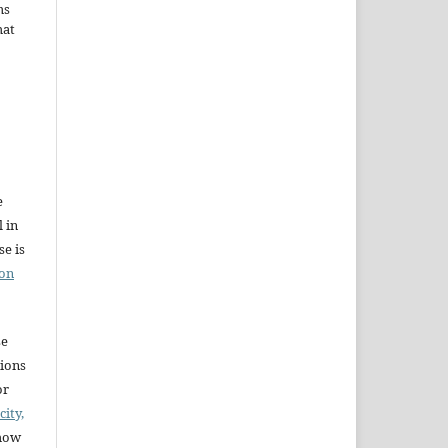
ms
hat
e
l in
e is
ion
se
sions
or
city,
 how