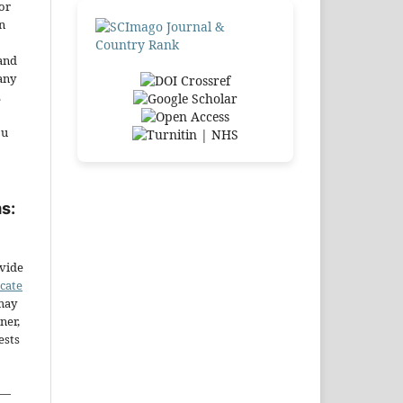
or
n
and
any
.
ou
s:
ovide
icate
may
ner,
ests
—