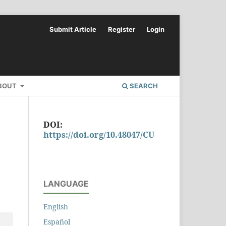
Submit Article
Register
Login
BOUT
SEARCH
DOI:
https://doi.org/10.48047/CU
LANGUAGE
English
Español