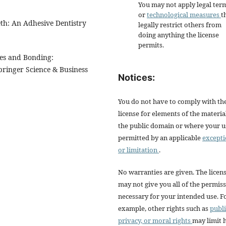
You may not apply legal ter
or
technological measures
t
eth: An Adhesive Dentistry
legally restrict others from
doing anything the license
permits.
ues and Bonding:
pringer Science & Business
Notices:
You do not have to comply with th
license for elements of the materia
the public domain or where your us
permitted by an applicable
except
or limitation
.
No warranties are given. The licen
may not give you all of the permis
necessary for your intended use. F
example, other rights such as
publi
privacy, or moral rights
may limit