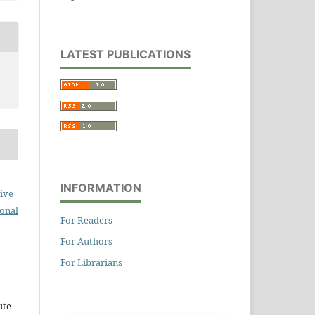
LATEST PUBLICATIONS
INFORMATION
ive
ional
For Readers
For Authors
For Librarians
ute