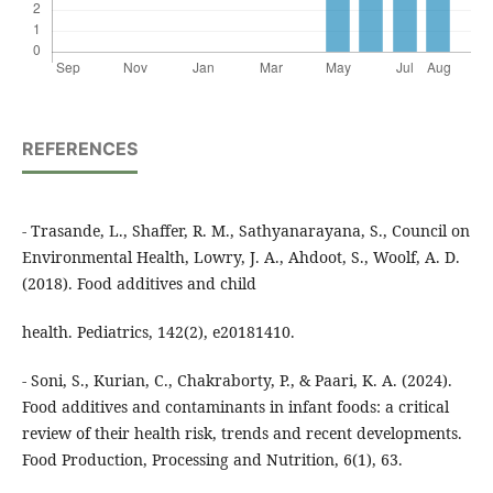
REFERENCES
- Trasande, L., Shaffer, R. M., Sathyanarayana, S., Council on
Environmental Health, Lowry, J. A., Ahdoot, S., Woolf, A. D.
(2018). Food additives and child
health. Pediatrics, 142(2), e20181410.
- Soni, S., Kurian, C., Chakraborty, P., & Paari, K. A. (2024).
Food additives and contaminants in infant foods: a critical
review of their health risk, trends and recent developments.
Food Production, Processing and Nutrition, 6(1), 63.