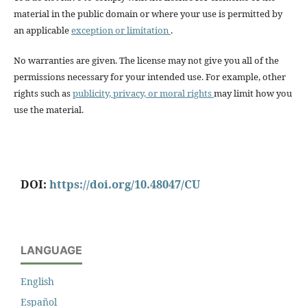
material in the public domain or where your use is permitted by
an applicable
exception or limitation
.
No warranties are given. The license may not give you all of the
permissions necessary for your intended use. For example, other
rights such as
publicity, privacy, or moral rights
may limit how you
use the material.
DOI:
https://doi.org/10.48047/CU
LANGUAGE
English
Español