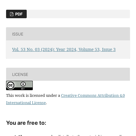
PDF
ISSUE
Vol. 53 No. 03 (2024): Year 2024, Volume 53, Issue 3
LICENSE
This work is licensed under a
Creative Commons Attribution 4.0
International License
.
You are free to: