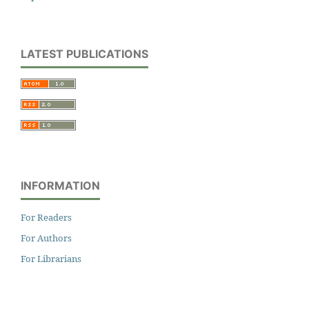
LATEST PUBLICATIONS
INFORMATION
For Readers
For Authors
For Librarians