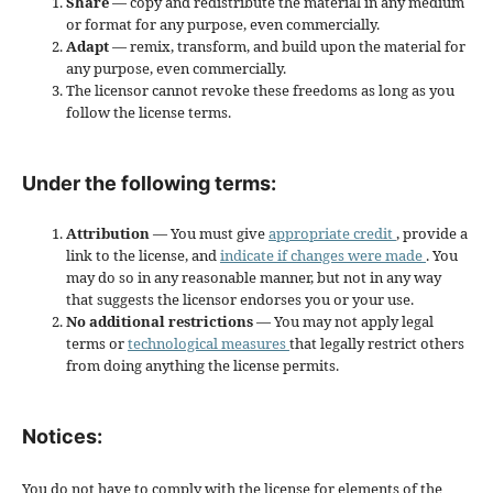
Share
— copy and redistribute the material in any medium
or format for any purpose, even commercially.
Adapt
— remix, transform, and build upon the material for
any purpose, even commercially.
The licensor cannot revoke these freedoms as long as you
follow the license terms.
Under the following terms:
Attribution
— You must give
appropriate credit
, provide a
link to the license, and
indicate if changes were made
. You
may do so in any reasonable manner, but not in any way
that suggests the licensor endorses you or your use.
No additional restrictions
— You may not apply legal
terms or
technological measures
that legally restrict others
from doing anything the license permits.
Notices:
You do not have to comply with the license for elements of the