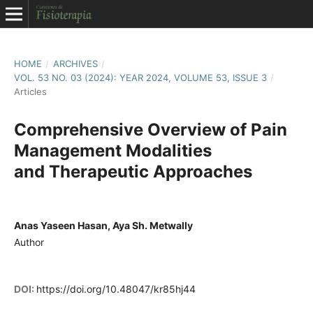
HOME
/
ARCHIVES
/
VOL. 53 NO. 03 (2024): YEAR 2024, VOLUME 53, ISSUE 3
/
Articles
Comprehensive Overview of Pain
Management Modalities
and Therapeutic Approaches
Anas Yaseen Hasan, Aya Sh. Metwally
Author
DOI:
https://doi.org/10.48047/kr85hj44