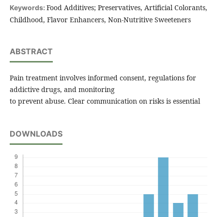
Food Additives; Preservatives, Artificial Colorants,
Keywords:
Childhood, Flavor Enhancers, Non-Nutritive Sweeteners
ABSTRACT
Pain treatment involves informed consent, regulations for
addictive drugs, and monitoring
to prevent abuse. Clear communication on risks is essential
DOWNLOADS